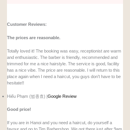
Customer Reviews:
The prices are reasonable.
Totally loved it! The booking was easy, receptionist are warm
and enthusiastic. The barber is friendly, recommended and
trimmed for me a nice hairstyle. The service is good, facility
has a nice vibe. The price are reasonable. I will return to this
place again when I need a haircut, you guys don’t have to be
hesitate!!
Hiếu Phạm (범종효) |
Google Review
Good price!
If you are in Hanoi and you need a haircut, do yourself a
favour and go to Tim Barbershop. We got there just after 9am