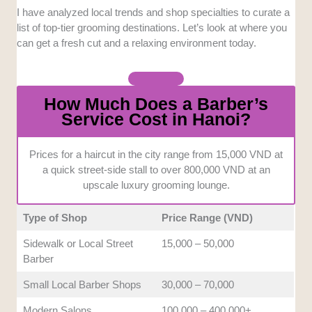
I have analyzed local trends and shop specialties to curate a
Atmosphere and Comfort:
A great haircut
list of top-tier grooming destinations. Let’s look at where you
requires a relaxing environment to truly
can get a fresh cut and a relaxing environment today.
unwind. We evaluated the shop interiors and
amenities to guarantee a highly comfortable
visit.
How Much Does a Barber’s
Service Cost in Hanoi?
Communication and Accessibility:
Language barriers can easily turn a simple
trim into a stressful ordeal. We prioritized
Prices for a haircut in the city range from 15,000 VND at
a quick street-side stall to over 800,000 VND at an
places where English is spoken clearly to
upscale luxury grooming lounge.
assist international clients.
Type of Shop
Price Range (VND)
Value and Pricing:
Good grooming should
always align with your overall budget
Sidewalk or Local Street
15,000 – 50,000
expectations. We compared the cost of
Barber
services against the quality of the final result.
Small Local Barber Shops
30,000 – 70,000
Modern Salons
100,000 – 400,000+