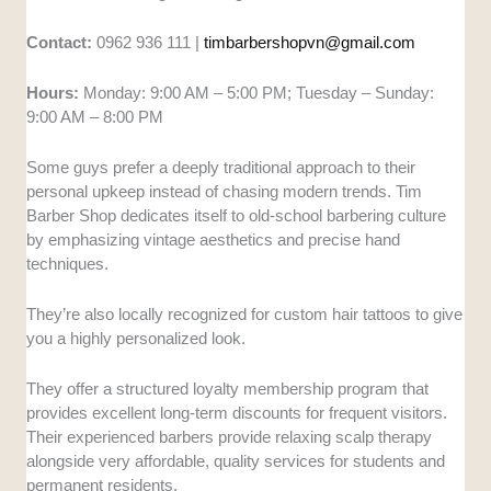
Contact:
0962 936 111 |
timbarbershopvn@gmail.com
Hours:
Monday: 9:00 AM – 5:00 PM; Tuesday – Sunday:
9:00 AM – 8:00 PM
Some guys prefer a deeply traditional approach to their
personal upkeep instead of chasing modern trends. Tim
Barber Shop dedicates itself to old-school barbering culture
by emphasizing vintage aesthetics and precise hand
techniques.
They’re also locally recognized for custom hair tattoos to give
you a highly personalized look.
They offer a structured loyalty membership program that
provides excellent long-term discounts for frequent visitors.
Their experienced barbers provide relaxing scalp therapy
alongside very affordable, quality services for students and
permanent residents.