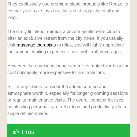
They exclusively use premium global products like Reuzel to
ensure your hair stays healthy and sharply styled all day
long.
The dimly lit interior mimics a private gentlemen’s club to
offer an exclusive retreat from the city noise. If you usually
visit
massage therapists
to relax, you will highly appreciate
the superior waiting experience here with craft beverages.
However, the combined lounge amenities make their baseline
cost noticeably more expensive for a simple trim.
Still, many clients consider the added comfort and
atmosphere worth it, especially for longer grooming sessions
or regular maintenance visits. The overall concept focuses
on blending personal care, relaxation, and productivity into a
single refined space.
Pros