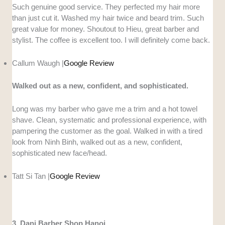
Such genuine good service. They perfected my hair more
than just cut it. Washed my hair twice and beard trim. Such
great value for money. Shoutout to Hieu, great barber and
stylist. The coffee is excellent too. I will definitely come back.
Callum Waugh |
Google Review
Walked out as a new, confident, and sophisticated.
Long was my barber who gave me a trim and a hot towel
shave. Clean, systematic and professional experience, with
pampering the customer as the goal. Walked in with a tired
look from Ninh Binh, walked out as a new, confident,
sophisticated new face/head.
Tatt Si Tan |
Google Review
3. Dani Barber Shop Hanoi