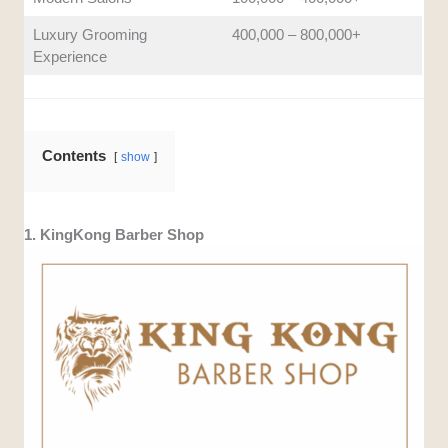
Luxury Grooming
400,000 – 800,000+
Experience
Contents
show
1. KingKong Barber Shop