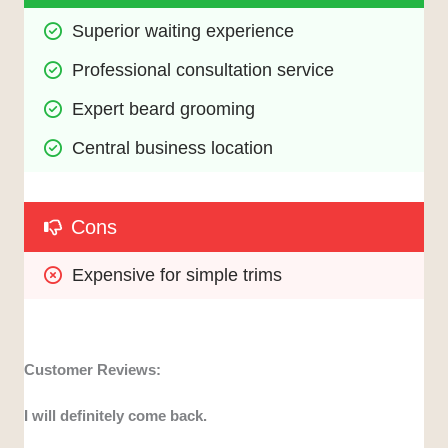
Superior waiting experience
Professional consultation service
Expert beard grooming
Central business location
Cons
Expensive for simple trims
Customer Reviews:
I will definitely come back.