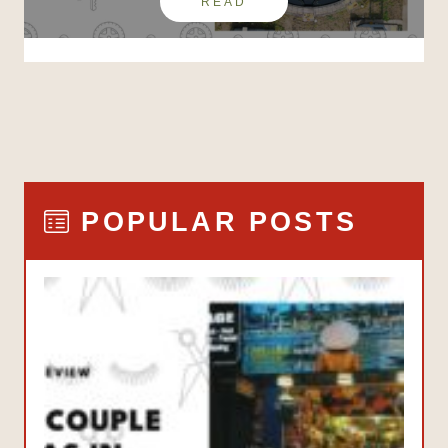
READ
POPULAR POSTS