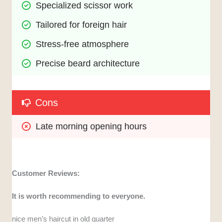
Specialized scissor work
Tailored for foreign hair
Stress-free atmosphere
Precise beard architecture
Cons
Late morning opening hours
Customer Reviews:
It is worth recommending to everyone.
nice men’s haircut in old quarter