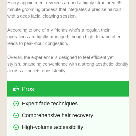
Every appointment revolves around a highly structured 45-
minute grooming process that integrates a precise haircut
with a deep facial cleaning session.
According to one of my friends who’s a regular, their
operations are tightly managed, though high demand often
leads to peak-hour congestion.
Overall, the experience is designed to feel efficient yet
stylish, balancing convenience with a strong aesthetic identity
across all outlets consistently.
Pros
Expert fade techniques
Comprehensive hair recovery
High-volume accessibility