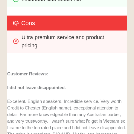
Cons
Ultra-premium service and product 
pricing
Customer Reviews:
I did not leave disappointed.
Excellent. English speakers. Incredible service. Very worth.
Credit to Chester (English name), exceptional attention to
detail. Far more knowledgeable than any Australian barber,
and very trustworthy. I wasn’t sure what I’d get in Vietnam so
I came to the top rated place and I did not leave disappointed.