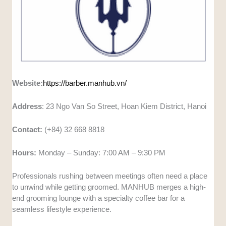
Website:
https://barber.manhub.vn/
Address
: 23 Ngo Van So Street, Hoan Kiem District, Hanoi
Contact:
(+84) 32 668 8818
Hours:
Monday – Sunday: 7:00 AM – 9:30 PM
Professionals rushing between meetings often need a place
to unwind while getting groomed. MANHUB merges a high-
end grooming lounge with a specialty coffee bar for a
seamless lifestyle experience.