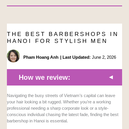
THE BEST BARBERSHOPS IN
HANOI FOR STYLISH MEN
Pham Hoang Anh
|
Last Updated:
June 2, 2026
How we review:
Navigating the busy streets of Vietnam’s capital can leave
Skill and Technique:
We analyzed the
your hair looking a bit rugged. Whether you’re a working
specialized styling abilities of the staff at each
professional needing a sharp corporate look or a style-
location. This ensures they can handle
conscious individual chasing the latest fade, finding the best
modern fades and classic scissor cuts
barbershop in Hanoi is essential.
flawlessly.