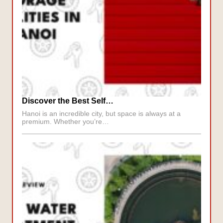
Discover the Best Self…
Hanoi is an incredible city, but space is always at a
premium. Whether you’re…