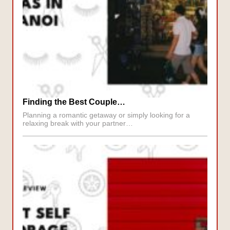
Finding the Best Couple…
Planning a romantic getaway or simply looking for a
relaxing break with your partner…