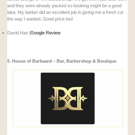
and they were already packed so booking might be a good
idea. My barber did an excellent job in giving me a fresh cut
the way I wanted. Good price too!
David Han |
Google Review
5. House of Barbaard – Bar, Barbershop & Boutique