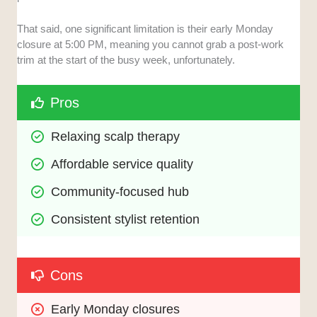
That said, one significant limitation is their early Monday
closure at 5:00 PM, meaning you cannot grab a post-work
trim at the start of the busy week, unfortunately.
Pros
Relaxing scalp therapy
Affordable service quality
Community-focused hub
Consistent stylist retention
Cons
Early Monday closures