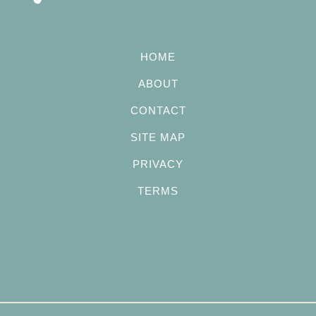
HOME
ABOUT
CONTACT
SITE MAP
PRIVACY
TERMS