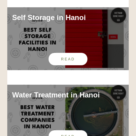
Self Storage in Hanoi
READ
Water Treatment in Hanoi