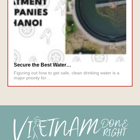
Secure the Best Water…
Figuring out how to get safe, clean drinking water is a
major priority for…