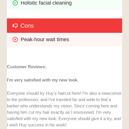
Holistic facial cleaning
Cons
Peak-hour wait times
Customer Reviews:
I’m very satisfied with my new look.
Everyone should try Huy’s haircut here! I’m also a newcomer
to the profession, and I’ve traveled far and wide to find a
barber who understands my vision. Since coming here and
having him cut my hair exactly as I envisioned, I’m very
satisfied with my new look. Everyone should give it a try, and
I wish Huy success in his work!