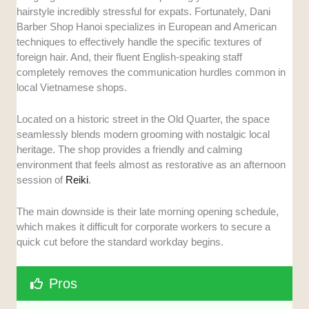
hairstyle incredibly stressful for expats. Fortunately, Dani
Barber Shop Hanoi specializes in European and American
techniques to effectively handle the specific textures of
foreign hair. And, their fluent English-speaking staff
completely removes the communication hurdles common in
local Vietnamese shops.
Located on a historic street in the Old Quarter, the space
seamlessly blends modern grooming with nostalgic local
heritage. The shop provides a friendly and calming
environment that feels almost as restorative as an afternoon
session of
Reiki
.
The main downside is their late morning opening schedule,
which makes it difficult for corporate workers to secure a
quick cut before the standard workday begins.
Pros