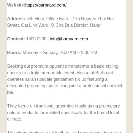
Website:
https://barbaard.com/
Address:
8th Floor, Office East – 175 Nguyen Thai Hoc
Street, Cat Linh Ward, O Cho Dua District, Hanoi
Contact:
1800 2280 |
info@barbaard.com
Hours:
Monday – Sunday: 9:00 AM – 9:00 PM
Seeking out premium opulence transforms a basic styling
chore into a truly memorable event. House of Barbaard
operates as an upscale gentlemen’s club featuring a
dedicated grooming space alongside a professional cocktail
bar.
They focus on traditional grooming rituals using proprietary
natural products formulated specifically for the humid local
climate.
The interior features rich leathers and dark woods to create