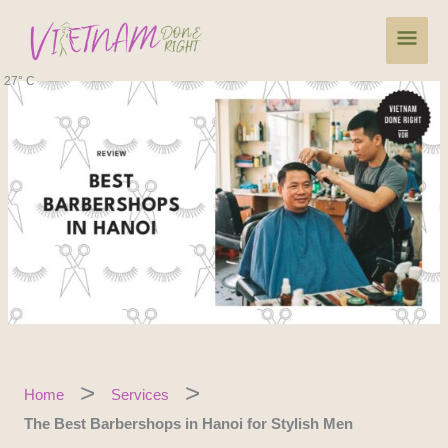
Skip
Main
to
content
Men
27° C
Home
Services
The Best Barbershops in Hanoi for Stylish Men