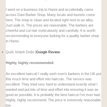
I went on a business trip to Hanoi and accidentally came
across Dani Barber Shop. Many locals and tourists come
here. The shop is clean and located right next to an alley.
Just walk in. The prices are reasonable. The barbers are
cheerful and cut hair meticulously and carefully. It is worth
recommending to everyone looking for a quality barber shop
in Hanoi.
Quốc khánh Doãn |
Google Review
Highly, highly recommended.
An excellent haircut! I really wish men’s barbers in the UK put
this much time and effort into haircuts. The service was
excellent. They tried very hard to understand exactly what I
wanted and put lots of time and effort into ensuring it was as
good as possible. It is probably the best haircut I’ve ever had.
Highly, highly recommend. The price is extremely reasonable
too.