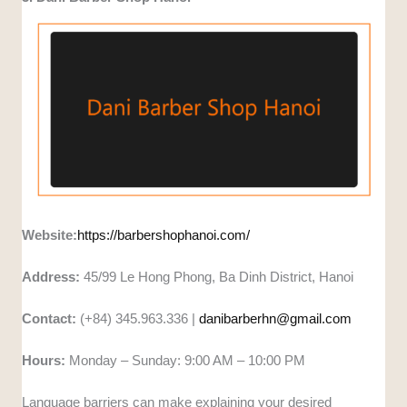
Website:
https://barbershophanoi.com/
Address:
45/99 Le Hong Phong, Ba Dinh District, Hanoi
Contact:
(+84) 345.963.336 |
danibarberhn@gmail.com
Hours:
Monday – Sunday: 9:00 AM – 10:00 PM
Language barriers can make explaining your desired