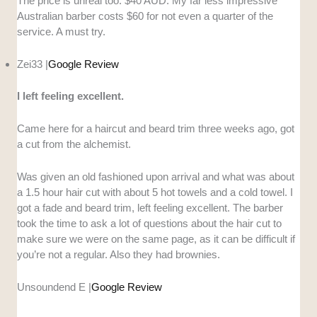
The price is unreal too. $40 AUD. My far less impressive
Australian barber costs $60 for not even a quarter of the
service. A must try.
Zei33 |
Google Review
I left feeling excellent.
Came here for a haircut and beard trim three weeks ago, got
a cut from the alchemist.
Was given an old fashioned upon arrival and what was about
a 1.5 hour hair cut with about 5 hot towels and a cold towel. I
got a fade and beard trim, left feeling excellent. The barber
took the time to ask a lot of questions about the hair cut to
make sure we were on the same page, as it can be difficult if
you’re not a regular. Also they had brownies.
Unsoundend E |
Google Review