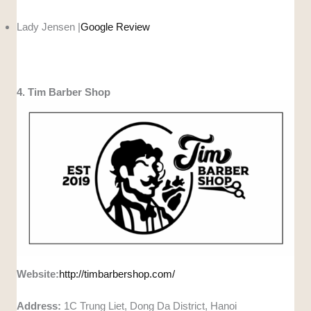
Lady Jensen |
Google Review
4. Tim Barber Shop
Website:
http://timbarbershop.com/
Address:
1C Trung Liet, Dong Da District, Hanoi