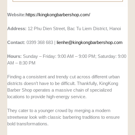
Website:
https://kingkongbarbershop.com/
Address:
12 Phu Dien Street, Bac Tu Liem District, Hanoi
Contact:
0399 368 683 |
lienhe@kingkongbarbershop.com
Hours:
Sunday – Friday: 9:00 AM – 9:00 PM; Saturday: 9:00
AM – 8:30 PM
Finding a consistent and trendy cut across different urban
districts doesn’t have to be difficult. Thankfully, KingKong
Barber Shop operates a massive chain of specialized
locations to provide high-energy service.
They cater to a younger crowd by merging a modern
streetwear look with classic barbering traditions to ensure
bold transformations.