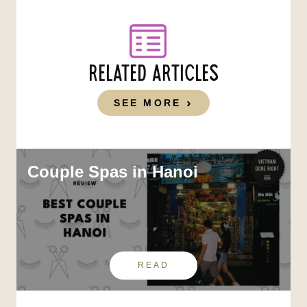
RELATED ARTICLES
SEE MORE
Couple Spas in Hanoi
READ