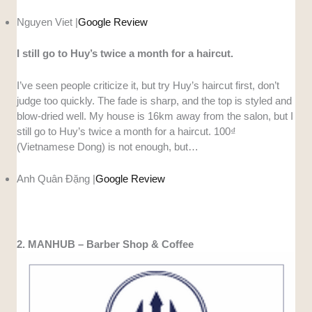
Nguyen Viet |
Google Review
I still go to Huy’s twice a month for a haircut.
I’ve seen people criticize it, but try Huy’s haircut first, don’t
judge too quickly. The fade is sharp, and the top is styled and
blow-dried well. My house is 16km away from the salon, but I
still go to Huy’s twice a month for a haircut. 100₫
(Vietnamese Dong) is not enough, but…
Anh Quân Đặng |
Google Review
2. MANHUB – Barber Shop & Coffee