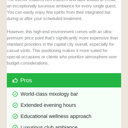
an exceptionally luxurious ambiance for every single guest.
You can easily enjoy fine spirits from their integrated bar
during or after your scheduled treatment.
However, this high-end environment comes with an ultra-
premium price point that’s significantly more expensive than
standard providers in the capital city overall, especially for
casual visits. This positioning makes it more suited for
special occasions or clients who prioritize atmosphere over
budget considerations.
Pros
World-class mixology bar
Extended evening hours
Educational wellness approach
Luxurious club ambiance