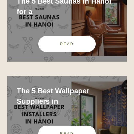
The 5 Best Saunas in Hanoi
for a
READ
The 5 Best Wallpaper
Suppliers in
READ