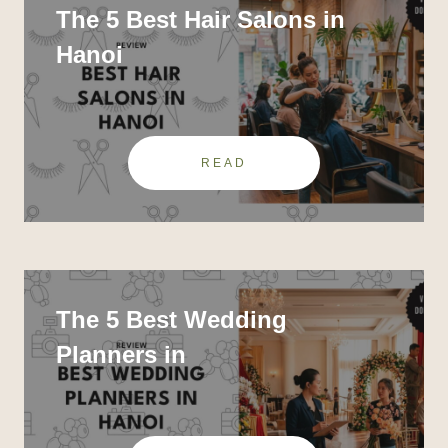
The 5 Best Hair Salons in
Hanoi
READ
The 5 Best Wedding
Planners in