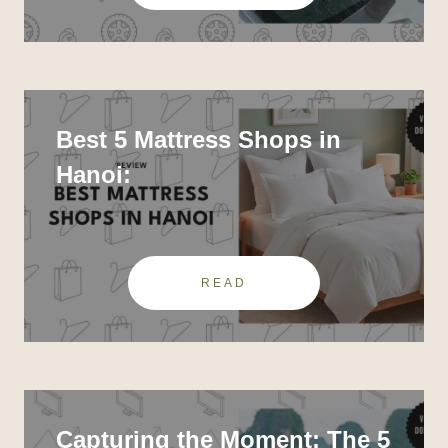
Best 5 Mattress Shops in
Hanoi:
READ
Capturing the Moment: The 5