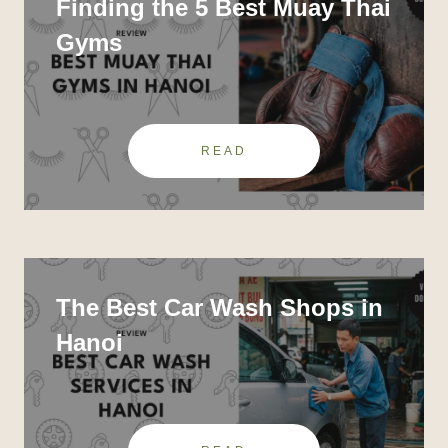
Finding the 5 Best Muay Thai
Gyms
READ
The Best Car Wash Shops in
Hanoi