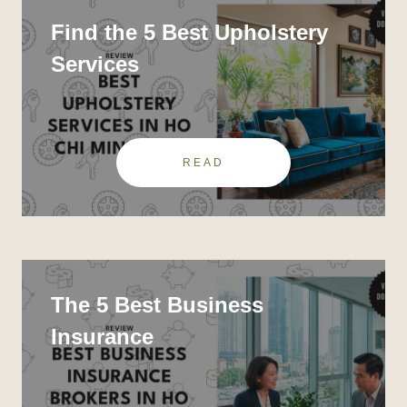
Find the 5 Best Upholstery
Services
READ
The 5 Best Business
Insurance