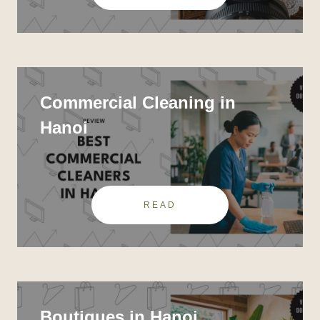
Commercial Cleaning in
Hanoi
READ
Boutiques in Hanoi