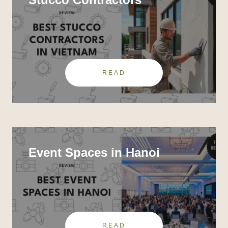
READ
Event Spaces in Hanoi
READ