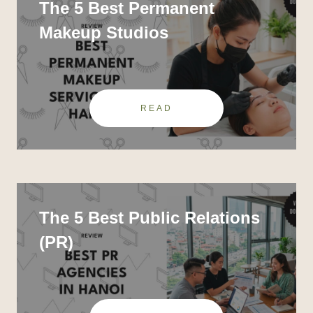
The 5 Best Permanent
Makeup Studios
READ
The 5 Best Public Relations
(PR)