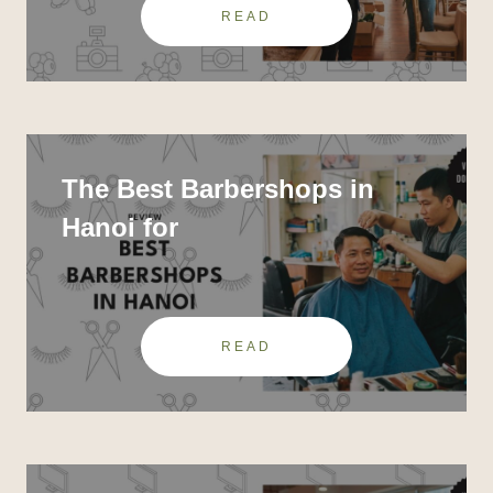
READ
The Best Barbershops in
Hanoi for
READ