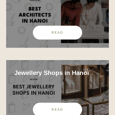
READ
Jewellery Shops in Hanoi
READ