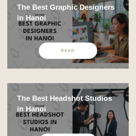
The Best Graphic Designers
in Hanoi
READ
The Best Headshot Studios
in Hanoi