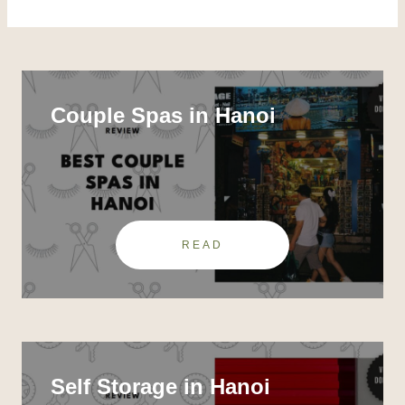
Couple Spas in Hanoi
READ
Self Storage in Hanoi