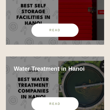
READ
Water Treatment in Hanoi
READ