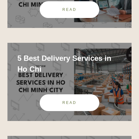
READ
5 Best Delivery Services in
Ho Chi
READ