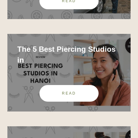
READ
The 5 Best Piercing Studios
in
READ