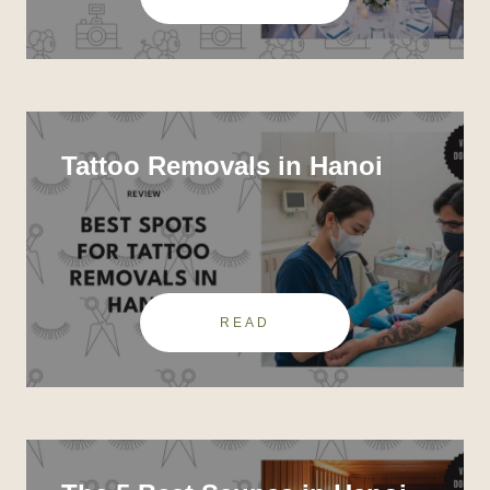
Tattoo Removals in Hanoi
READ