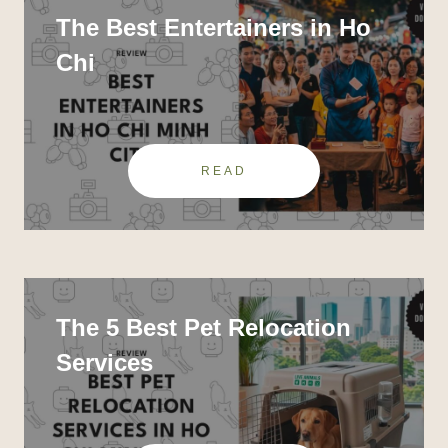
The Best Entertainers in Ho
Chi
READ
The 5 Best Pet Relocation
Services