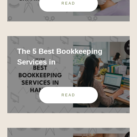
READ
The 5 Best Bookkeeping
Services in
READ