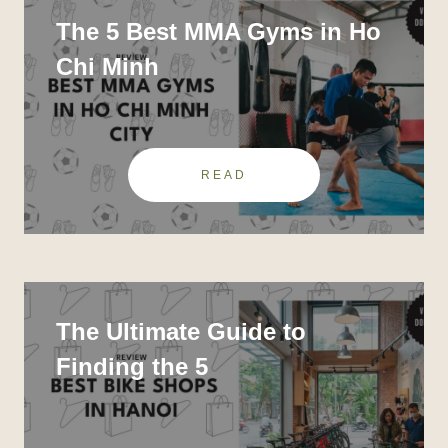
The 5 Best MMA Gyms in Ho
Chi Minh
READ
The Ultimate Guide to
Finding the 5