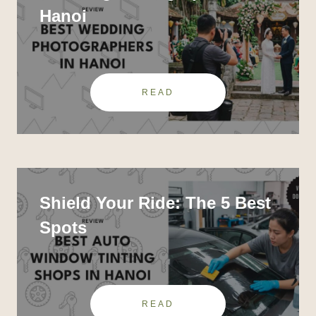
Hanoi
READ
Shield Your Ride: The 5 Best
Spots
READ