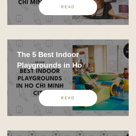
READ
The 5 Best Indoor
Playgrounds in Ho
READ