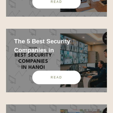
READ
The 5 Best Security
Companies in
READ