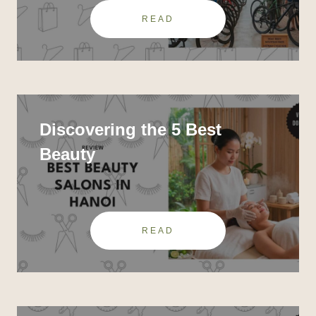
READ
Discovering the 5 Best
Beauty
READ