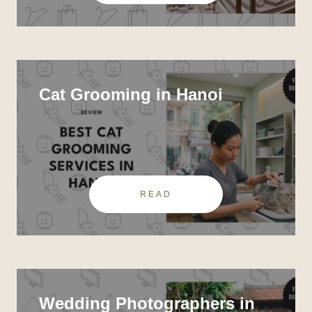
Cat Grooming in Hanoi
READ
Wedding Photographers in