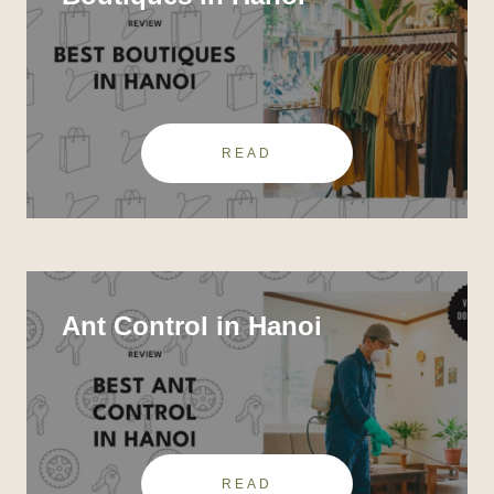
READ
Ant Control in Hanoi
READ