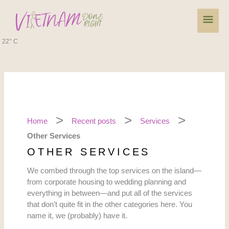
Skip
Main
to
content
Men
22° C
Home
Recent posts
Services
Other Services
OTHER SERVICES
We combed through the top services on the island—
from corporate housing to wedding planning and
everything in between—and put all of the services
that don’t quite fit in the other categories here. You
name it, we (probably) have it.