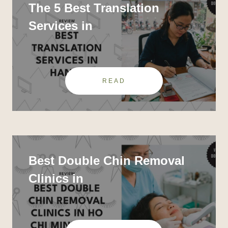
The 5 Best Translation
Services in
READ
Best Double Chin Removal
Clinics in