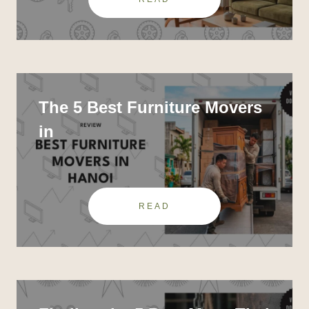
The 5 Best Furniture Movers
in
READ