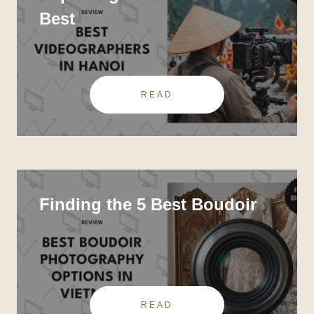
Best
READ
Finding the 5 Best Boudoir
READ