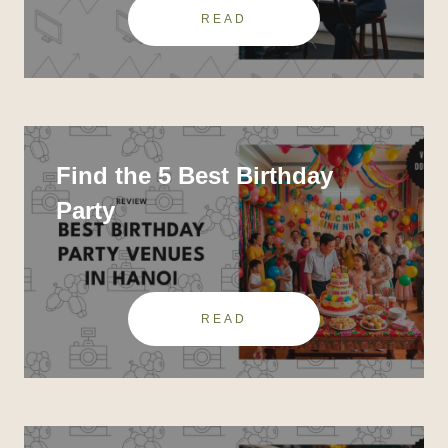
READ
Find the 5 Best Birthday
Party
READ