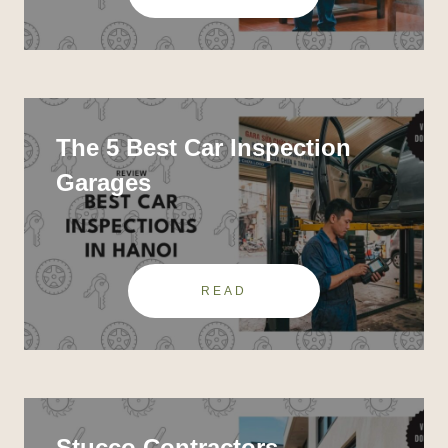
The 5 Best Car Inspection
Garages
READ
Stucco Contractors