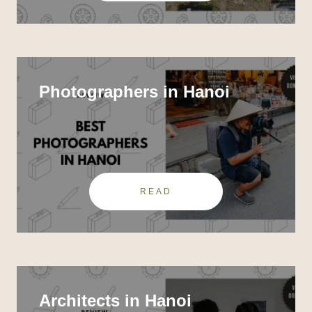
Photographers in Hanoi
READ
Architects in Hanoi