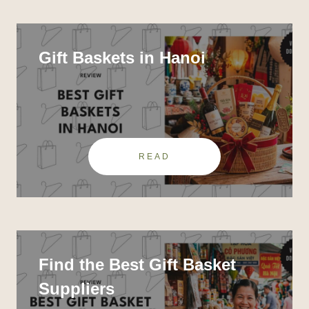
Gift Baskets in Hanoi
READ
Find the Best Gift Basket
Suppliers