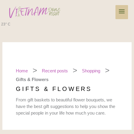
Skip
Main
to
content
Men
23° C
Home
Recent posts
Shopping
Gifts & Flowers
GIFTS & FLOWERS
From gift baskets to beautiful flower bouquets, we
have the best gift suggestions to help you show the
special people in your life how much you care.