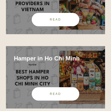
READ
Hamper in Ho Chi Minh
READ