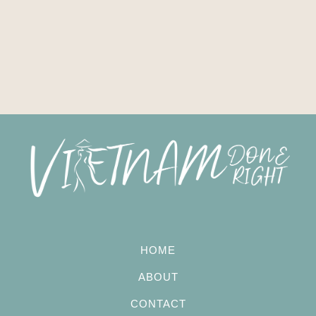
HOME
ABOUT
CONTACT