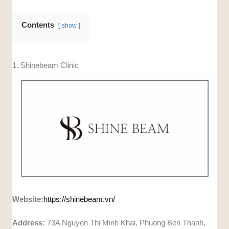
Contents
show
1. Shinebeam Clinic
Website:
https://shinebeam.vn/
Address:
73A Nguyen Thi Minh Khai, Phuong Ben Thanh,