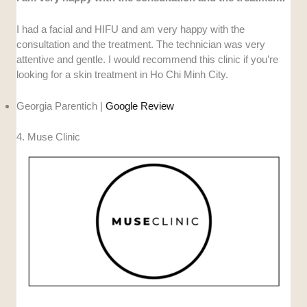
I had a facial and HIFU and am very happy with the
consultation and the treatment. The technician was very
attentive and gentle. I would recommend this clinic if you’re
looking for a skin treatment in Ho Chi Minh City.
Georgia Parentich |
Google Review
4. Muse Clinic