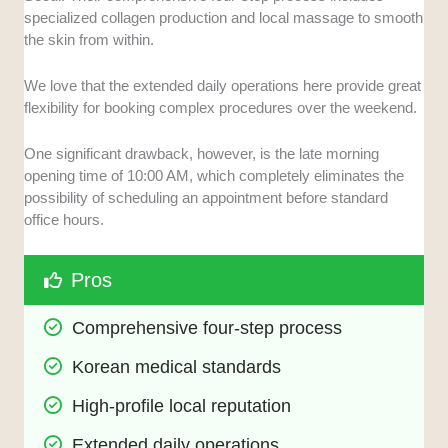
specialized collagen production and local massage to smooth
the skin from within.
We love that the extended daily operations here provide great
flexibility for booking complex procedures over the weekend.
One significant drawback, however, is the late morning
opening time of 10:00 AM, which completely eliminates the
possibility of scheduling an appointment before standard
office hours.
Pros
Comprehensive four-step process
Korean medical standards
High-profile local reputation
Extended daily operations