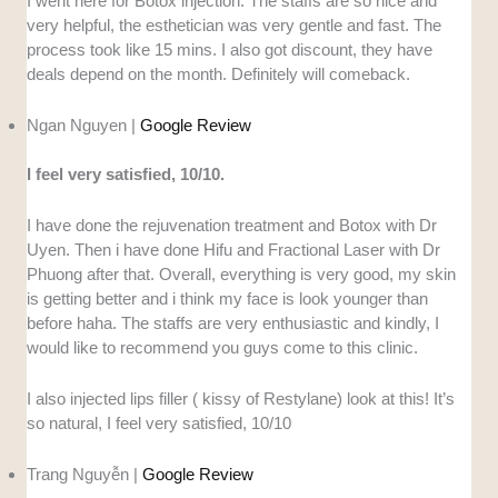
I went here for Botox injection. The staffs are so nice and
very helpful, the esthetician was very gentle and fast. The
process took like 15 mins. I also got discount, they have
deals depend on the month. Definitely will comeback.
Ngan Nguyen |
Google Review
I feel very satisfied, 10/10.
I have done the rejuvenation treatment and Botox with Dr
Uyen. Then i have done Hifu and Fractional Laser with Dr
Phuong after that. Overall, everything is very good, my skin
is getting better and i think my face is look younger than
before haha. The staffs are very enthusiastic and kindly, I
would like to recommend you guys come to this clinic.
I also injected lips filler ( kissy of Restylane) look at this! It’s
so natural, I feel very satisfied, 10/10
Trang Nguyễn |
Google Review