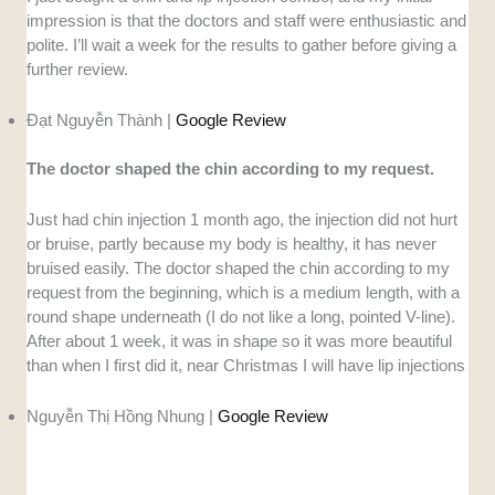
impression is that the doctors and staff were enthusiastic and
polite. I’ll wait a week for the results to gather before giving a
further review.
Đạt Nguyễn Thành |
Google Review
The doctor shaped the chin according to my request.
Just had chin injection 1 month ago, the injection did not hurt
or bruise, partly because my body is healthy, it has never
bruised easily. The doctor shaped the chin according to my
request from the beginning, which is a medium length, with a
round shape underneath (I do not like a long, pointed V-line).
After about 1 week, it was in shape so it was more beautiful
than when I first did it, near Christmas I will have lip injections
Nguyễn Thị Hồng Nhung |
Google Review