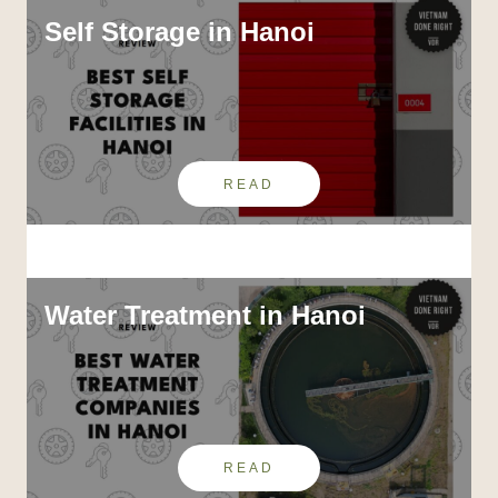
Self Storage in Hanoi
READ
Water Treatment in Hanoi
READ