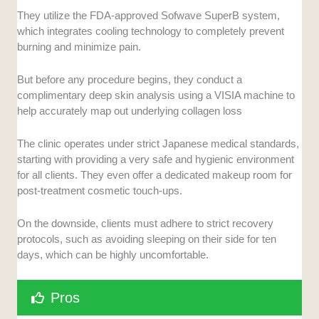
They utilize the FDA-approved Sofwave SuperB system,
which integrates cooling technology to completely prevent
burning and minimize pain.
But before any procedure begins, they conduct a
complimentary deep skin analysis using a VISIA machine to
help accurately map out underlying collagen loss
The clinic operates under strict Japanese medical standards,
starting with providing a very safe and hygienic environment
for all clients. They even offer a dedicated makeup room for
post-treatment cosmetic touch-ups.
On the downside, clients must adhere to strict recovery
protocols, such as avoiding sleeping on their side for ten
days, which can be highly uncomfortable.
Pros