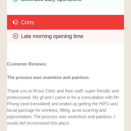
Cons
Late morning opening time
Customer Reviews:
The process was seamless and painless.
Thank you to Muse Clinic and their staff; super friendly and
professional. My gf and I came in for a consultation with Mr
Phong (and translated) and ended up getting the HIFU and
facial package for wrinkles, lifting, acne scarring and
pigmentation. The process was seamless and painless. I
would def recommend this place.