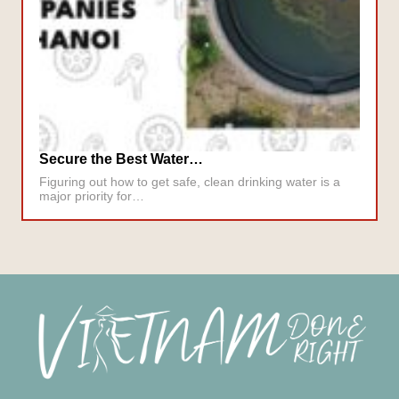
Secure the Best Water…
Figuring out how to get safe, clean drinking water is a
major priority for…