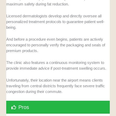
maximum safety during fat reduction.
Licensed dermatologists develop and directly oversee all
personalized treatment protocols to guarantee patient well-
being.
And before a procedure even begins, patients are actively
encouraged to personally verify the packaging and seals of
premium products.
The clinic also features a continuous monitoring system to
provide immediate advice if post-treatment swelling occurs.
Unfortunately, their location near the airport means clients
traveling from central districts frequently face severe traffic
congestion during their commute.
Pros