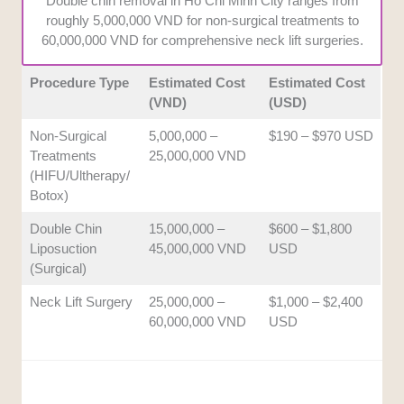
Double chin removal in Ho Chi Minh City ranges from
how well each center monitors patient
roughly 5,000,000 VND for non-surgical treatments to
progress and handles potential side effects.
60,000,000 VND for comprehensive neck lift surgeries.
Procedure Type
Estimated Cost
Estimated Cost
(VND)
(USD)
Non-Surgical
5,000,000 –
$190 – $970 USD
Treatments
25,000,000 VND
(HIFU/Ultherapy/
Botox)
Double Chin
15,000,000 –
$600 – $1,800
Liposuction
45,000,000 VND
USD
(Surgical)
Neck Lift Surgery
25,000,000 –
$1,000 – $2,400
60,000,000 VND
USD