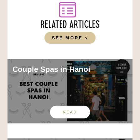
RELATED ARTICLES
SEE MORE
Couple Spas in Hanoi
READ