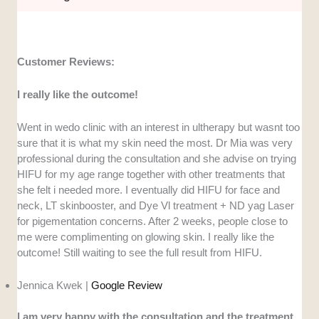
Customer Reviews:
I really like the outcome!
Went in wedo clinic with an interest in ultherapy but wasnt too
sure that it is what my skin need the most. Dr Mia was very
professional during the consultation and she advise on trying
HIFU for my age range together with other treatments that
she felt i needed more. I eventually did HIFU for face and
neck, LT skinbooster, and Dye Vl treatment + ND yag Laser
for pigementation concerns. After 2 weeks, people close to
me were complimenting on glowing skin. I really like the
outcome! Still waiting to see the full result from HIFU.
Jennica Kwek |
Google Review
I am very happy with the consultation and the treatment.