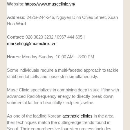
Website:
https://www.museclinic.vn/
Address:
242G-244-246, Nguyen Dinh Chieu Street, Xuan
Hoa Ward
Contact:
028 3820 3232 / 0967 444 605 |
marketing@museclinic.vn
Hours:
Monday-Sunday: 10:00 AM – 8:00 PM
Some individuals require a multi-faceted approach to tackle
stubborn fat cells and loose skin simultaneously.
Muse Clinic specializes in combining deep tissue lifting with
advanced Radiofrequency energy to directly break down
submental fat for a beautifully sculpted jawline.
As one of the leading Korean
aesthetic clinics
in the area,
their techniques match the cutting-edge trends found in
Seoul. Their comprehensive four-step process includes