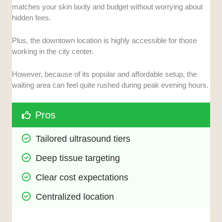
matches your skin laxity and budget without worrying about
hidden fees.
Plus, the downtown location is highly accessible for those
working in the city center.
However, because of its popular and affordable setup, the
waiting area can feel quite rushed during peak evening hours.
Pros
Tailored ultrasound tiers
Deep tissue targeting
Clear cost expectations
Centralized location