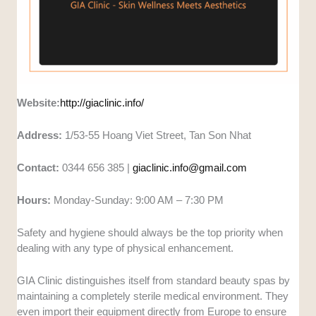
Website:
http://giaclinic.info/
Address:
1/53-55 Hoang Viet Street, Tan Son Nhat
Contact:
0344 656 385 |
giaclinic.info@gmail.com
Hours:
Monday-Sunday: 9:00 AM – 7:30 PM
Safety and hygiene should always be the top priority when
dealing with any type of physical enhancement.
GIA Clinic distinguishes itself from standard beauty spas by
maintaining a completely sterile medical environment. They
even import their equipment directly from Europe to ensure