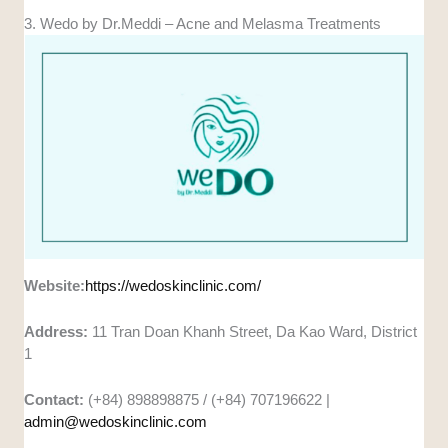
3. Wedo by Dr.Meddi – Acne and Melasma Treatments
Website:
https://wedoskinclinic.com/
Address:
11 Tran Doan Khanh Street, Da Kao Ward, District
1
Contact:
(+84) 898898875 / (+84) 707196622 |
admin@wedoskinclinic.com