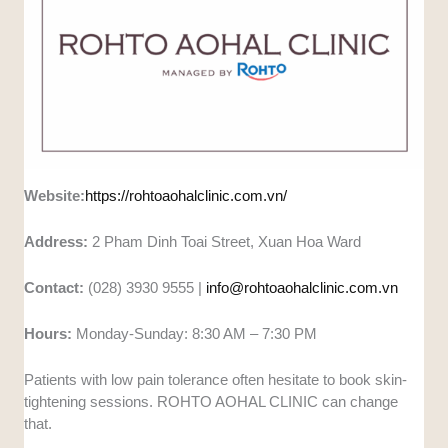
Website:
https://rohtoaohalclinic.com.vn/
Address:
2 Pham Dinh Toai Street, Xuan Hoa Ward
Contact:
(028) 3930 9555 |
info@rohtoaohalclinic.com.vn
Hours:
Monday-Sunday: 8:30 AM – 7:30 PM
Patients with low pain tolerance often hesitate to book skin-
tightening sessions. ROHTO AOHAL CLINIC can change
that.