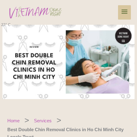
Skip
Main
to
content
Men
22° C
Home
Services
Best Double Chin Removal Clinics in Ho Chi Minh City
Locals Trust