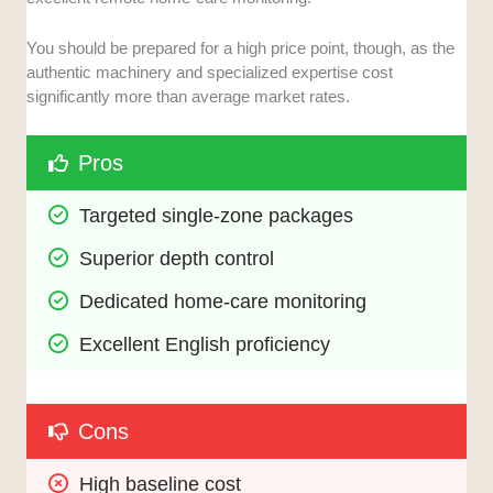
You should be prepared for a high price point, though, as the
authentic machinery and specialized expertise cost
significantly more than average market rates.
Pros
Targeted single-zone packages
Superior depth control
Dedicated home-care monitoring
Excellent English proficiency
Cons
High baseline cost