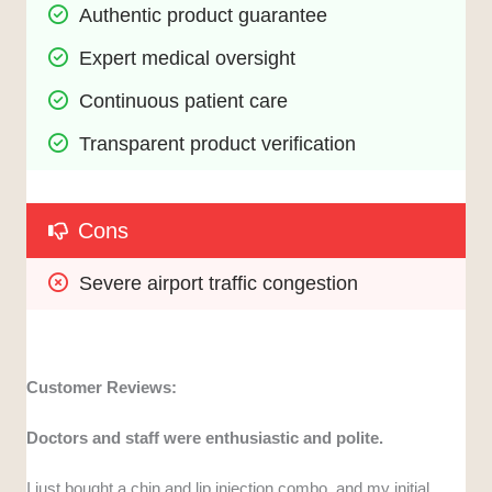
Authentic product guarantee
Expert medical oversight
Continuous patient care
Transparent product verification
Cons
Severe airport traffic congestion
Customer Reviews:
Doctors and staff were enthusiastic and polite.
I just bought a chin and lip injection combo, and my initial