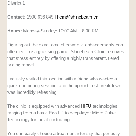
District 1
Contact:
1900 636 849 |
hcm@shinebeam.vn
Hours:
Monday-Sunday: 10:00 AM – 8:00 PM
Figuring out the exact cost of cosmetic enhancements can
often feel like a guessing game. Shinebeam Clinic removes
that stress entirely by offering a highly transparent, tiered
pricing model.
I actually visited this location with a friend who wanted a
quick contouring session, and the upfront cost breakdown
was incredibly refreshing.
The clinic is equipped with advanced
HIFU
technologies,
ranging from a basic Eco Lift to deep-layer Micro Pulse
Technology for facial contouring.
You can easily choose a treatment intensity that perfectly