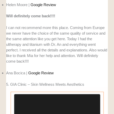
Helen Moore |
Google Review
Will definitely come back!!!!
I can not recommend more this place. Coming from Europe
we never have the choice of the same quality of service and
the same attention like you get here. Today I had the
ultherapy and titanium with Dr. An and everything went
perfect. I received all the details and explanations. Also would
like to thank Mia for her help and attention. Will definitely
come back!!!!
Ana Bocica |
Google Review
5. GIA Clinic – Skin Wellness Meets Aesthetics