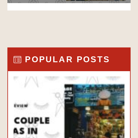
POPULAR POSTS