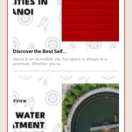
Discover the Best Self…
Hanoi is an incredible city, but space is always at a
premium. Whether you’re…