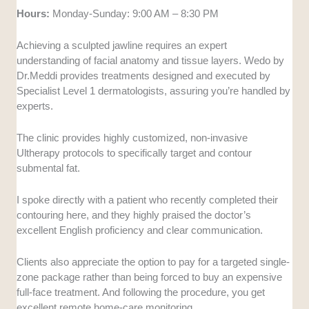
Hours:
Monday-Sunday: 9:00 AM – 8:30 PM
Achieving a sculpted jawline requires an expert
understanding of facial anatomy and tissue layers. Wedo by
Dr.Meddi provides treatments designed and executed by
Specialist Level 1 dermatologists, assuring you’re handled by
experts.
The clinic provides highly customized, non-invasive
Ultherapy protocols to specifically target and contour
submental fat.
I spoke directly with a patient who recently completed their
contouring here, and they highly praised the doctor’s
excellent English proficiency and clear communication.
Clients also appreciate the option to pay for a targeted single-
zone package rather than being forced to buy an expensive
full-face treatment. And following the procedure, you get
excellent remote home-care monitoring.