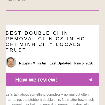
BEST DOUBLE CHIN
REMOVAL CLINICS IN HO
CHI MINH CITY LOCALS
TRUST
Nguyen Minh An
|
Last Updated:
June 5, 2026
How we review:
Let’s talk about something completely normal but often
Technology and Equipment:
We prioritized
frustrating: the stubborn double chin. No matter how much
clinics utilizing advanced, FDA-approved
you exercise or balance your diet, sometimes that little