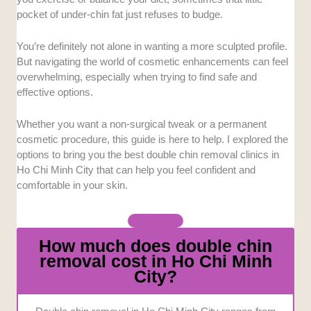
devices for facial contouring. Ensuring the
pocket of under-chin fat just refuses to budge.
machinery is authentic and highly effective
provides peace of mind for patients seeking
You’re definitely not alone in wanting a more sculpted profile.
reliable results.
But navigating the world of cosmetic enhancements can feel
Pricing Transparency:
Understanding the
overwhelming, especially when trying to find safe and
financial commitment upfront is crucial for
effective options.
anyone considering aesthetic procedures. We
looked favorably upon facilities that clearly
Whether you want a non-surgical tweak or a permanent
outline their service costs to prevent
cosmetic procedure, this guide is here to help. I explored the
unexpected charges.
options to bring you the best double chin removal clinics in
Medical Expertise:
The qualifications of the
Ho Chi Minh City that can help you feel confident and
comfortable in your skin.
staff administering these treatments heavily
influenced our selections. Facilities managed
by licensed dermatologists and skilled
medical professionals scored much higher in
How much does double chin
our assessment.
removal cost in Ho Chi Minh
Post-Treatment Care:
A successful cosmetic
City?
enhancement relies heavily on the recovery
process and follow-up support. We evaluated