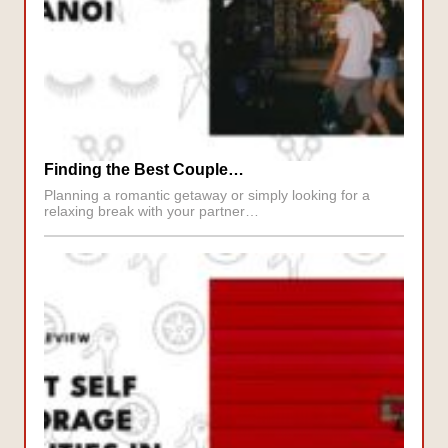
Finding the Best Couple…
Planning a romantic getaway or simply looking for a
relaxing break with your partner…