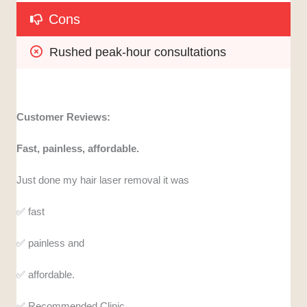
Cons
Rushed peak-hour consultations
Customer Reviews:
Fast, painless, affordable.
Just done my hair laser removal it was
✅️ fast
✅️ painless and
✅️ affordable.
✅ Recommended Clinic