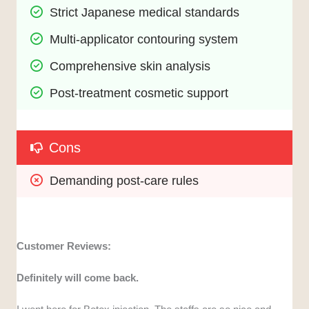
Strict Japanese medical standards
Multi-applicator contouring system
Comprehensive skin analysis
Post-treatment cosmetic support
Cons
Demanding post-care rules
Customer Reviews:
Definitely will come back.