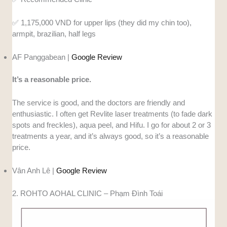
✅️ 1,175,000 VND for upper lips (they did my chin too),
armpit, brazilian, half legs
AF Panggabean |
Google Review
It’s a reasonable price.
The service is good, and the doctors are friendly and
enthusiastic. I often get Revlite laser treatments (to fade dark
spots and freckles), aqua peel, and Hifu. I go for about 2 or 3
treatments a year, and it’s always good, so it’s a reasonable
price.
Vân Anh Lê |
Google Review
2. ROHTO AOHAL CLINIC – Phạm Đình Toái