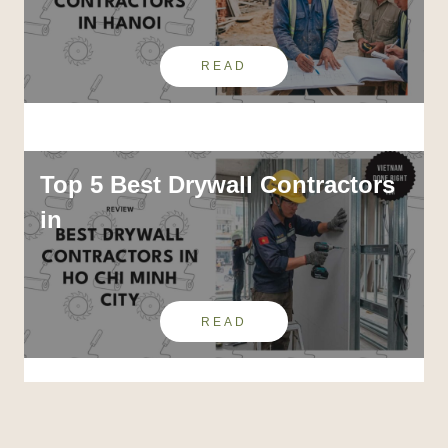
READ
Top 5 Best Drywall Contractors
in
READ