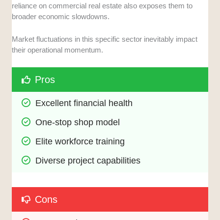
reliance on commercial real estate also exposes them to
broader economic slowdowns.
Market fluctuations in this specific sector inevitably impact
their operational momentum.
Pros
Excellent financial health
One-stop shop model
Elite workforce training
Diverse project capabilities
Cons