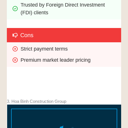
Trusted by Foreign Direct Investment 
(FDI) clients
Cons
Strict payment terms
Premium market leader pricing
3. Hoa Binh Construction Group