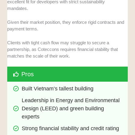
excellent fit for developers with strict sustainability
mandates.
Given their market position, they enforce rigid contracts and
payment terms.
Clients with tight cash flow may struggle to secure a
partnership, as Coteccons requires financial stability that
matches the scale of their work.
Pros
Built Vietnam’s tallest building
Leadership in Energy and Environmental 
Design (LEED) and green building 
experts
Strong financial stability and credit rating