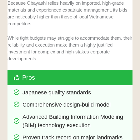
Because Obayashi relies heavily on imported, high-grade
materials and experienced expatriate management, its bids
are noticeably higher than those of local Vietnamese
competitors.
While tight budgets may struggle to accommodate them, their
reliability and execution make them a highly justified
investment for complex and high-stakes corporate
developments.
Pros
Japanese quality standards
Comprehensive design-build model
Advanced Building Information Modeling 
(BIM) technology execution
Proven track record on major landmarks