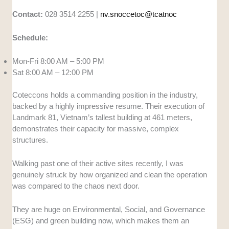
Contact:
028 3514 2255 |
nv.snoccetoc@tcatnoc
Schedule:
Mon-Fri 8:00 AM – 5:00 PM
Sat 8:00 AM – 12:00 PM
Coteccons holds a commanding position in the industry,
backed by a highly impressive resume. Their execution of
Landmark 81, Vietnam’s tallest building at 461 meters,
demonstrates their capacity for massive, complex
structures.
Walking past one of their active sites recently, I was
genuinely struck by how organized and clean the operation
was compared to the chaos next door.
They are huge on Environmental, Social, and Governance
(ESG) and green building now, which makes them an