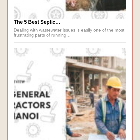
The 5 Best Septic…
Dealing with wastewater issues is easily one of the most
frustrating parts of running…