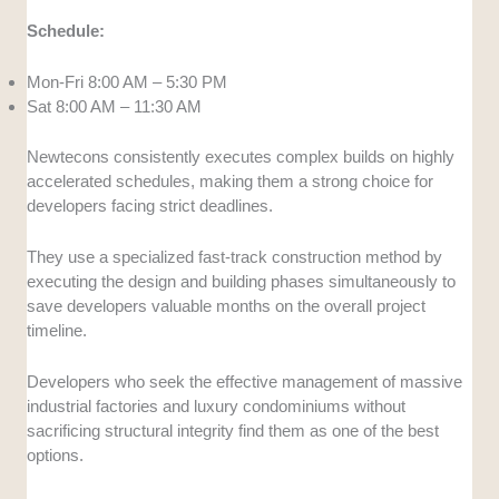
Schedule:
Mon-Fri 8:00 AM – 5:30 PM
Sat 8:00 AM – 11:30 AM
Newtecons consistently executes complex builds on highly
accelerated schedules, making them a strong choice for
developers facing strict deadlines.
They use a specialized fast-track construction method by
executing the design and building phases simultaneously to
save developers valuable months on the overall project
timeline.
Developers who seek the effective management of massive
industrial factories and luxury condominiums without
sacrificing structural integrity find them as one of the best
options.