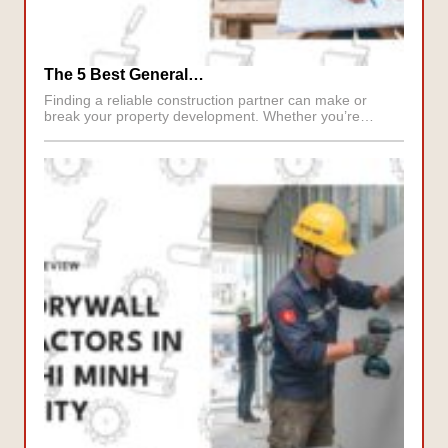
The 5 Best General…
Finding a reliable construction partner can make or
break your property development. Whether you’re…