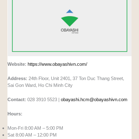
Website:
https://www.obayashivn.com/
Address:
24th Floor, Unit 2401, 37 Ton Duc Thang Street,
Sai Gon Ward, Ho Chi Minh City
Contact:
028 3910 5523 |
obayashi.hcm@obayashivn.com
Hours:
Mon-Fri 8:00 AM – 5:00 PM
Sat 8:00 AM – 12:00 PM