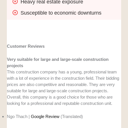
Heavy real estate exposure
Susceptible to economic downturns
Customer Reviews
Very suitable for large and large-scale construction
projects
This construction company has a young, professional team
with a lot of experience in the construction field. Their bidding
prices are also competitive and reasonable. They are very
suitable for large and large-scale construction projects.
Overall, this company is a good choice for those who are
looking for a professional and reputable construction unit.
Ngo Thach |
Google Review
(Translated)