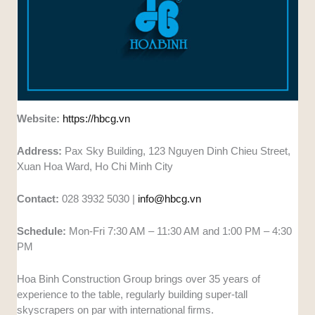
Website:
https://hbcg.vn
Address:
Pax Sky Building, 123 Nguyen Dinh Chieu Street,
Xuan Hoa Ward, Ho Chi Minh City
Contact:
028 3932 5030 |
info@hbcg.vn
Schedule:
Mon-Fri 7:30 AM – 11:30 AM and 1:00 PM – 4:30
PM
Hoa Binh Construction Group brings over 35 years of
experience to the table, regularly building super-tall
skyscrapers on par with international firms.