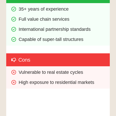
35+ years of experience
Full value chain services
International partnership standards
Capable of super-tall structures
Cons
Vulnerable to real estate cycles
High exposure to residential markets