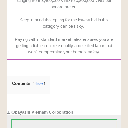
ranging from 3,400,000 VND to 3,900,000 VND per
square meter.
Keep in mind that opting for the lowest bid in this
category can be risky.
Paying within standard market rates ensures you are
getting reliable concrete quality and skilled labor that
won’t compromise your home’s safety.
Contents
show
1. Obayashi Vietnam Corporation