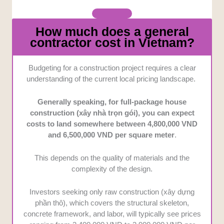
How much does a general
contractor cost in Vietnam?
Budgeting for a construction project requires a clear
understanding of the current local pricing landscape.
Generally speaking, for full-package house
construction (xây nhà trọn gói), you can expect
costs to land somewhere between 4,800,000 VND
and 6,500,000 VND per square meter
.
This depends on the quality of materials and the
complexity of the design.
Investors seeking only raw construction (xây dựng
phần thô), which covers the structural skeleton,
concrete framework, and labor, will typically see prices