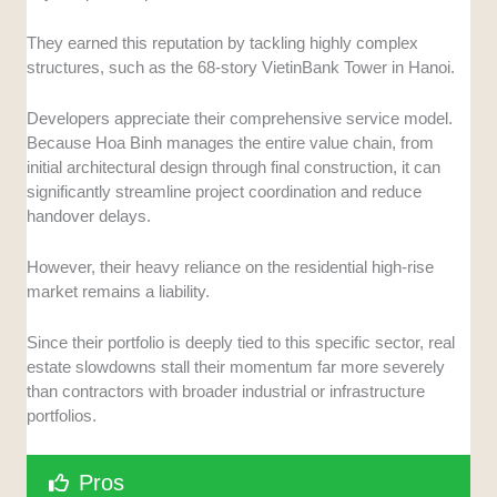
They earned this reputation by tackling highly complex
structures, such as the 68-story VietinBank Tower in Hanoi.
Developers appreciate their comprehensive service model.
Because Hoa Binh manages the entire value chain, from
initial architectural design through final construction, it can
significantly streamline project coordination and reduce
handover delays.
However, their heavy reliance on the residential high-rise
market remains a liability.
Since their portfolio is deeply tied to this specific sector, real
estate slowdowns stall their momentum far more severely
than contractors with broader industrial or infrastructure
portfolios.
Pros