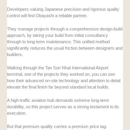
Developers valuing Japanese precision and rigorous quality
control will find Obayashi a reliable partner.
They manage projects through a comprehensive design-build
approach, by taking your build from initial consultancy
through to long-term maintenance. This unified method
significantly reduces the usual friction between designers and
builders.
Walking through the Tan Son Nhat International Airport
terminal, one of the projects they worked on, you can see
how their advanced on-site technology and attention to detail
elevate the final finish far beyond standard local builds.
A high-traffic aviation hub demands extreme long-term
durability, so this project serves as a strong testament to its
execution.
But that premium quality carries a premium price tag.