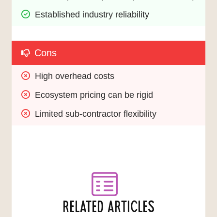
Established industry reliability
Cons
High overhead costs
Ecosystem pricing can be rigid
Limited sub-contractor flexibility
RELATED ARTICLES