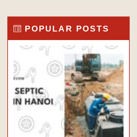
POPULAR POSTS