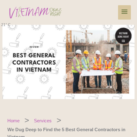
Skip
Main
to
content
Men
21° C
Home
Services
We Dug Deep to Find the 5 Best General Contractors in
Vietnam