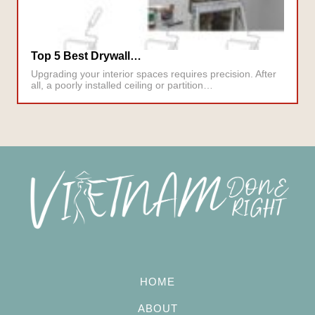
Top 5 Best Drywall…
Upgrading your interior spaces requires precision. After
all, a poorly installed ceiling or partition…
HOME
ABOUT