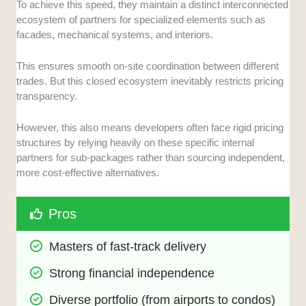
To achieve this speed, they maintain a distinct interconnected
ecosystem of partners for specialized elements such as
facades, mechanical systems, and interiors.
This ensures smooth on-site coordination between different
trades. But this closed ecosystem inevitably restricts pricing
transparency.
However, this also means developers often face rigid pricing
structures by relying heavily on these specific internal
partners for sub-packages rather than sourcing independent,
more cost-effective alternatives.
Pros
Masters of fast-track delivery
Strong financial independence
Diverse portfolio (from airports to condos)