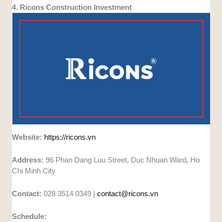
4. Ricons Construction Investment
Website:
https://ricons.vn
Address:
96 Phan Dang Luu Street, Duc Nhuan Ward, Ho
Chi Minh City
Contact:
028 3514 0349 |
contact@ricons.vn
Schedule: