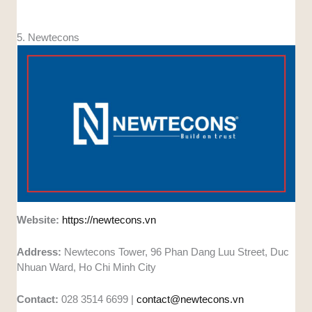
5. Newtecons
Website:
https://newtecons.vn
Address:
Newtecons Tower, 96 Phan Dang Luu Street, Duc
Nhuan Ward, Ho Chi Minh City
Contact:
028 3514 6699 |
contact@newtecons.vn