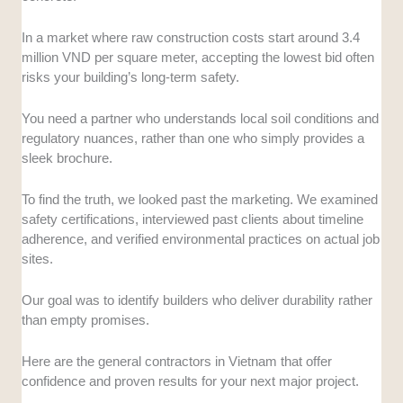
skyscrapers or high-tech factories, without stumbling.
In a market where raw construction costs start around 3.4
Financial Stability:
Construction is cash-intensive,
million VND per square meter, accepting the lowest bid often
and a contractor running out of money is a nightmare.
risks your building’s long-term safety.
We checked credit ratings and market standing to
ensure they have the pockets to finish what they start.
You need a partner who understands local soil conditions and
regulatory nuances, rather than one who simply provides a
Technology and Innovation:
We assessed their use
sleek brochure.
of modern tech like Building Information Modeling
(BIM) and green building standards. This shows if
To find the truth, we looked past the marketing. We examined
they are stuck in the past or ready for the future of
safety certifications, interviewed past clients about timeline
sustainable construction.
adherence, and verified environmental practices on actual job
sites.
Reputation and Trust:
A contractor’s word needs to
be as solid as their foundation, especially in a volatile
Our goal was to identify builders who deliver durability rather
market. We analyzed industry feedback and awards
than empty promises.
to gauge their reliability.
Here are the general contractors in Vietnam that offer
confidence and proven results for your next major project.