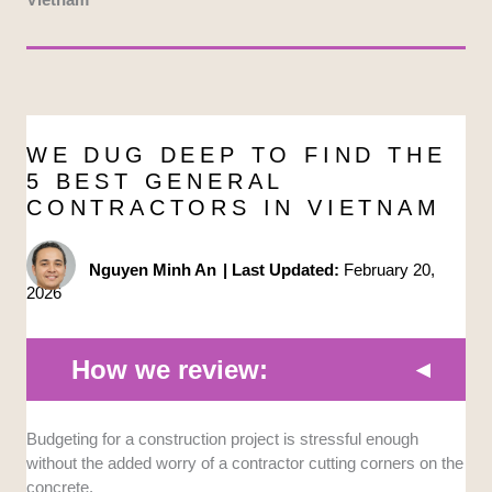
WE DUG DEEP TO FIND THE
5 BEST GENERAL
CONTRACTORS IN VIETNAM
Nguyen Minh An
|
Last Updated:
February 20,
2026
How we review:
Portfolio and Track Record:
We looked at the scale
Budgeting for a construction project is stressful enough
and complexity of past projects. It is crucial to see if
without the added worry of a contractor cutting corners on the
they can handle high-stakes developments, like
concrete.