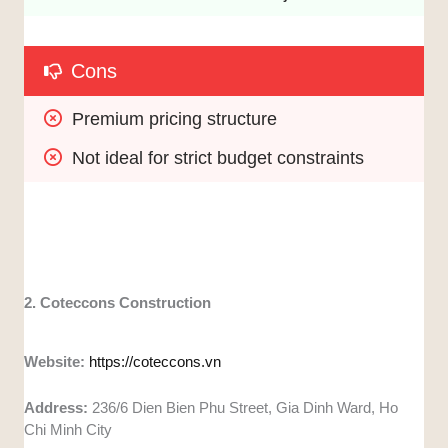
Cons
Premium pricing structure
Not ideal for strict budget constraints
2. Coteccons Construction
Website:
https://coteccons.vn
Address:
236/6 Dien Bien Phu Street, Gia Dinh Ward, Ho
Chi Minh City