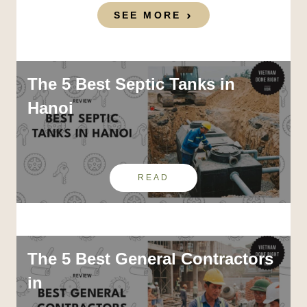
SEE MORE
The 5 Best Septic Tanks in
Hanoi
READ
The 5 Best General Contractors
in