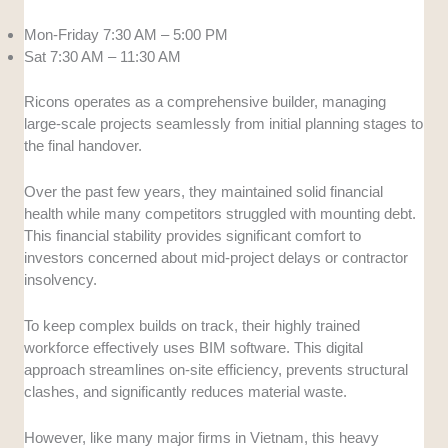
Mon-Friday 7:30 AM – 5:00 PM
Sat 7:30 AM – 11:30 AM
Ricons operates as a comprehensive builder, managing
large-scale projects seamlessly from initial planning stages to
the final handover.
Over the past few years, they maintained solid financial
health while many competitors struggled with mounting debt.
This financial stability provides significant comfort to
investors concerned about mid-project delays or contractor
insolvency.
To keep complex builds on track, their highly trained
workforce effectively uses BIM software. This digital
approach streamlines on-site efficiency, prevents structural
clashes, and significantly reduces material waste.
However, like many major firms in Vietnam, this heavy