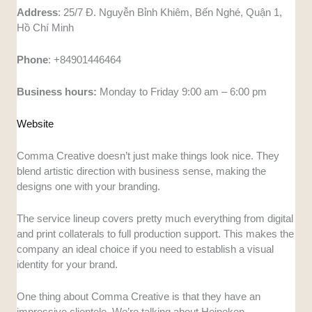
Address
: 25/7 Đ. Nguyễn Bỉnh Khiêm, Bến Nghé, Quận 1,
Hồ Chí Minh
Phone
: +84901446464
Business hours:
Monday to Friday 9:00 am – 6:00 pm
Website
Comma Creative doesn’t just make things look nice. They
blend artistic direction with business sense, making the
designs one with your branding.
The service lineup covers pretty much everything from digital
and print collaterals to full production support. This makes the
company an ideal choice if you need to establish a visual
identity for your brand.
One thing about Comma Creative is that they have an
impressive clientele. We’re talking about Heineken,