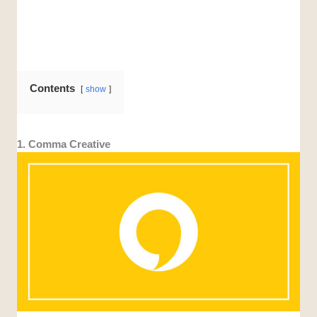
Contents
show
1. Comma Creative