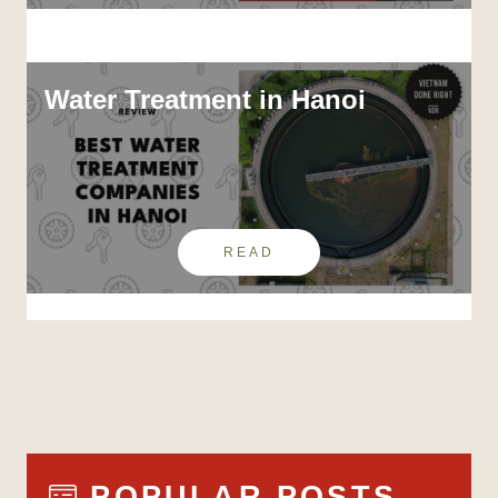
Water Treatment in Hanoi
READ
POPULAR POSTS