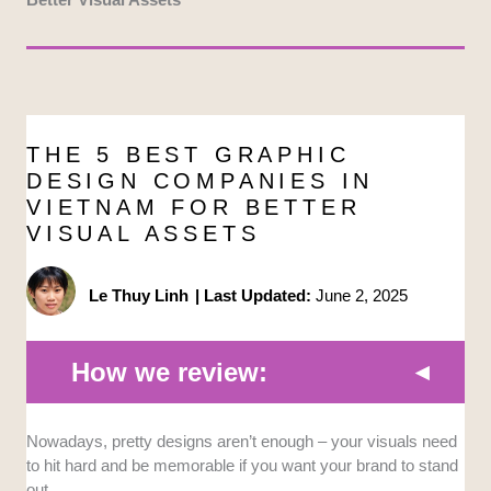
THE 5 BEST GRAPHIC
DESIGN COMPANIES IN
VIETNAM FOR BETTER
VISUAL ASSETS
Le Thuy Linh
|
Last Updated:
June 2, 2025
How we review:
Nowadays, pretty designs aren’t enough – your visuals need
Range of Services:
We prioritized
to hit hard and be memorable if you want your brand to stand
companies that offer a comprehensive range
out.