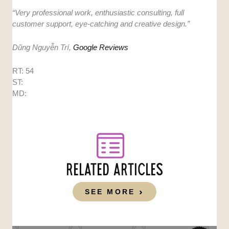
“Very professional work, enthusiastic consulting, full
customer support, eye-catching and creative design.”
Dũng Nguyễn Trí,
Google Reviews
RT: 54
ST:
MD:
RELATED ARTICLES
SEE MORE