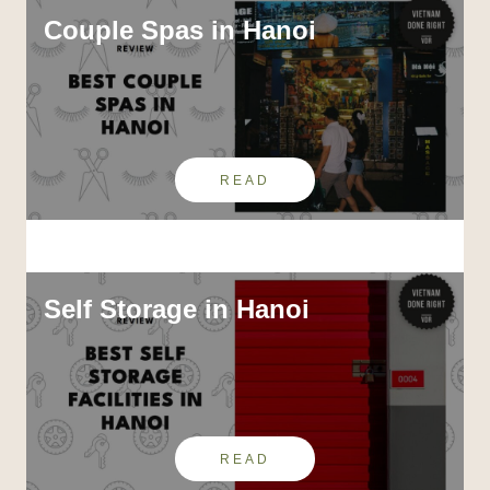
Couple Spas in Hanoi
READ
Self Storage in Hanoi
READ