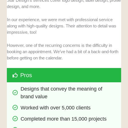
Star Design’s services cover logo design, label design, profile
design, and more.
In our experience, we were met with professional service
along with high-quality designs. Their attention to detail was
impressive, too!
However, one of the recurring concerns is the difficulty in
booking an appointment. We’ve had a bit of a back-and-forth
before getting on the calendar.
Pros
Designs that convey the meaning of 
brand value
Worked with over 5,000 clients 
Completed more than 15,000 projects