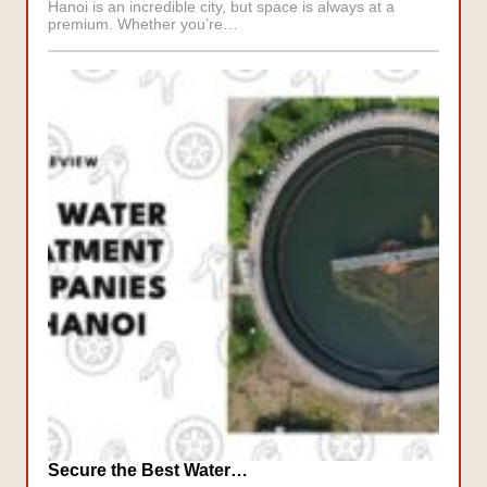
Hanoi is an incredible city, but space is always at a
premium. Whether you’re…
Secure the Best Water…