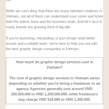
of services to make sure businesses can find
full creative support based on their needs.
While we can’t deny that there are many talented creatives in
Designs
: We looked for teams that
Vietnam, not all of them can understand your vision and tickle
consistently deliver modern, visually
both the artistic bone and the business brain. And let’s face it,
appealing, and brand-aligned designs.
many brands are growing tired of big talk.
Portfolio
: We looked into companies with a
solid track record and projects for known
If you’re launching, rebranding, or just simply need better
brands locally and internationally.
assets and a reliable team, we’re here to help you out with
Customer Experience
: Our team tried out
the best graphic design companies in Vietnam.
several graphic design agencies around
Vietnam, and carefully selected the
How much do graphic design services cost in
companies for their responsiveness, project
Vietnam?
completion, and overall professionalism.
The cost of graphic design services in Vietnam varies
depending on whether you’re hiring a freelancer or an
agency. Agencies generally cost around VND
200,000,000 to VND 1,200,000,000, while freelancers
may charge VND 518,000 to VND 1,200,000.