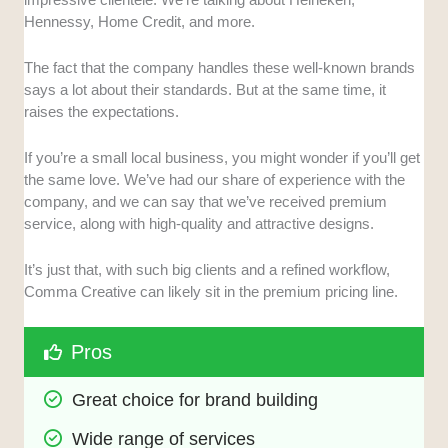
Hennessy, Home Credit, and more.
The fact that the company handles these well-known brands
says a lot about their standards. But at the same time, it
raises the expectations.
If you’re a small local business, you might wonder if you’ll get
the same love. We’ve had our share of experience with the
company, and we can say that we’ve received premium
service, along with high-quality and attractive designs.
It’s just that, with such big clients and a refined workflow,
Comma Creative can likely sit in the premium pricing line.
Pros
Great choice for brand building
Wide range of services