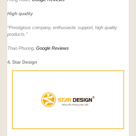
High quality
“Prestigious company, enthusiastic support, high quality
products.”
Thao Phuong,
Google Reviews
4. Star Design