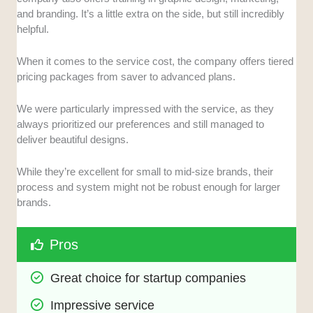
and branding. It’s a little extra on the side, but still incredibly
helpful.
When it comes to the service cost, the company offers tiered
pricing packages from saver to advanced plans.
We were particularly impressed with the service, as they
always prioritized our preferences and still managed to
deliver beautiful designs.
While they’re excellent for small to mid-size brands, their
process and system might not be robust enough for larger
brands.
Pros
Great choice for startup companies
Impressive service