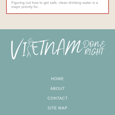
Figuring out how to get safe, clean drinking water is a
major priority for…
HOME
ABOUT
CONTACT
SITE MAP