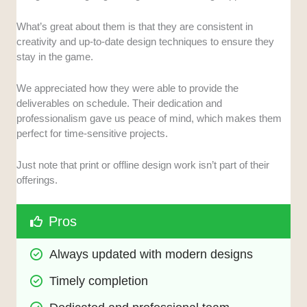
What’s great about them is that they are consistent in
creativity and up-to-date design techniques to ensure they
stay in the game.
We appreciated how they were able to provide the
deliverables on schedule. Their dedication and
professionalism gave us peace of mind, which makes them
perfect for time-sensitive projects.
Just note that print or offline design work isn’t part of their
offerings.
Pros
Always updated with modern designs
Timely completion