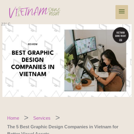
Skip
Main
to
content
Men
22° C
Home
Services
The 5 Best Graphic Design Companies in Vietnam for
Better Visual Assets