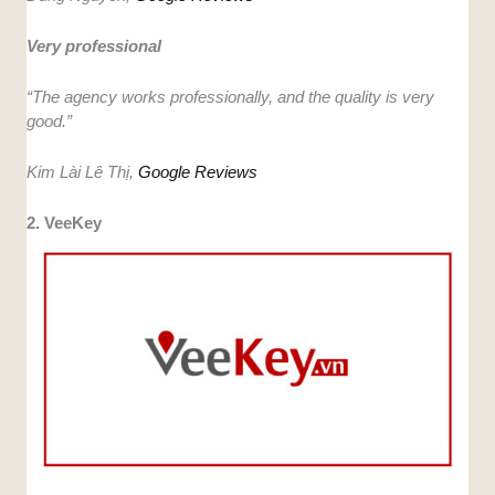
Very professional
“The agency works professionally, and the quality is very
good.”
Kim Lài Lê Thị,
Google Reviews
2. VeeKey