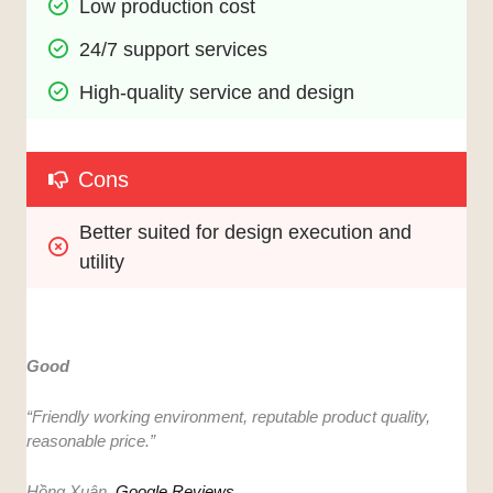
Low production cost
24/7 support services
High-quality service and design
Cons
Better suited for design execution and 
utility
Good
“Friendly working environment, reputable product quality,
reasonable price.”
Hồng Xuân,
Google Reviews