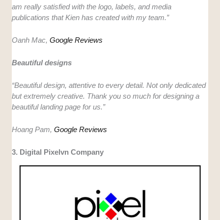
am really satisfied with the logo, labels, and media
publications that Kien has created with my team.”
Oanh Mac,
Google Reviews
Beautiful designs
“Beautiful design, attentive to every detail. Not only dedicated
but extremely creative. Thank you so much for designing a
beautiful landing page for us.”
Hoang Pam,
Google Reviews
3. Digital Pixelvn Company