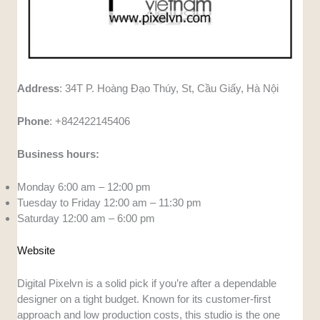
Address
: 34T P. Hoàng Đạo Thúy, St, Cầu Giấy, Hà Nội
Phone
: +842422145406
Business hours:
Monday 6:00 am – 12:00 pm
Tuesday to Friday 12:00 am – 11:30 pm
Saturday 12:00 am – 6:00 pm
Website
Digital Pixelvn is a solid pick if you’re after a dependable
designer on a tight budget. Known for its customer-first
approach and low production costs, this studio is the one