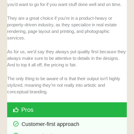
you’d want to go for if you want stuff done well and on time.
They are a great choice if you’re in a product-heavy or
property-driven industry, as they specialize in real estate
rendering, page layout and printing, and photographic
services.
As for us, we’d say they always put quality first because they
always make sure to be attentive to details in the designs.
And to top it all off, the pricing is fair.
The only thing to be aware of is that their output isn’t highly
stylized, meaning they’re not really into artistic and
conceptual branding.
Pros
Customer-first approach