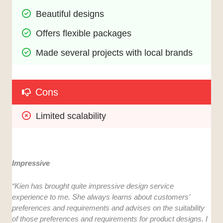
Beautiful designs
Offers flexible packages
Made several projects with local brands
Cons
Limited scalability
Impressive
“Kien has brought quite impressive design service
experience to me. She always learns about customers’
preferences and requirements and advises on the suitability
of those preferences and requirements for product designs. I