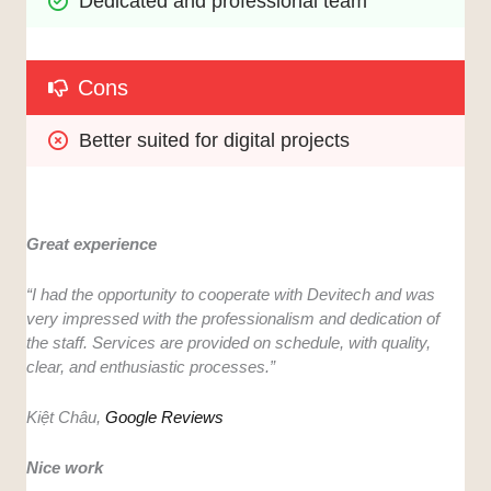
Dedicated and professional team
Cons
Better suited for digital projects 
Great experience
“I had the opportunity to cooperate with Devitech and was
very impressed with the professionalism and dedication of
the staff. Services are provided on schedule, with quality,
clear, and enthusiastic processes.”
Kiệt Châu,
Google Reviews
Nice work