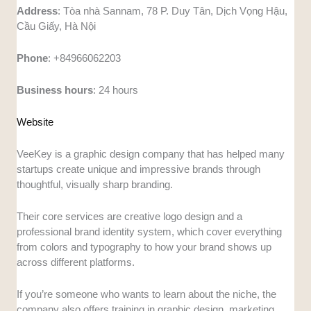
Address
: Tòa nhà Sannam, 78 P. Duy Tân, Dịch Vọng Hậu,
Cầu Giấy, Hà Nội
Phone
: +84966062203
Business hours
: 24 hours
Website
VeeKey is a graphic design company that has helped many
startups create unique and impressive brands through
thoughtful, visually sharp branding.
Their core services are creative logo design and a
professional brand identity system, which cover everything
from colors and typography to how your brand shows up
across different platforms.
If you’re someone who wants to learn about the niche, the
company also offers training in graphic design, marketing,