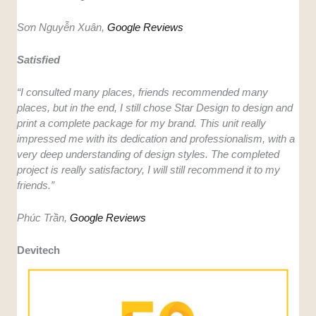
Sơn Nguyễn Xuân,
Google Reviews
Satisfied
“I consulted many places, friends recommended many
places, but in the end, I still chose Star Design to design and
print a complete package for my brand. This unit really
impressed me with its dedication and professionalism, with a
very deep understanding of design styles. The completed
project is really satisfactory, I will still recommend it to my
friends.”
Phúc Trần,
Google Reviews
Devitech