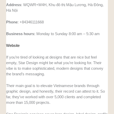
Address
: WQWR+M4H, Khu đô thị Mậu Lương, Hà Đông,
Hà Nội
Phone
: +84346111668
Business hours:
Monday to Sunday 8:00 am – 5:30 am
Website
If you’re tired of looking at designs that are nice but feel
empty, Star Design might be what you’re looking for. Their
vibe is to make sophisticated, modern designs that convey
the brand’s messaging.
Their main goal is to elevate Vietnamese brands through
graphic design, and honestly, their record can attest to it. So
far, they’ve worked with over 5,000 clients and completed
more than 15,000 projects.