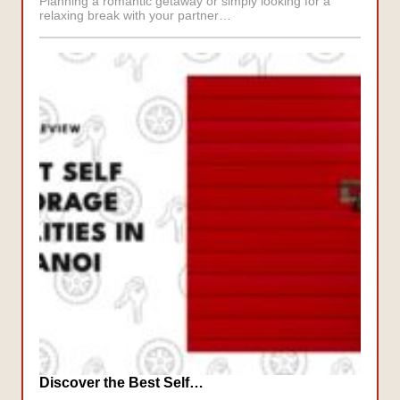
Planning a romantic getaway or simply looking for a
relaxing break with your partner…
Discover the Best Self…