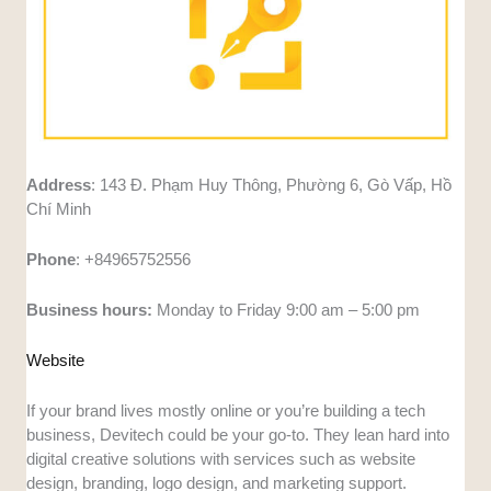
Address
: 143 Đ. Phạm Huy Thông, Phường 6, Gò Vấp, Hồ
Chí Minh
Phone
: +84965752556
Business hours:
Monday to Friday 9:00 am – 5:00 pm
Website
If your brand lives mostly online or you’re building a tech
business, Devitech could be your go-to. They lean hard into
digital creative solutions with services such as website
design, branding, logo design, and marketing support.