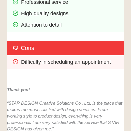
Professional service
High-quality designs
Attention to detail
Cons
Difficulty in scheduling an appointment
Thank you!
“STAR DESIGN Creative Solutions Co., Ltd. is the place that
makes me most satisfied with design services. From
working style to product design, everything is very
professional. I am very satisfied with the service that STAR
DESIGN has given me.”