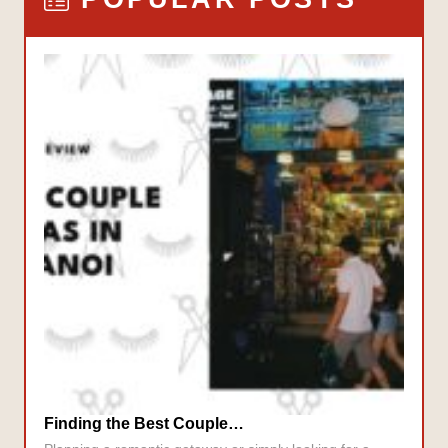
Finding the Best Couple…