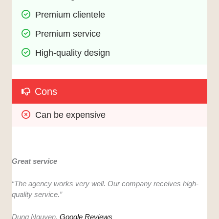
Premium clientele
Premium service
High-quality design
Cons
Can be expensive
Great service
“The agency works very well. Our company receives high-
quality service.”
Dung Nguyen,
Google Reviews