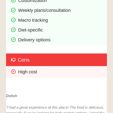
Customization
Weekly plans/consultation
Macro tracking
Diet-specific
Delivery options
Cons
High cost
Delish
“I had a great experience at this place! The food is delicious,
especially if you’re looking for high-protein options. I tried the