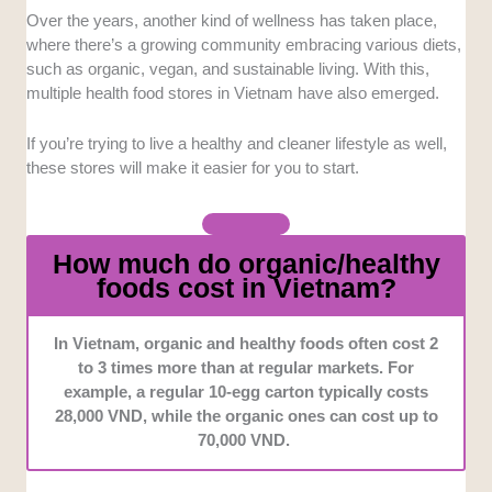
Convenience
: We chose the stores that are
Over the years, another kind of wellness has taken place,
accessible, especially those that offer an online
where there’s a growing community embracing various diets,
delivery option, so it's also possible and practical for
such as organic, vegan, and sustainable living. With this,
other areas to get the products they need.
multiple health food stores in Vietnam have also emerged.
Product
Variety
: We looked into stores that offer a
If you’re trying to live a healthy and cleaner lifestyle as well,
wide range of organic and natural products, including
these stores will make it easier for you to start.
both food and non-food items.
Quality
: Every store featured provides high standards
How much do organic/healthy
of freshness, sourcing, and sustainability.
foods cost in Vietnam?
In Vietnam, organic and healthy foods often cost 2
to 3 times more than at regular markets. For
example, a regular 10-egg carton typically costs
28,000 VND, while the organic ones can cost up to
70,000 VND.