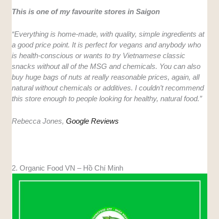
This is one of my favourite stores in Saigon
“Everything is home-made, with quality, simple ingredients at
a good price point. It is perfect for vegans and anybody who
is health-conscious or wants to try Vietnamese classic
snacks without all of the MSG and chemicals. You can also
buy huge bags of nuts at really reasonable prices, again, all
natural without chemicals or additives. I couldn’t recommend
this store enough to people looking for healthy, natural food.”
Rebecca Jones,
Google Reviews
2. Organic Food VN – Hồ Chí Minh