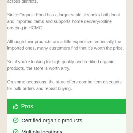
across districts.
Since Organic Food has a larger scale, it stocks both local
and imported items and supports home delivery/online
ordering in HCMC.
Although their products are a little expensive, especially the
imported ones, many customers find that it’s worth the price.
So, if you’re looking for high-quality and certified organic
products, the store is worth a try.
On some occasions, the store offers combo item discounts
for bulk orders and repeat buying.
Pros
Certified organic products
Multiple locations