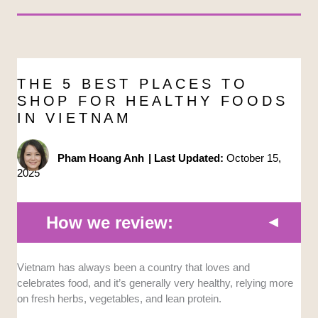
THE 5 BEST PLACES TO
SHOP FOR HEALTHY FOODS
IN VIETNAM
Pham Hoang Anh
|
Last Updated:
October 15,
2025
How we review:
Certified
: We selected the stores that prioritize
Vietnam has always been a country that loves and
authenticity to ensure that the products are genuinely
celebrates food, and it’s generally very healthy, relying more
clean, organic, and ethically sourced or produced.
on fresh herbs, vegetables, and lean protein.