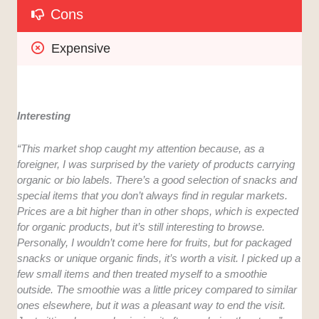
Cons
Expensive
Interesting
“This market shop caught my attention because, as a
foreigner, I was surprised by the variety of products carrying
organic or bio labels. There’s a good selection of snacks and
special items that you don’t always find in regular markets.
Prices are a bit higher than in other shops, which is expected
for organic products, but it’s still interesting to browse.
Personally, I wouldn’t come here for fruits, but for packaged
snacks or unique organic finds, it’s worth a visit. I picked up a
few small items and then treated myself to a smoothie
outside. The smoothie was a little pricey compared to similar
ones elsewhere, but it was a pleasant way to end the visit.