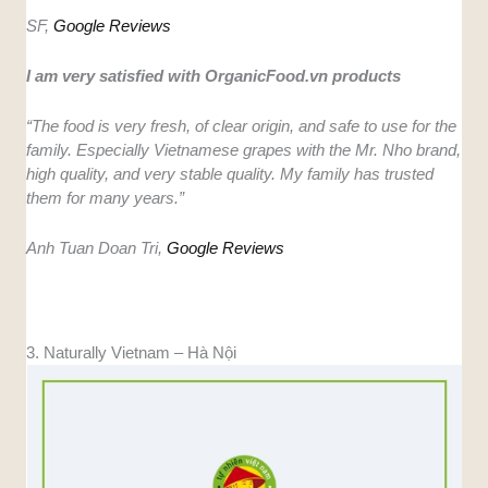
SF,
Google Reviews
I am very satisfied with OrganicFood.vn products
“The food is very fresh, of clear origin, and safe to use for the
family. Especially Vietnamese grapes with the Mr. Nho brand,
high quality, and very stable quality. My family has trusted
them for many years.”
Anh Tuan Doan Tri,
Google Reviews
3. Naturally Vietnam – Hà Nội