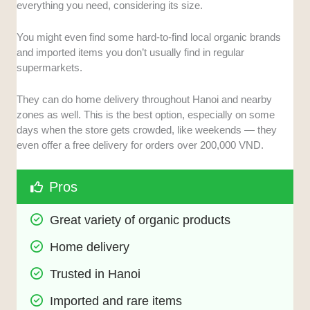
everything you need, considering its size.
You might even find some hard-to-find local organic brands
and imported items you don’t usually find in regular
supermarkets.
They can do home delivery throughout Hanoi and nearby
zones as well. This is the best option, especially on some
days when the store gets crowded, like weekends — they
even offer a free delivery for orders over 200,000 VND.
Pros
Great variety of organic products
Home delivery
Trusted in Hanoi
Imported and rare items