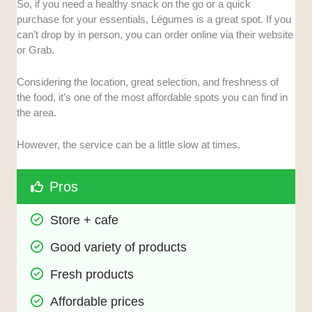
So, if you need a healthy snack on the go or a quick
purchase for your essentials, Légumes is a great spot. If you
can’t drop by in person, you can order online via their website
or Grab.
Considering the location, great selection, and freshness of
the food, it’s one of the most affordable spots you can find in
the area.
However, the service can be a little slow at times.
Pros
Store + cafe
Good variety of products
Fresh products
Affordable prices