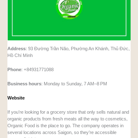
Address
: 93 Đường Trần Não, Phường An Khánh, Thủ Đức,
Hồ Chí Minh
Phone
: +84931771088
Business
hours
: Monday to Sunday, 7 AM–8 PM
Website
If you’re looking for a grocery store that only sells natural and
organic products from fresh meats all the way to cosmetics,
Organic Food is the place to go. The company operates in
several locations across Saigon, so they’re accessible