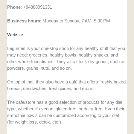
Phone
: +84888991331
Business
hours
: Monday to Sunday, 7 AM–9:30 PM
Website
Légumes is your one-stop shop for any healthy stuff that you
may need: groceries, healthy bowls, healthy snacks, and
other whole-food dishes. They also stock dry goods, such as
powders, grains, nuts, and so on.
On top of that, they also have a cafè that offers freshly baked
breads, sandwiches, fresh juices, and more.
The cafè/store has a good selection of products for any diet
type, whether it’s vegan, gluten-free, or dairy-free. Even their
smoothie bowls can be customized according to your diet
(for weight loss, detox, etc.)