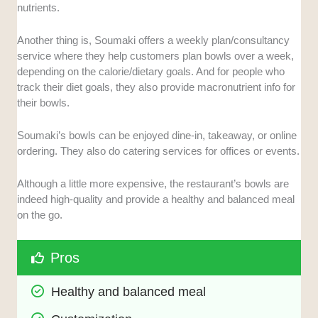
nutrients.
Another thing is, Soumaki offers a weekly plan/consultancy
service where they help customers plan bowls over a week,
depending on the calorie/dietary goals. And for people who
track their diet goals, they also provide macronutrient info for
their bowls.
Soumaki’s bowls can be enjoyed dine-in, takeaway, or online
ordering. They also do catering services for offices or events.
Although a little more expensive, the restaurant’s bowls are
indeed high-quality and provide a healthy and balanced meal
on the go.
Pros
Healthy and balanced meal