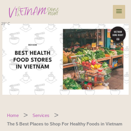
Skip
Main
to
content
Men
29° C
Home
Services
The 5 Best Places to Shop For Healthy Foods in Vietnam