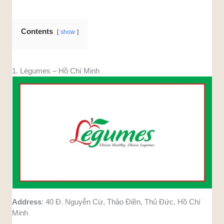
Contents
show
1. Légumes – Hồ Chí Minh
Address
: 40 Đ. Nguyễn Cừ, Thảo Điền, Thủ Đức, Hồ Chí
Minh