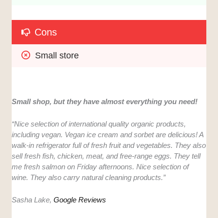
Cons
Small store
Small shop, but they have almost everything you need!
“Nice selection of international quality organic products,
including vegan. Vegan ice cream and sorbet are delicious! A
walk-in refrigerator full of fresh fruit and vegetables. They also
sell fresh fish, chicken, meat, and free-range eggs. They tell
me fresh salmon on Friday afternoons. Nice selection of
wine. They also carry natural cleaning products.”
Sasha Lake,
Google Reviews