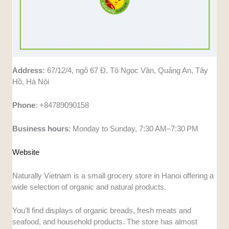
Address:
67/12/4, ngõ 67 Đ. Tô Ngọc Vân, Quảng An, Tây
Hồ, Hà Nội
Phone
: +84789090158
Business
hours
: Monday to Sunday, 7:30 AM–7:30 PM
Website
Naturally Vietnam is a small grocery store in Hanoi offering a
wide selection of organic and natural products.
You’ll find displays of organic breads, fresh meats and
seafood, and household products. The store has almost