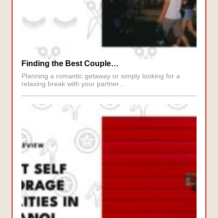
Finding the Best Couple…
Planning a romantic getaway or simply looking for a
relaxing break with your partner…