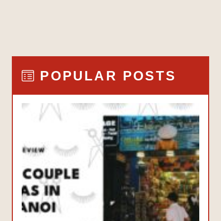
POPULAR POSTS