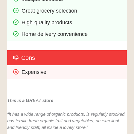
Great grocery selection
High-quality products
Home delivery convenience
Cons
Expensive
This is a GREAT store
“It has a wide range of organic products, is regularly stocked,
has terrific fresh organic fruit and vegetables, an excellent
and friendly staff, all inside a lovely store.”