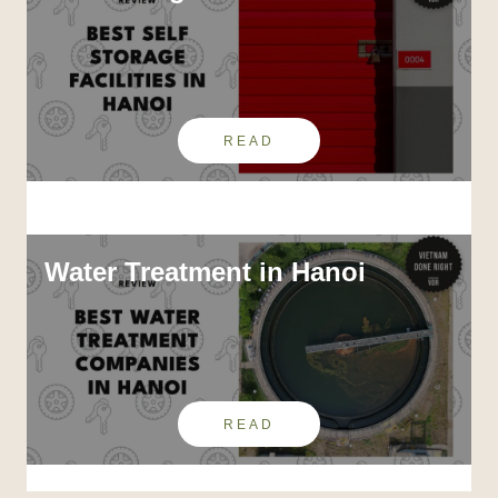
READ
Water Treatment in Hanoi
READ