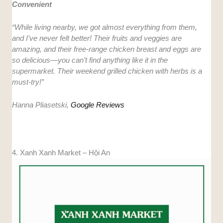
Convenient
“While living nearby, we got almost everything from them,
and I’ve never felt better! Their fruits and veggies are
amazing, and their free-range chicken breast and eggs are
so delicious—you can’t find anything like it in the
supermarket. Their weekend grilled chicken with herbs is a
must-try!”
Hanna Pliasetski,
Google Reviews
4. Xanh Xanh Market – Hội An