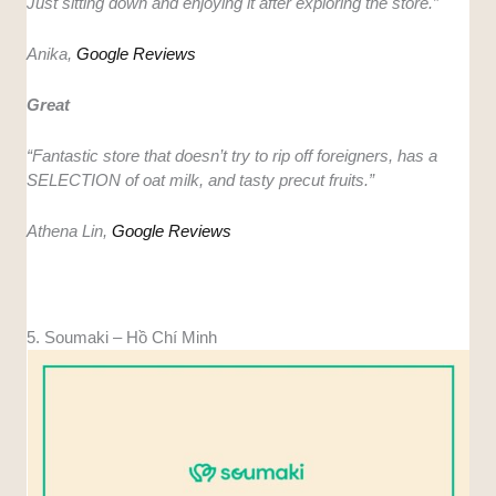
Just sitting down and enjoying it after exploring the store.”
Anika,
Google Reviews
Great
“Fantastic store that doesn’t try to rip off foreigners, has a
SELECTION of oat milk, and tasty precut fruits.”
Athena Lin,
Google Reviews
5. Soumaki – Hồ Chí Minh