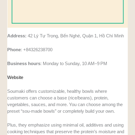
Address:
42 Lý Tự Trọng, Bến Nghé, Quận 1, Hồ Chí Minh
Phone
: +84326238700
Business
hours
: Monday to Sunday, 10 AM–9 PM
Website
Soumaki offers customizable, healthy bowls where
customers can choose a base (rice/beans), protein,
vegetables, sauces, and more. You can choose among the
preset “sou-made bowls” or completely build your own.
Plus, they emphasize using minimal oil, additives and using
cooking techniques that preserve the protein’s moisture and