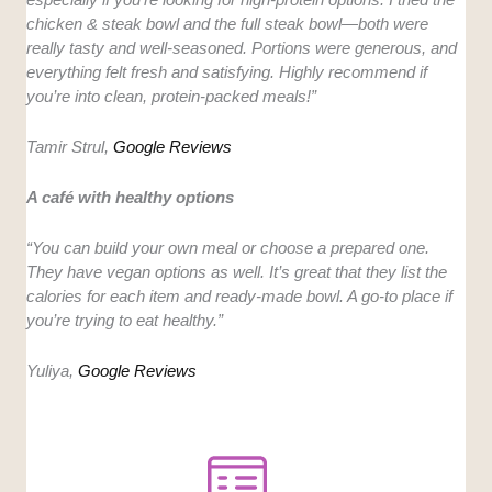
chicken & steak bowl and the full steak bowl—both were
really tasty and well-seasoned. Portions were generous, and
everything felt fresh and satisfying. Highly recommend if
you’re into clean, protein-packed meals!”
Tamir Strul,
Google Reviews
A café with healthy options
“You can build your own meal or choose a prepared one.
They have vegan options as well. It’s great that they list the
calories for each item and ready-made bowl. A go-to place if
you’re trying to eat healthy.”
Yuliya,
Google Reviews