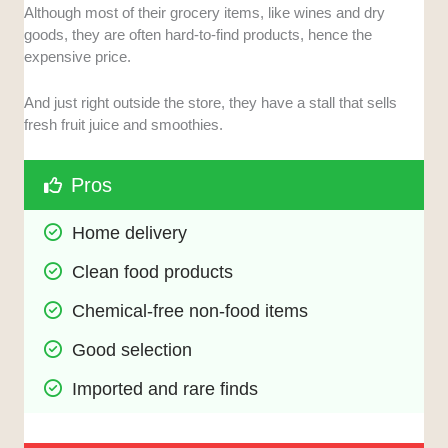
Although most of their grocery items, like wines and dry
goods, they are often hard-to-find products, hence the
expensive price.
And just right outside the store, they have a stall that sells
fresh fruit juice and smoothies.
Pros
Home delivery
Clean food products
Chemical-free non-food items
Good selection
Imported and rare finds