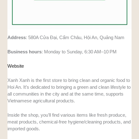
Address
: 580A Cửa Đại, Cẩm Châu, Hội An, Quảng Nam
Business
hours
: Monday to Sunday, 6:30 AM–10 PM
Website
Xanh Xanh is the first store to bring clean and organic food to
Hoi An. It’s dedicated to bringing a green and clean lifestyle to
all communities in the city and at the same time, supports
Vietnamese agricultural products.
Inside the shop, you’ll find various items like fresh produce,
meat products, chemical-free hygiene/cleaning products, and
imported goods.