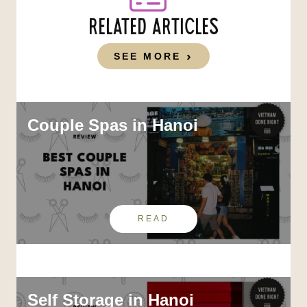
RELATED ARTICLES
SEE MORE
Couple Spas in Hanoi
READ
Self Storage in Hanoi