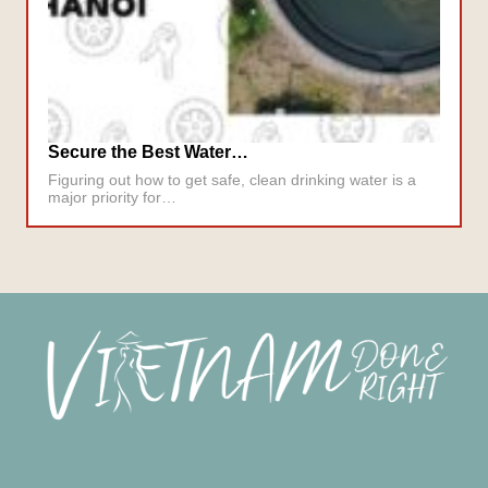
Secure the Best Water…
Figuring out how to get safe, clean drinking water is a
major priority for…