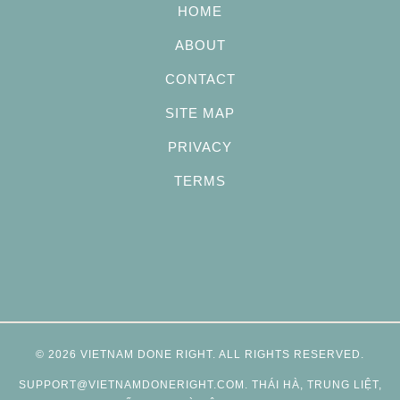
HOME
ABOUT
CONTACT
SITE MAP
PRIVACY
TERMS
© 2026
VIETNAM DONE RIGHT
. ALL RIGHTS RESERVED.
SUPPORT@VIETNAMDONERIGHT.COM
. THÁI HÀ, TRUNG LIỆT,