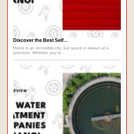
Discover the Best Self…
Hanoi is an incredible city, but space is always at a
premium. Whether you’re…