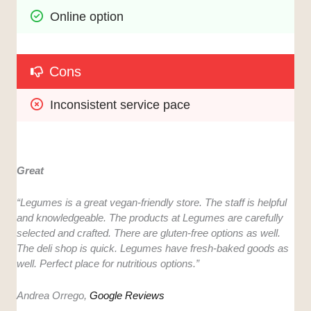
Online option
Cons
Inconsistent service pace
Great
“Legumes is a great vegan-friendly store. The staff is helpful
and knowledgeable. The products at Legumes are carefully
selected and crafted. There are gluten-free options as well.
The deli shop is quick. Legumes have fresh-baked goods as
well. Perfect place for nutritious options.”
Andrea Orrego,
Google Reviews