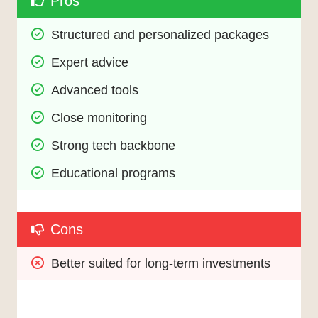
Pros
Structured and personalized packages
Expert advice
Advanced tools
Close monitoring
Strong tech backbone
Educational programs
Cons
Better suited for long-term investments