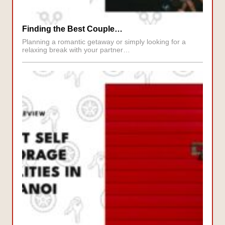
Finding the Best Couple…
Planning a romantic getaway or simply looking for a
relaxing break with your partner…