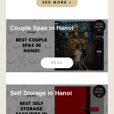
SEE MORE
Couple Spas in Hanoi
READ
Self Storage in Hanoi