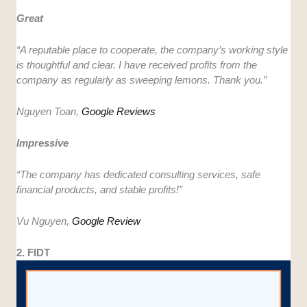
Great
“A reputable place to cooperate, the company’s working style
is thoughtful and clear. I have received profits from the
company as regularly as sweeping lemons. Thank you.”
Nguyen Toan,
Google Reviews
Impressive
“The company has dedicated consulting services, safe
financial products, and stable profits!”
Vu Nguyen,
Google Review
2. FIDT