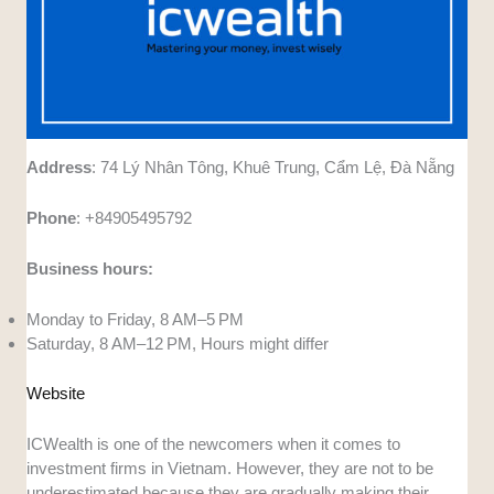
Address
: 74 Lý Nhân Tông, Khuê Trung, Cẩm Lệ, Đà Nẵng
Phone
: +84905495792
Business hours:
Monday to Friday, 8 AM–5 PM
Saturday, 8 AM–12 PM, Hours might differ
Website
ICWealth is one of the newcomers when it comes to
investment firms in Vietnam. However, they are not to be
underestimated because they are gradually making their