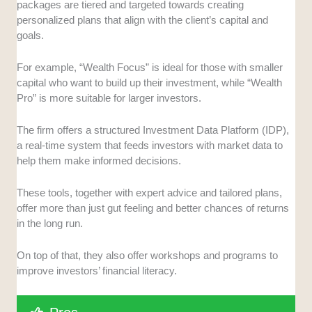
packages are tiered and targeted towards creating
personalized plans that align with the client’s capital and
goals.
For example, “Wealth Focus” is ideal for those with smaller
capital who want to build up their investment, while “Wealth
Pro” is more suitable for larger investors.
The firm offers a structured Investment Data Platform (IDP),
a real-time system that feeds investors with market data to
help them make informed decisions.
These tools, together with expert advice and tailored plans,
offer more than just gut feeling and better chances of returns
in the long run.
On top of that, they also offer workshops and programs to
improve investors’ financial literacy.