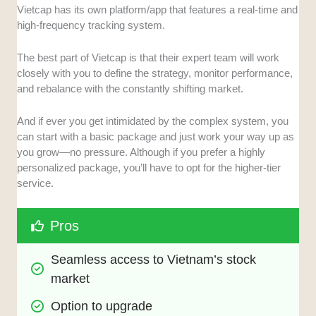
Vietcap has its own platform/app that features a real-time and
high-frequency tracking system.
The best part of Vietcap is that their expert team will work
closely with you to define the strategy, monitor performance,
and rebalance with the constantly shifting market.
And if ever you get intimidated by the complex system, you
can start with a basic package and just work your way up as
you grow—no pressure. Although if you prefer a highly
personalized package, you’ll have to opt for the higher-tier
service.
Pros
Seamless access to Vietnam’s stock 
market
Option to upgrade