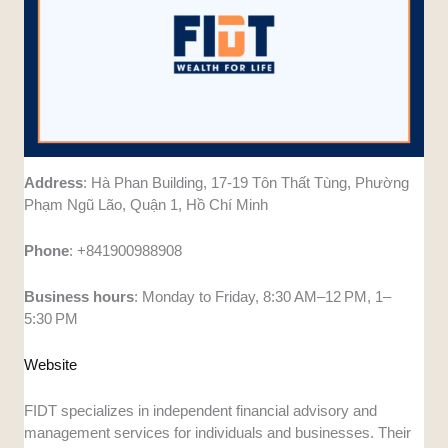
Address
: Hà Phan Building, 17-19 Tôn Thất Tùng, Phường
Phạm Ngũ Lão, Quận 1, Hồ Chí Minh
Phone
: +841900988908
Business
hours
: Monday to Friday, 8:30 AM–12 PM, 1–
5:30 PM
Website
FIDT specializes in independent financial advisory and
management services for individuals and businesses. Their