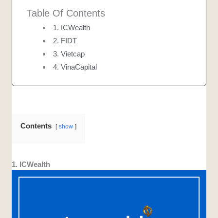
Table Of Contents
1. ICWealth
2. FIDT
3. Vietcap
4. VinaCapital
Contents
show
1. ICWealth