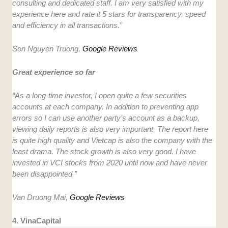
consulting and dedicated staff. I am very satisfied with my
experience here and rate it 5 stars for transparency, speed
and efficiency in all transactions.”
Son Nguyen Truong,
Google Reviews
Great experience so far
“As a long-time investor, I open quite a few securities
accounts at each company. In addition to preventing app
errors so I can use another party’s account as a backup,
viewing daily reports is also very important. The report here
is quite high quality and Vietcap is also the company with the
least drama. The stock growth is also very good. I have
invested in VCI stocks from 2020 until now and have never
been disappointed.”
Van Druong Mai,
Google Reviews
4. VinaCapital