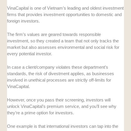
VinaCapital is one of Vietnam’s leading and oldest investment
firms that provides investment opportunities to domestic and
foreign investors.
The firm’s values are geared towards responsible
investment, so they created a team that not only tracks the
market but also assesses environmental and social risk for
every potential investor.
In case a client/company violates these department’s
standards, the risk of divestment applies, as businesses
involved in unethical processes are strictly off-limits for
VinaCapital.
However, once you pass their screening, investors will
unlock VinaCapital’s premium service, and you’ll see why
they’re a prime option for investors.
One example is that international investors can tap into the