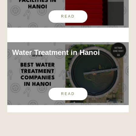
READ
Water Treatment in Hanoi
READ