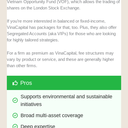
Vietnam Opportunity Fund (VOF), which allows the trading of
shares on the London Stock Exchange.
If you’re more interested in balanced or fixed-income,
VinaCapital has packages for that, too. Plus, they also offer
Segregated Accounts (aka VIPs) for those who are looking
for highly tailored strategies.
For a firm as premium as VinaCapital, fee structures may
vary by product or service, and these are generally higher
than other firms.
Pros
Supports environmental and sustainable 
initiatives
Broad multi-asset coverage
Deep expertise