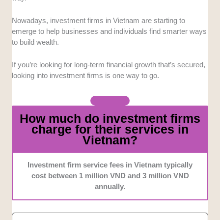
so potential investors can choose an option
that suits their needs best.
Nowadays, investment firms in Vietnam are starting to
Expertise
: We looked into firms with
emerge to help businesses and individuals find smarter ways
seasoned teams who have a tight grasp of
to build wealth.
Vietnam’s market, and even globally.
Tools
: We selected the firms that provide
If you’re looking for long-term financial growth that’s secured,
digital and analytical tools to make investing
looking into investment firms is one way to go.
more convenient and educational.
Credentials
: We prioritized companies with
regulatory compliance, global affiliations, and
How much do investment firms
professional standards to assure clients that
charge for their services in
their funds are secured and protected.
Vietnam?
Investment firm service fees in Vietnam typically
cost between 1 million VND and 3 million VND
annually.