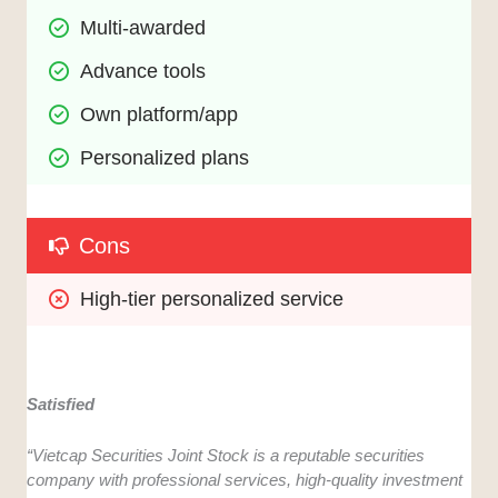
Multi-awarded
Advance tools
Own platform/app
Personalized plans
Cons
High-tier personalized service
Satisfied
“Vietcap Securities Joint Stock is a reputable securities
company with professional services, high-quality investment