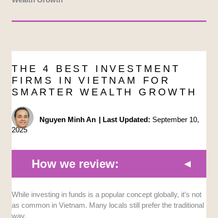
THE 4 BEST INVESTMENT
FIRMS IN VIETNAM FOR
SMARTER WEALTH GROWTH
Nguyen Minh An
|
Last Updated:
September 10,
2025
How we review:
While investing in funds is a popular concept globally, it’s not
Structured services:
We looked for firms
as common in Vietnam. Many locals still prefer the traditional
that offer a clear tiered approach to investing
way.