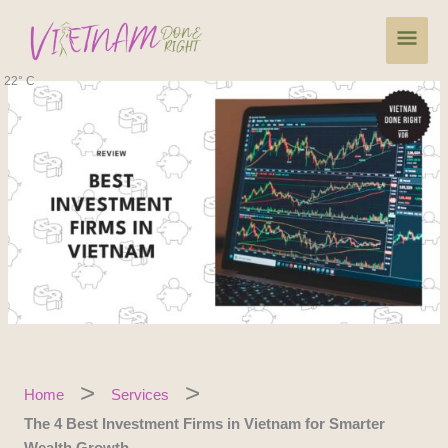
Skip
Main
to
content
Men
22° C
Home
Services
The 4 Best Investment Firms in Vietnam for Smarter
Wealth Growth