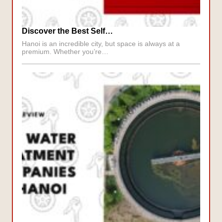
Discover the Best Self…
Hanoi is an incredible city, but space is always at a
premium. Whether you’re…