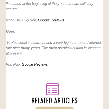
fluctuated at the beginning of the year, but I am still very
secure.”
Ngoc Diep Nguyen,
Google Reviews
Good
“Professional investment and a very high compound interest
rate after many years. The most prestigious fund in Vietnam
at present.”
Phu Ngo,
Google Reviews
RELATED ARTICLES