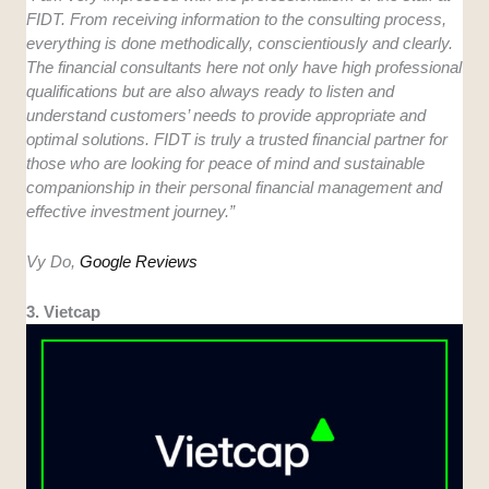
FIDT. From receiving information to the consulting process,
everything is done methodically, conscientiously and clearly.
The financial consultants here not only have high professional
qualifications but are also always ready to listen and
understand customers’ needs to provide appropriate and
optimal solutions. FIDT is truly a trusted financial partner for
those who are looking for peace of mind and sustainable
companionship in their personal financial management and
effective investment journey.”
Vy Do,
Google Reviews
3. Vietcap