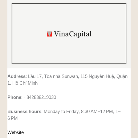
Address
: Lầu 17, Tòa nhà Sunwah, 115 Nguyễn Huệ, Quận
1, Hồ Chí Minh
Phone
: +842838219930
Business
hours
: Monday to Friday, 8:30 AM–12 PM, 1–
6 PM
Website