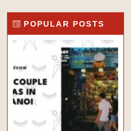
POPULAR POSTS