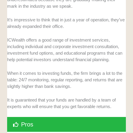
mark in the industry as we speak.
It’s impressive to think that in just a year of operation, they’ve
already expanded their office.
ICWealth offers a good range of investment services,
including individual and corporate investment consultation,
investment fund options, and educational programs that can
help potential investors understand financial planning.
When it comes to investing funds, the firm brings a lot to the
table: 24/7 monitoring, regular reporting, and returns that are
slightly higher than bank savings.
It is guaranteed that your funds are handled by a team of
experts who will ensure that you get favorable returns.
Pros