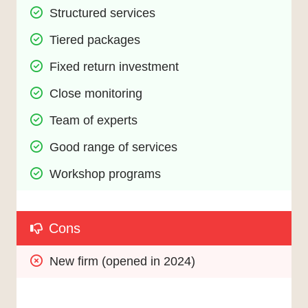
Structured services
Tiered packages
Fixed return investment
Close monitoring
Team of experts
Good range of services
Workshop programs
Cons
New firm (opened in 2024)