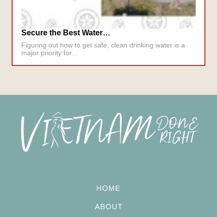
Secure the Best Water…
Figuring out how to get safe, clean drinking water is a
major priority for…
HOME
ABOUT