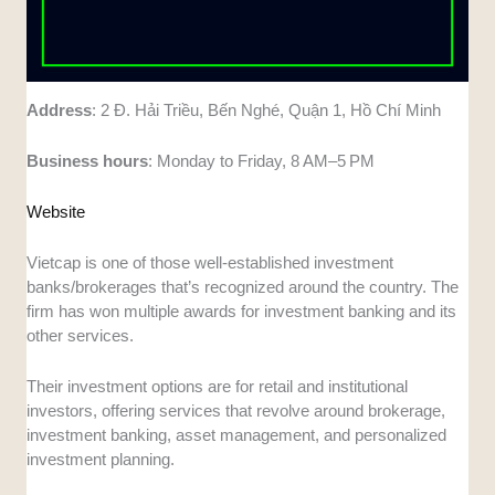
Address
: 2 Đ. Hải Triều, Bến Nghé, Quận 1, Hồ Chí Minh
Business
hours
: Monday to Friday, 8 AM–5 PM
Website
Vietcap is one of those well-established investment
banks/brokerages that’s recognized around the country. The
firm has won multiple awards for investment banking and its
other services.
Their investment options are for retail and institutional
investors, offering services that revolve around brokerage,
investment banking, asset management, and personalized
investment planning.