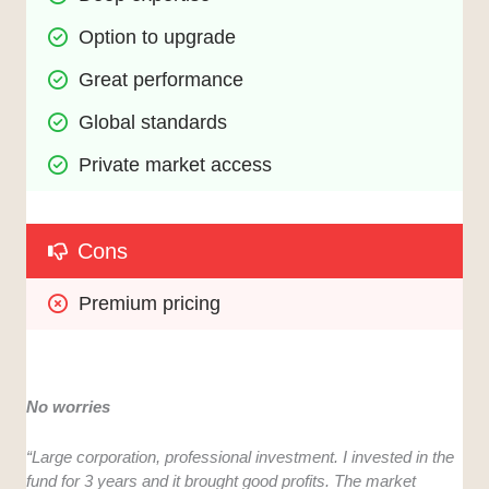
Option to upgrade
Great performance
Global standards
Private market access
Cons
Premium pricing
No worries
“Large corporation, professional investment. I invested in the
fund for 3 years and it brought good profits. The market