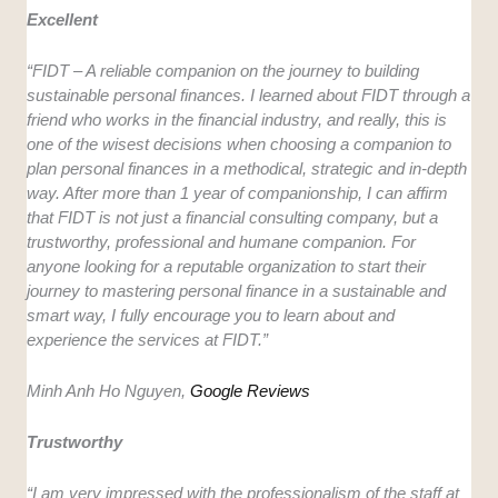
Excellent
“FIDT – A reliable companion on the journey to building
sustainable personal finances. I learned about FIDT through a
friend who works in the financial industry, and really, this is
one of the wisest decisions when choosing a companion to
plan personal finances in a methodical, strategic and in-depth
way. After more than 1 year of companionship, I can affirm
that FIDT is not just a financial consulting company, but a
trustworthy, professional and humane companion. For
anyone looking for a reputable organization to start their
journey to mastering personal finance in a sustainable and
smart way, I fully encourage you to learn about and
experience the services at FIDT.”
Minh Anh Ho Nguyen,
Google Reviews
Trustworthy
“I am very impressed with the professionalism of the staff at