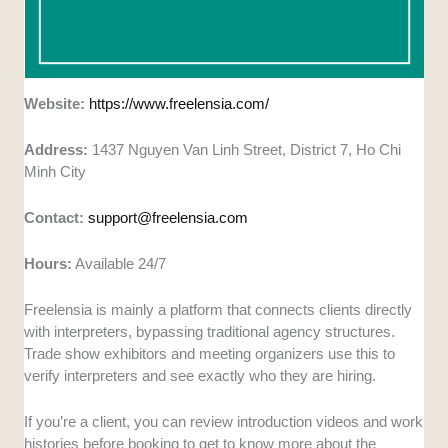
Website:
https://www.freelensia.com/
Address:
1437 Nguyen Van Linh Street, District 7, Ho Chi
Minh City
Contact:
support@freelensia.com
Hours:
Available 24/7
Freelensia is mainly a platform that connects clients directly
with interpreters, bypassing traditional agency structures.
Trade show exhibitors and meeting organizers use this to
verify interpreters and see exactly who they are hiring.
If you’re a client, you can review introduction videos and work
histories before booking to get to know more about the