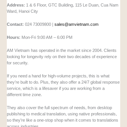
Address:
1 & 6 Floor, GTC Building, 115 Le Duan, Cua Nam
Ward, Hanoi City
Contact:
024 73009800 |
sales@amvietnam.com
Hours:
Mon-Fri 9:00 AM – 6:00 PM
AM Vietnam has operated in the market since 2004. Clients
looking for longevity rely on their two decades of experience
for security.
If you need a hand for high-volume projects, this is what
they’re built to do. Plus, they also offer a 24/7 global response
service, which is a lifesaver if you are working from a
different time zone.
They also cover the full spectrum of needs, from desktop
publishing to medical translation, using native professionals,
so they’re like a one-stop shop when it comes to translations
across industries.