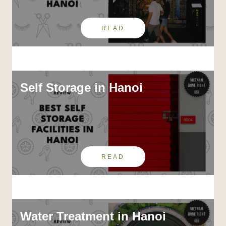
READ
Self Storage in Hanoi
READ
Water Treatment in Hanoi