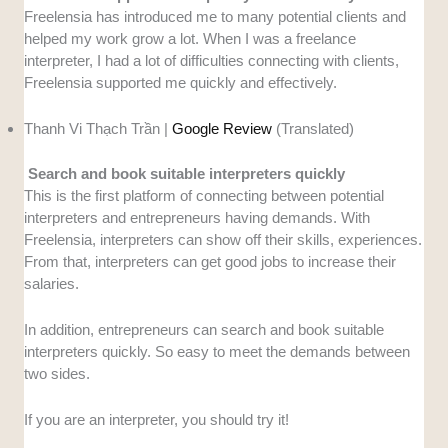
Freelensia has introduced me to many potential clients and
helped my work grow a lot. When I was a freelance
interpreter, I had a lot of difficulties connecting with clients,
Freelensia supported me quickly and effectively.
Thanh Vi Thạch Trần |
Google Review
(Translated)
Search and book suitable interpreters quickly
This is the first platform of connecting between potential
interpreters and entrepreneurs having demands. With
Freelensia, interpreters can show off their skills, experiences.
From that, interpreters can get good jobs to increase their
salaries.
In addition, entrepreneurs can search and book suitable
interpreters quickly. So easy to meet the demands between
two sides.
If you are an interpreter, you should try it!