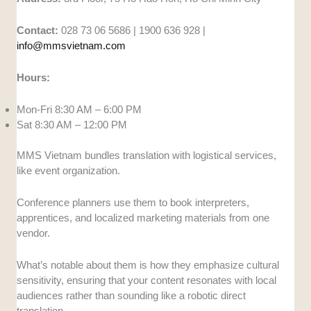
Contact:
028 73 06 5686 | 1900 636 928 |
info@mmsvietnam.com
Hours:
Mon-Fri 8:30 AM – 6:00 PM
Sat 8:30 AM – 12:00 PM
MMS Vietnam bundles translation with logistical services,
like event organization.
Conference planners use them to book interpreters,
apprentices, and localized marketing materials from one
vendor.
What’s notable about them is how they emphasize cultural
sensitivity, ensuring that your content resonates with local
audiences rather than sounding like a robotic direct
translation.