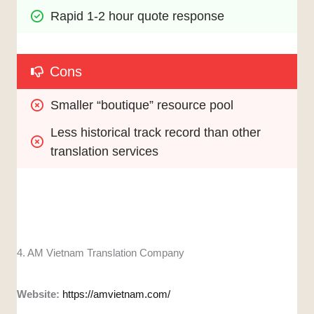
Rapid 1-2 hour quote response
Cons
Smaller “boutique” resource pool
Less historical track record than other 
translation services
4. AM Vietnam Translation Company
Website:
https://amvietnam.com/