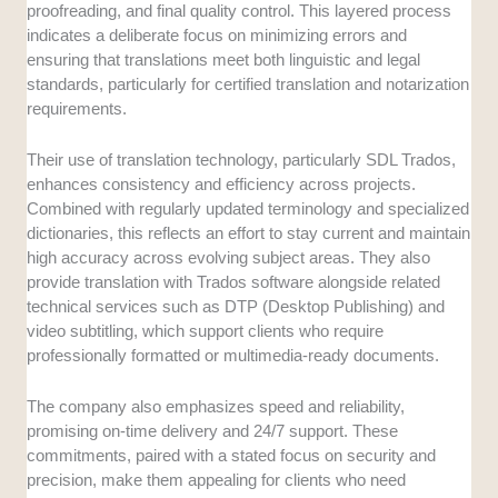
proofreading, and final quality control. This layered process
indicates a deliberate focus on minimizing errors and
ensuring that translations meet both linguistic and legal
standards, particularly for certified translation and notarization
requirements.
Their use of translation technology, particularly SDL Trados,
enhances consistency and efficiency across projects.
Combined with regularly updated terminology and specialized
dictionaries, this reflects an effort to stay current and maintain
high accuracy across evolving subject areas. They also
provide translation with Trados software alongside related
technical services such as DTP (Desktop Publishing) and
video subtitling, which support clients who require
professionally formatted or multimedia-ready documents.
The company also emphasizes speed and reliability,
promising on-time delivery and 24/7 support. These
commitments, paired with a stated focus on security and
precision, make them appealing for clients who need