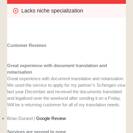
Lacks niche specialization
Customer Reviews
Great experience with document translation and
notarisation
Great experience with document translation and notarisation.
We used the service to apply for my partner’s Schengen visa
last year December and received the documents translated
and legalised over the weekend after sending it on a Friday.
Will be a returning customer for all of my translation needs.
Brian Durand |
Google Review
Services are second to none