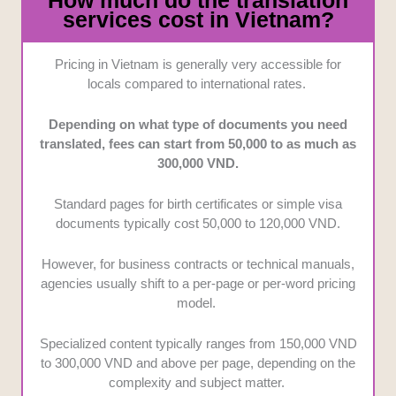
How much do the translation
services cost in Vietnam?
Pricing in Vietnam is generally very accessible for
locals compared to international rates.
Depending on what type of documents you need
translated, fees can start from 50,000 to as much as
300,000 VND.
Standard pages for birth certificates or simple visa
documents typically cost 50,000 to 120,000 VND.
However, for business contracts or technical manuals,
agencies usually shift to a per-page or per-word pricing
model.
Specialized content typically ranges from 150,000 VND
to 300,000 VND and above per page, depending on the
complexity and subject matter.