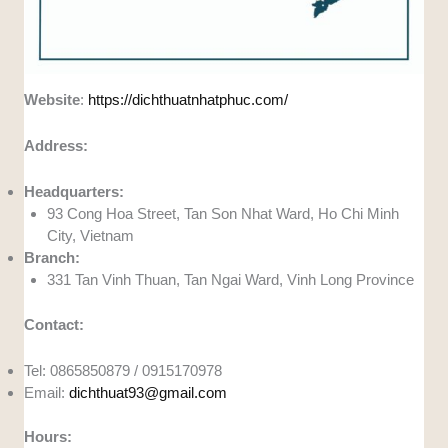
Website
:
https://dichthuatnhatphuc.com/
Address:
Headquarters:
93 Cong Hoa Street, Tan Son Nhat Ward, Ho Chi Minh
City, Vietnam
Branch:
331 Tan Vinh Thuan, Tan Ngai Ward, Vinh Long Province
Contact:
Tel: 0865850879 / 0915170978
Email:
dichthuat93@gmail.com
Hours: