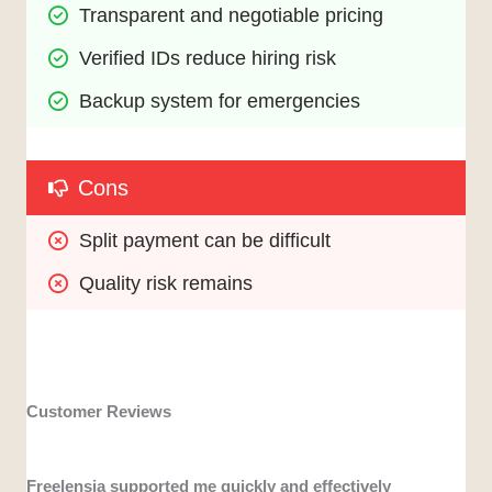
Transparent and negotiable pricing
Verified IDs reduce hiring risk
Backup system for emergencies
Cons
Split payment can be difficult 
Quality risk remains
Customer Reviews
Freelensia supported me quickly and effectively