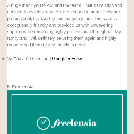
A huge thank you to AM and the team! Their translation and
certified translation services are second to none. They are
professional, trustworthy and incredibly fast. The team is
exceptionally friendly and provided us with unwavering
support while remaining highly professional throughout. My
family and I will definitely be using them again and highly
recommend them to any friends in need.
Vy “Vivian” Doan Lan |
Google Review
5. Freelensia