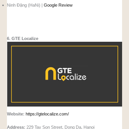
Ninh Đặng (HaNi) |
Google Review
6. GTE Localize
Website:
https://gtelocalize.com/
Address:
229 Tay Son Street, Dong Da, Hanoi