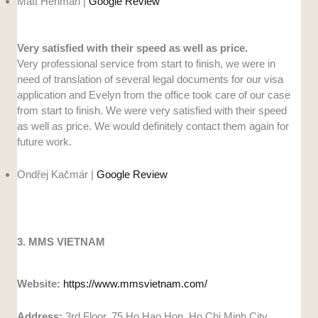
Matt Henman |
Google Review
Very satisfied with their speed as well as price.
Very professional service from start to finish, we were in
need of translation of several legal documents for our visa
application and Evelyn from the office took care of our case
from start to finish. We were very satisfied with their speed
as well as price. We would definitely contact them again for
future work.
Ondřej Kačmár |
Google Review
3. MMS VIETNAM
Website:
https://www.mmsvietnam.com/
Address:
3rd Floor, 75 Ho Hao Hon, Ho Chi Minh City