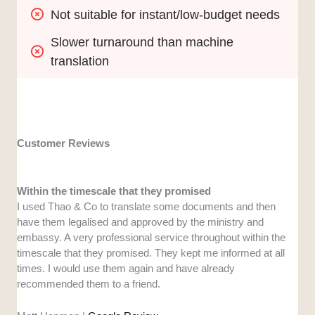
Not suitable for instant/low-budget needs
Slower turnaround than machine 
translation
Customer Reviews
Within the timescale that they promised
I used Thao & Co to translate some documents and then
have them legalised and approved by the ministry and
embassy. A very professional service throughout within the
timescale that they promised. They kept me informed at all
times. I would use them again and have already
recommended them to a friend.