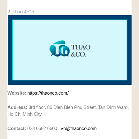
2. Thao & Co.
Website
:
https://thaonco.com/
Address:
3rd floor, 86 Dien Bien Phu Street, Tan Dinh Ward,
Ho Chi Minh City
Contact:
028 6682 6600 |
vn@thaonco.com