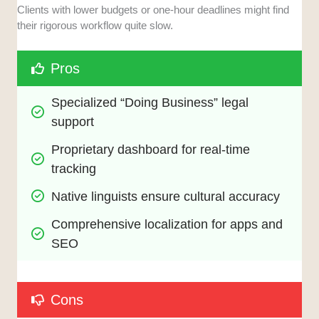
Clients with lower budgets or one-hour deadlines might find
their rigorous workflow quite slow.
Pros
Specialized “Doing Business” legal 
support
Proprietary dashboard for real-time 
tracking
Native linguists ensure cultural accuracy
Comprehensive localization for apps and 
SEO
Cons