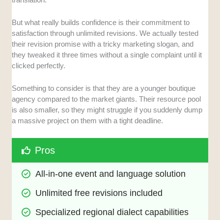
But what really builds confidence is their commitment to
satisfaction through unlimited revisions. We actually tested
their revision promise with a tricky marketing slogan, and
they tweaked it three times without a single complaint until it
clicked perfectly.
Something to consider is that they are a younger boutique
agency compared to the market giants. Their resource pool
is also smaller, so they might struggle if you suddenly dump
a massive project on them with a tight deadline.
Pros
All-in-one event and language solution
Unlimited free revisions included
Specialized regional dialect capabilities