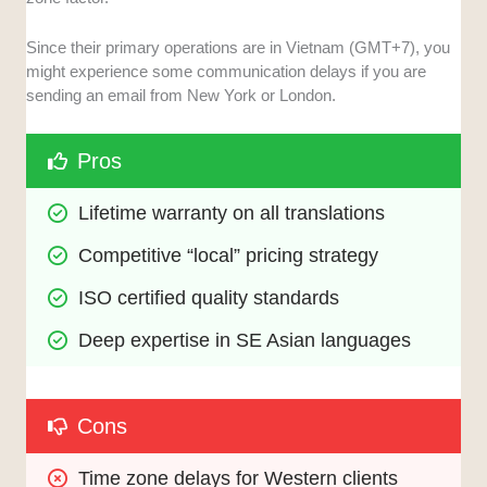
Since their primary operations are in Vietnam (GMT+7), you
might experience some communication delays if you are
sending an email from New York or London.
Pros
Lifetime warranty on all translations
Competitive “local” pricing strategy
ISO certified quality standards
Deep expertise in SE Asian languages
Cons
Time zone delays for Western clients