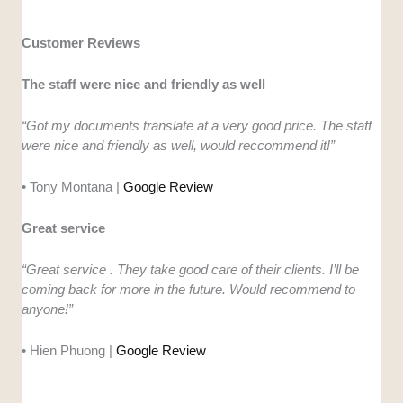
Customer Reviews
The staff were nice and friendly as well
“Got my documents translate at a very good price. The staff
were nice and friendly as well, would reccommend it!”
• Tony Montana |
Google Review
Great service
“Great service . They take good care of their clients. I’ll be
coming back for more in the future. Would recommend to
anyone!”
• Hien Phuong |
Google Review