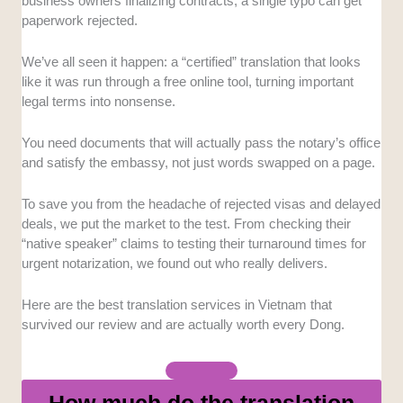
prioritize native speakers and subject-matter experts
business owners finalizing contracts, a single typo can get
to ensure technical terms and cultural idioms are
paperwork rejected.
handled correctly.
We’ve all seen it happen: a “certified” translation that looks
Turnaround Time:
We assessed how quickly these
like it was run through a free online tool, turning important
companies can deliver high-volume work without
legal terms into nonsense.
sacrificing quality.
You need documents that will actually pass the notary’s office
Customer Support:
We evaluated how responsive
and satisfy the embassy, not just words swapped on a page.
the project managers are and whether they offer
transparent communication channels for feedback.
To save you from the headache of rejected visas and delayed
deals, we put the market to the test. From checking their
Service Range:
We assessed how quickly these
“native speaker” claims to testing their turnaround times for
companies can deliver high-volume work without
urgent notarization, we found out who really delivers.
sacrificing quality.
Here are the best translation services in Vietnam that
Cost vs. Value:
We analyzed their pricing structures
survived our review and are actually worth every Dong.
to see if the quality of the final output justifies the rates
they charge.