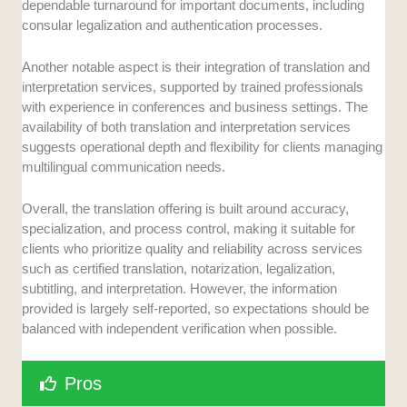
dependable turnaround for important documents, including
consular legalization and authentication processes.
Another notable aspect is their integration of translation and
interpretation services, supported by trained professionals
with experience in conferences and business settings. The
availability of both translation and interpretation services
suggests operational depth and flexibility for clients managing
multilingual communication needs.
Overall, the translation offering is built around accuracy,
specialization, and process control, making it suitable for
clients who prioritize quality and reliability across services
such as certified translation, notarization, legalization,
subtitling, and interpretation. However, the information
provided is largely self-reported, so expectations should be
balanced with independent verification when possible.
Pros