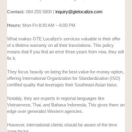
Contact:
084 255 5800 |
inquiry@gtelocalize.com
Hours:
Mon-Fri 8:30 AM – 6:00 PM
What makes GTE Localize’s services valuable is their offer
of a lifetime warranty on all their translations. This policy
means that if you find an error three years from now, they will
fix it.
They focus heavily on being the best value-for-money option,
offering International Organization for Standardization (ISO)
certified quality that leverages their Southeast Asian base.
Notably, they are experts in regional languages like
Vietnamese, Thai, and Bahasa Indonesia. This gives them an
edge over generalist Western agencies.
However, international clients should be aware of the time
zone factor.