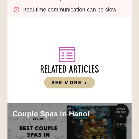
Real-time communication can be slow
RELATED ARTICLES
SEE MORE
Couple Spas in Hanoi