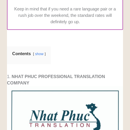
Keep in mind that if you need a rare language pair or a
rush job over the weekend, the standard rates will
definitely go up.
Contents
show
1.
NHAT PHUC PROFESSIONAL TRANSLATION
COMPANY