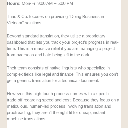
Hours:
Mon-Fri 9:00 AM – 5:00 PM
Thao & Co. focuses on providing “Doing Business in
Vietnam” solutions.
Beyond standard translation, they utilize a proprietary
dashboard that lets you track your project’s progress in real-
time. This is a massive relief if you are managing a project
from overseas and hate being left in the dark.
Their team consists of native linguists who specialize in
complex fields like legal and finance. This ensures you don’t
get a generic translation for a technical document.
However, this high-touch process comes with a specific
trade-off regarding speed and cost. Because they focus on a
meticulous, human-led process involving translation and
proofreading, they aren’t the right fit for cheap, instant
machine translations.