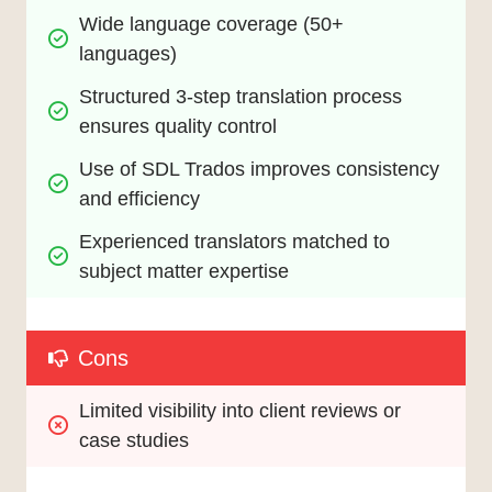
Wide language coverage (50+ 
languages)
Structured 3-step translation process 
ensures quality control
Use of SDL Trados improves consistency 
and efficiency
Experienced translators matched to 
subject matter expertise
Cons
Limited visibility into client reviews or 
case studies