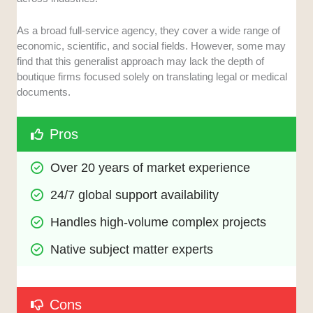
As a broad full-service agency, they cover a wide range of
economic, scientific, and social fields. However, some may
find that this generalist approach may lack the depth of
boutique firms focused solely on translating legal or medical
documents.
Pros
Over 20 years of market experience
24/7 global support availability
Handles high-volume complex projects
Native subject matter experts
Cons