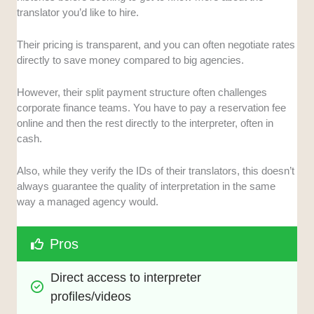
translator you’d like to hire.
Their pricing is transparent, and you can often negotiate rates
directly to save money compared to big agencies.
However, their split payment structure often challenges
corporate finance teams. You have to pay a reservation fee
online and then the rest directly to the interpreter, often in
cash.
Also, while they verify the IDs of their translators, this doesn’t
always guarantee the quality of interpretation in the same
way a managed agency would.
Pros
Direct access to interpreter 
profiles/videos