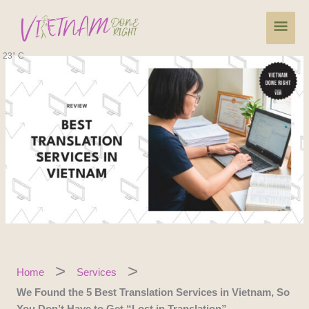
Skip
Main
to
content
Men
23° C
Home
Services
We Found the 5 Best Translation Services in Vietnam, So
You Don’t Have to Get “Lost in Translation”