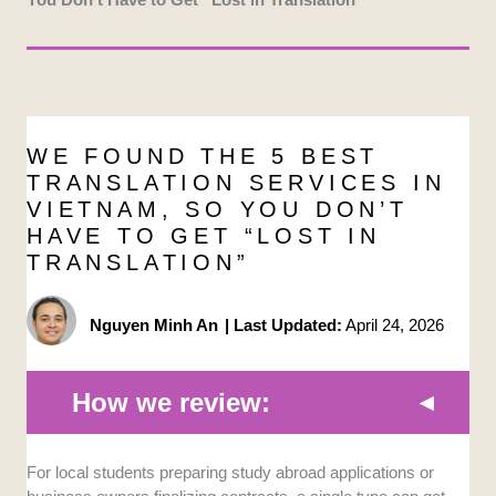
WE FOUND THE 5 BEST
TRANSLATION SERVICES IN
VIETNAM, SO YOU DON’T
HAVE TO GET “LOST IN
TRANSLATION”
Nguyen Minh An
|
Last Updated:
April 24, 2026
How we review:
Accuracy and Nuance:
We looked for agencies that
For local students preparing study abroad applications or