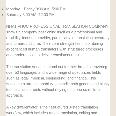
Monday – Friday 8:00 AM–5:00 PM
Saturday 8:00 AM–12:00 PM
NHAT PHUC PROFESSIONAL TRANSLATION COMPANY
shows a company positioning itself as a professional and
reliability-focused provider, particularly in translation accuracy
and turnaround time. Their core strength lies in combining
experienced human translators with structured processes
and modern tools to deliver consistent results.
The translation services stand out for their breadth, covering
over 50 languages and a wide range of specialized fields
such as legal, medical, engineering, and finance. This
suggests a strong capability to handle both general and highly
technical documents without relying on a one-size-fits-all
approach.
A key differentiator is their structured 3-step translation
workflow, which includes rough translation, editing and