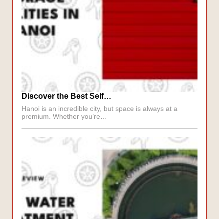
Discover the Best Self…
Hanoi is an incredible city, but space is always at a
premium. Whether you’re…