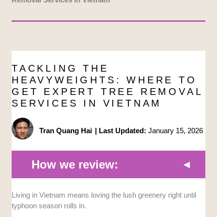
TACKLING THE
HEAVYWEIGHTS: WHERE TO
GET EXPERT TREE REMOVAL
SERVICES IN VIETNAM
Tran Quang Hai
|
Last Updated:
January 15, 2026
How we review:
Safety Protocols:
We selected companies that
Living in Vietnam means loving the lush greenery right until
mandate protective gear and carry insurance to
typhoon season rolls in.
prevent liability for accidents on your property.