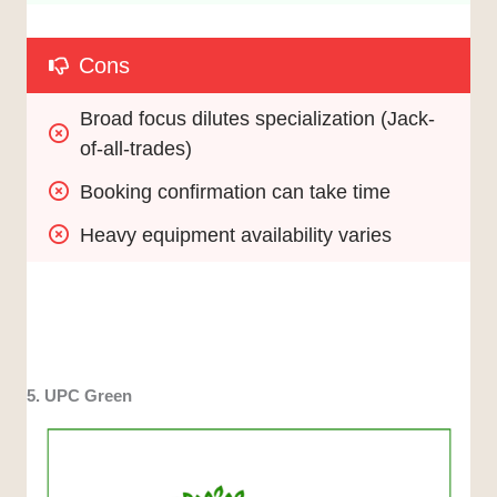
Cons
Broad focus dilutes specialization (Jack-
of-all-trades)
Booking confirmation can take time
Heavy equipment availability varies
5. UPC Green