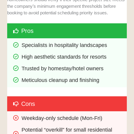
the company’s minimum engagement thresholds before
booking to avoid potential scheduling priority issues.
Pros
Specialists in hospitality landscapes
High aesthetic standards for resorts
Trusted by homestay/hotel owners
Meticulous cleanup and finishing
Cons
Weekday-only schedule (Mon-Fri)
Potential “overkill” for small residential 