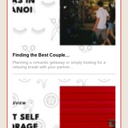
Finding the Best Couple…
Planning a romantic getaway or simply looking for a
relaxing break with your partner…