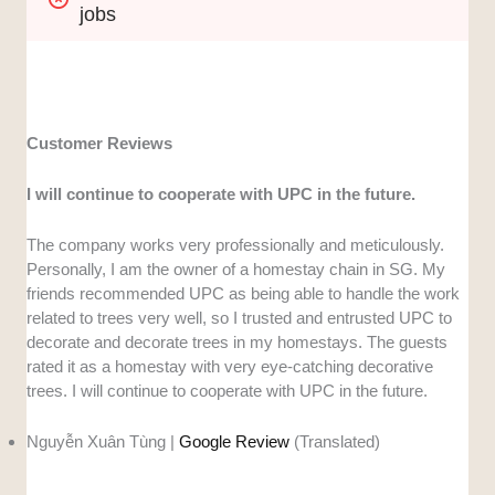
jobs
Customer Reviews
I will continue to cooperate with UPC in the future.
The company works very professionally and meticulously.
Personally, I am the owner of a homestay chain in SG. My
friends recommended UPC as being able to handle the work
related to trees very well, so I trusted and entrusted UPC to
decorate and decorate trees in my homestays. The guests
rated it as a homestay with very eye-catching decorative
trees. I will continue to cooperate with UPC in the future.
Nguyễn Xuân Tùng |
Google Review
(Translated)