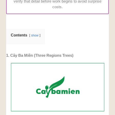
verify that detail before work begins to avoid surprise
costs.
Contents
show
1. Cây Ba Miền (Three Regions Trees)