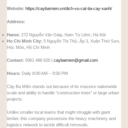
Website:
https://caybamien.vn/dich-vu-cat-tia-cay-xanh/
Address:
Hanoi:
272 Nguyễn Văn Giáp, Nam Từ Liêm, Hà Nội
Ho Chi Minh City:
5 Nguyễn Thị Thử, Ấp 3, Xuân Thới Sơn,
Hóc Môn, Hồ Chí Minh
Contact:
0961 486 620 |
caybamien@gmail.com
Hours:
Daily 8:00 AM – 9:00 PM
Cây Ba Miền stands out because of its massive nationwide
scale and ability to handle “construction trees” or large urban
projects.
Unlike smaller local teams that might struggle with giant
timber, this company possesses the heavy machinery and
logistics network to tackle difficult removals.