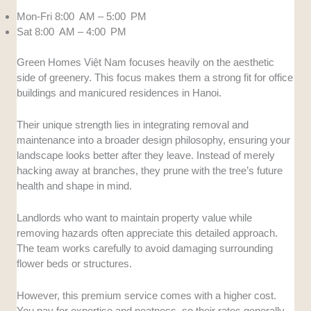
Mon-Fri 8:00 AM – 5:00 PM
Sat 8:00 AM – 4:00 PM
Green Homes Việt Nam focuses heavily on the aesthetic
side of greenery. This focus makes them a strong fit for office
buildings and manicured residences in Hanoi.
Their unique strength lies in integrating removal and
maintenance into a broader design philosophy, ensuring your
landscape looks better after they leave. Instead of merely
hacking away at branches, they prune with the tree’s future
health and shape in mind.
Landlords who want to maintain property value while
removing hazards often appreciate this detailed approach.
The team works carefully to avoid damaging surrounding
flower beds or structures.
However, this premium service comes with a higher cost.
You pay for expertise and neatness, so their rates generally