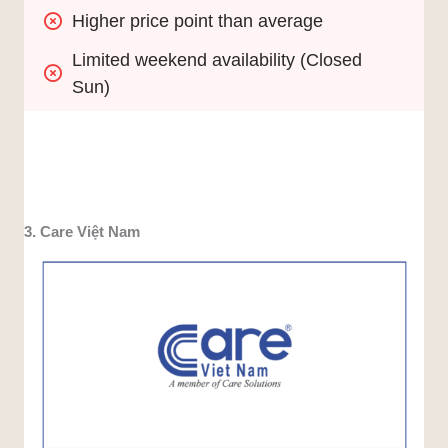
Higher price point than average
Limited weekend availability (Closed 
Sun)
3. Care Việt Nam