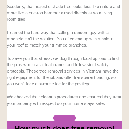
Suddenly, that majestic shade tree looks less like nature and
Equipment Quality:
We favored businesses
more like a one-ton hammer aimed directly at your living
operating modern cranes and chainsaws instead of
room tiles.
those relying solely on manual machetes and ladders.
I learned the hard way that calling a random guy with a
Response Time:
We assessed how fast teams
machete isn’t the solution. You often end up with a hole in
deploy, with a focus on companies capable of
your roof to match your trimmed branches.
handling post-storm emergencies.
To save you that stress, we dug through local options to find
Cleanup Services:
We verified whether crews handle
the pros who use actual cranes and follow strict safety
full debris removal or leave the heavy lifting to the
protocols. These tree removal services in Vietnam have the
homeowner.
right equipment for the job and offer transparent pricing, so
you won’t face a surprise fee for the privilege.
Pricing Transparency:
We looked for clear upfront
quotes to ensure you avoid vague surcharges or price
We checked their cleanup procedures and ensured they treat
gouging after the job is finished.
your property with respect so your home stays safe.
How much does tree removal