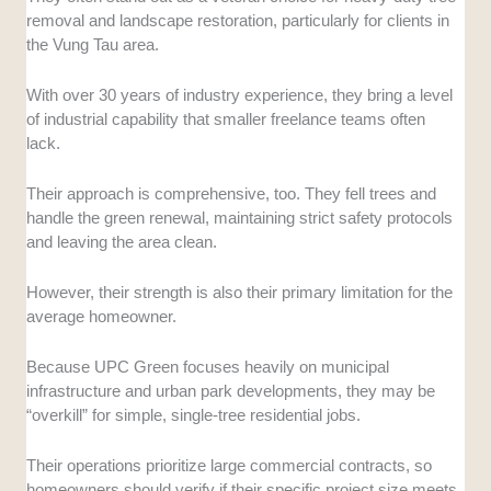
removal and landscape restoration, particularly for clients in
the Vung Tau area.
With over 30 years of industry experience, they bring a level
of industrial capability that smaller freelance teams often
lack.
Their approach is comprehensive, too. They fell trees and
handle the green renewal, maintaining strict safety protocols
and leaving the area clean.
However, their strength is also their primary limitation for the
average homeowner.
Because UPC Green focuses heavily on municipal
infrastructure and urban park developments, they may be
“overkill” for simple, single-tree residential jobs.
Their operations prioritize large commercial contracts, so
homeowners should verify if their specific project size meets