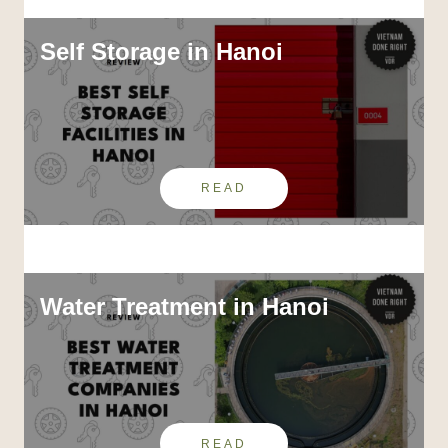
Self Storage in Hanoi
READ
Water Treatment in Hanoi
READ