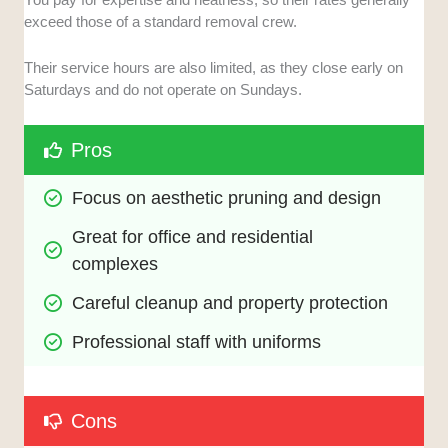
exceed those of a standard removal crew.
Their service hours are also limited, as they close early on
Saturdays and do not operate on Sundays.
Pros
Focus on aesthetic pruning and design
Great for office and residential 
complexes
Careful cleanup and property protection
Professional staff with uniforms
Cons