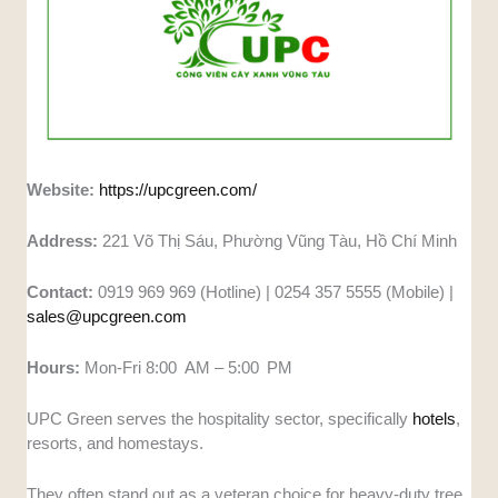
Website:
https://upcgreen.com/
Address:
221 Võ Thị Sáu, Phường Vũng Tàu, Hồ Chí Minh
Contact:
0919 969 969 (Hotline) | 0254 357 5555 (Mobile) |
sales@upcgreen.com
Hours:
Mon-Fri 8:00 AM – 5:00 PM
UPC Green serves the hospitality sector, specifically
hotels
,
resorts, and homestays.
They often stand out as a veteran choice for heavy-duty tree