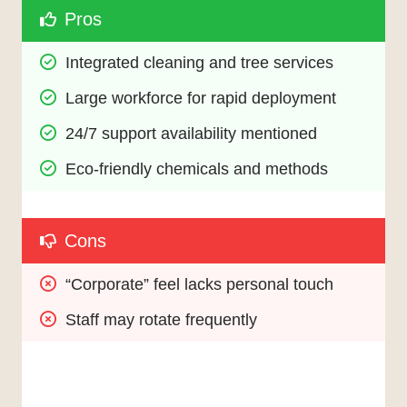
Pros
Integrated cleaning and tree services
Large workforce for rapid deployment
24/7 support availability mentioned
Eco-friendly chemicals and methods
Cons
“Corporate” feel lacks personal touch
Staff may rotate frequently