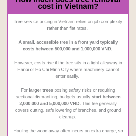
cost in Vietnam?
Tree service pricing in Vietnam relies on job complexity
rather than flat rates.
A small, accessible tree in a front yard typically
costs between 500,000 and 1,000,000 VND.
However, costs rise if the tree sits in a tight alleyway in
Hanoi or Ho Chi Minh City where machinery cannot
enter easily.
For
larger trees
posing safety risks or requiring
sectional dismantling, budgets usually
start between
2,000,000 and 5,000,000 VND.
This fee generally
covers cutting, safe lowering of branches, and ground
cleanup.
Hauling the wood away often incurs an extra charge, so