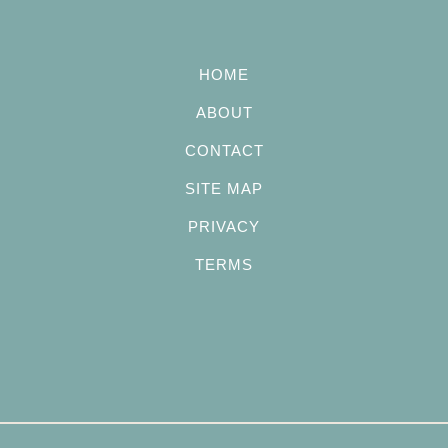
HOME
ABOUT
CONTACT
SITE MAP
PRIVACY
TERMS