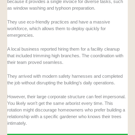
because it provides a single invoice for diverse tasks, such
as window washing and typhoon preparation.
They use eco-friendly practices and have a massive
workforce, which allows them to deploy quickly for
emergencies.
A local business reported hiring them for a facility cleanup
that included trimming high branches. The coordination with
their team proved seamless.
They arrived with modern safety harnesses and completed
the job without disrupting the building’s daily operations.
However, their large corporate structure can feel impersonal.
You likely won’t get the same arborist every time. This
rotation might discourage homeowners who prefer building a
relationship with a specific gardener who knows their trees
intimately.