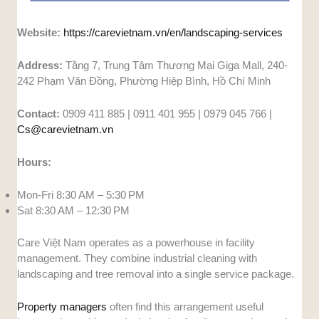
Website:
https://carevietnam.vn/en/landscaping-services
Address:
Tầng 7, Trung Tâm Thương Mại Giga Mall, 240-
242 Phạm Văn Đồng, Phường Hiệp Bình, Hồ Chí Minh
Contact:
0909 411 885 | 0911 401 955 | 0979 045 766 |
Cs@carevietnam.vn
Hours:
Mon-Fri 8:30 AM – 5:30 PM
Sat 8:30 AM – 12:30 PM
Care Việt Nam operates as a powerhouse in facility
management. They combine industrial cleaning with
landscaping and tree removal into a single service package.
Property managers
often find this arrangement useful