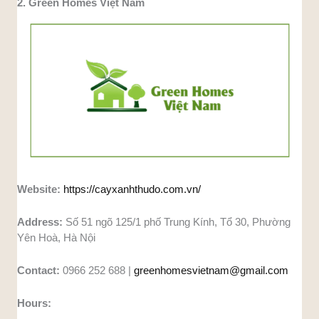
2. Green Homes Việt Nam
Website:
https://cayxanhthudo.com.vn/
Address:
Số 51 ngõ 125/1 phố Trung Kính, Tổ 30, Phường
Yên Hoà, Hà Nội
Contact:
0966 252 688 |
greenhomesvietnam@gmail.com
Hours: