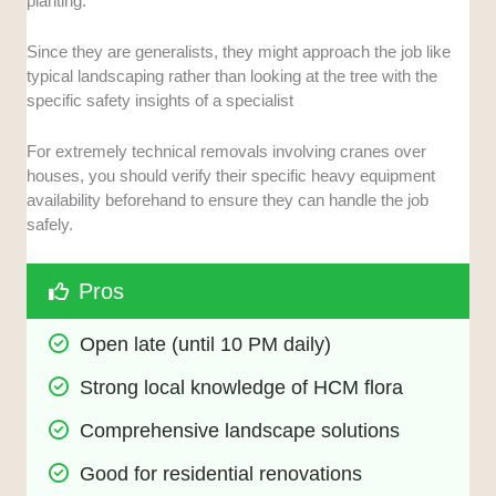
planting.
Since they are generalists, they might approach the job like
typical landscaping rather than looking at the tree with the
specific safety insights of a specialist
For extremely technical removals involving cranes over
houses, you should verify their specific heavy equipment
availability beforehand to ensure they can handle the job
safely.
Pros
Open late (until 10 PM daily)
Strong local knowledge of HCM flora
Comprehensive landscape solutions
Good for residential renovations