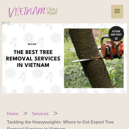
Skip
Main
to
content
Men
24° C
Home
Services
Tackling the Heavyweights: Where to Get Expert Tree
Removal Services in Vietnam