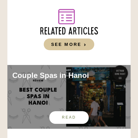
RELATED ARTICLES
SEE MORE
Couple Spas in Hanoi
READ