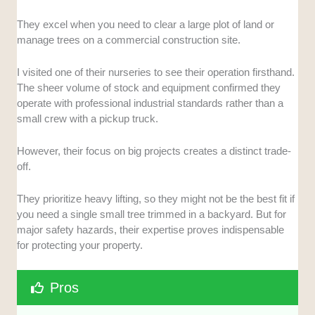
They excel when you need to clear a large plot of land or
manage trees on a commercial construction site.
I visited one of their nurseries to see their operation firsthand.
The sheer volume of stock and equipment confirmed they
operate with professional industrial standards rather than a
small crew with a pickup truck.
However, their focus on big projects creates a distinct trade-
off.
They prioritize heavy lifting, so they might not be the best fit if
you need a single small tree trimmed in a backyard. But for
major safety hazards, their expertise proves indispensable
for protecting your property.
Pros