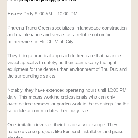
Hours:
Daily 8 :00 AM – 10:00 PM
Phương Trung Green specializes in landscape construction
and maintenance and serves as a reliable option for
homeowners in Ho Chi Minh City.
They bring a practical approach to tree care that balances
visual appeal with safety, as their teams carry the right
equipment for the dense urban environment of Thu Duc and
the surrounding districts.
Notably, they have extended operating hours until 10:00 PM
daily. This means working professionals who can only
oversee tree removal or garden work in the evenings find this
schedule accommodates their busy lives.
One limitation involves their broad service scope. They
handle diverse projects like koi pond installation and grass