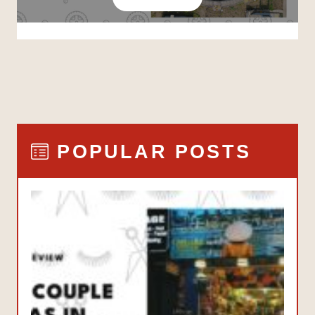
POPULAR POSTS