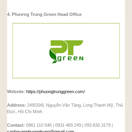
4. Phương Trung Green Head Office
Website:
https://phuongtrunggreen.com/
Address:
249/20/6, Nguyễn Văn Tăng, Long Thạnh Mỹ, Thủ
Đức, Hồ Chí Minh
Contact:
0961 110 546 | 0931 469 249 | 093 630 3179 |
canhquanphuongtrung@gmail.com