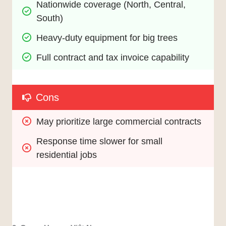
Nationwide coverage (North, Central, 
South)
Heavy-duty equipment for big trees
Full contract and tax invoice capability
Cons
May prioritize large commercial contracts
Response time slower for small 
residential jobs