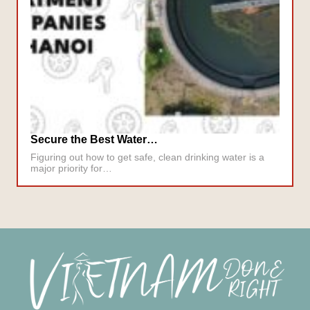
Secure the Best Water…
Figuring out how to get safe, clean drinking water is a
major priority for…