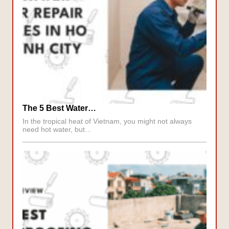
The 5 Best Water…
In the tropical heat of Vietnam, you might not always
need hot water, but…