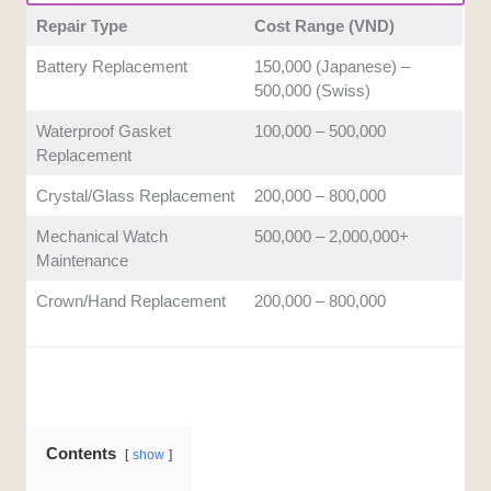
post-repair coverage provided to clients. Extended
Repair Type
Cost Range (VND)
service warranties and rigorous post-repair accuracy
Battery Replacement
150,000 (Japanese) –
testing offer valuable peace of mind.
500,000 (Swiss)
Waterproof Gasket
100,000 – 500,000
Replacement
Crystal/Glass Replacement
200,000 – 800,000
Mechanical Watch
500,000 – 2,000,000+
Maintenance
Crown/Hand Replacement
200,000 – 800,000
Contents
show