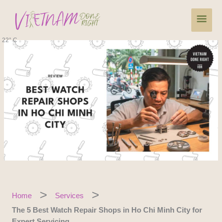
Skip
Main
to
content
Men
22° C
Home
Services
The 5 Best Watch Repair Shops in Ho Chi Minh City for
Expert Servicing