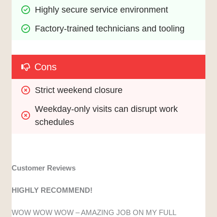
Highly secure service environment
Factory-trained technicians and tooling
Cons
Strict weekend closure
Weekday-only visits can disrupt work 
schedules
Customer Reviews
HIGHLY RECOMMEND!
WOW WOW WOW – AMAZING JOB ON MY FULL