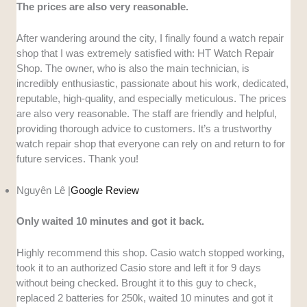
The prices are also very reasonable.
After wandering around the city, I finally found a watch repair
shop that I was extremely satisfied with: HT Watch Repair
Shop. The owner, who is also the main technician, is
incredibly enthusiastic, passionate about his work, dedicated,
reputable, high-quality, and especially meticulous. The prices
are also very reasonable. The staff are friendly and helpful,
providing thorough advice to customers. It’s a trustworthy
watch repair shop that everyone can rely on and return to for
future services. Thank you!
Nguyên Lê |
Google Review
Only waited 10 minutes and got it back.
Highly recommend this shop. Casio watch stopped working,
took it to an authorized Casio store and left it for 9 days
without being checked. Brought it to this guy to check,
replaced 2 batteries for 250k, waited 10 minutes and got it