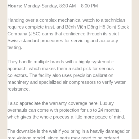
Hours:
Monday-Sunday, 8:30 AM – 8:00 PM
Handing over a complex mechanical watch to a technician
requires complete trust, and Bệnh Viện Đồng Hồ Joint Stock
Company (JSC) earns that confidence through its strict
Swiss-standard procedures for servicing and accuracy
testing.
They handle multiple brands with a highly systematic
approach, which makes them a solid pick for serious
collectors. The facility also uses precision calibration
machinery and specialized air compressors to verify water
resistance.
I also appreciate the warranty coverage here. Luxury
overhauls can come with protection for up to 24 months,
which gives the whole process a little more peace of mind.
The downside is the wait if you bring in a heavily damaged or
rare vintage model, since parts may need to be ordered