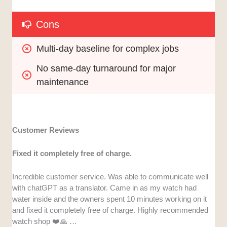
Cons
Multi-day baseline for complex jobs
No same-day turnaround for major 
maintenance
Customer Reviews
Fixed it completely free of charge.
Incredible customer service. Was able to communicate well
with chatGPT as a translator. Came in as my watch had
water inside and the owners spent 10 minutes working on it
and fixed it completely free of charge. Highly recommended
watch shop ❤️🙏 …