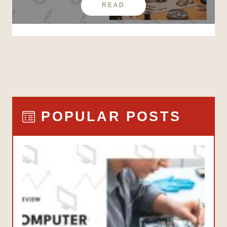
READ
POPULAR POSTS