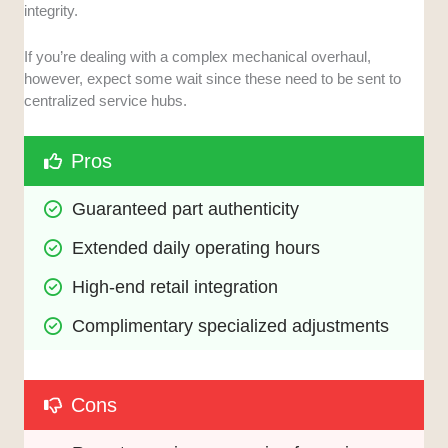
integrity.
If you’re dealing with a complex mechanical overhaul,
however, expect some wait since these need to be sent to
centralized service hubs.
Pros
Guaranteed part authenticity
Extended daily operating hours
High-end retail integration
Complimentary specialized adjustments
Cons