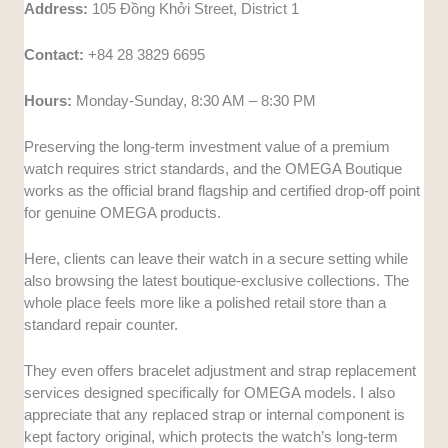
Address:
105 Đồng Khởi Street, District 1
Contact:
+84 28 3829 6695
Hours:
Monday-Sunday, 8:30 AM – 8:30 PM
Preserving the long-term investment value of a premium
watch requires strict standards, and the OMEGA Boutique
works as the official brand flagship and certified drop-off point
for genuine OMEGA products.
Here, clients can leave their watch in a secure setting while
also browsing the latest boutique-exclusive collections. The
whole place feels more like a polished retail store than a
standard repair counter.
They even offers bracelet adjustment and strap replacement
services designed specifically for OMEGA models. I also
appreciate that any replaced strap or internal component is
kept factory original, which protects the watch’s long-term