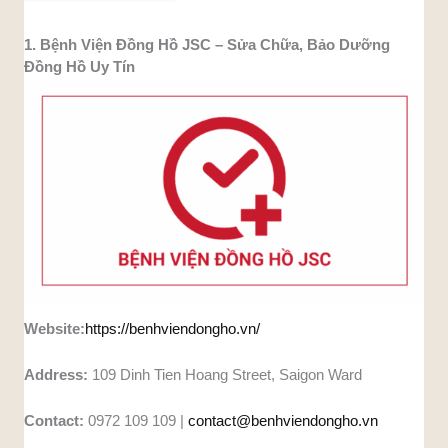
1. Bệnh Viện Đồng Hồ JSC – Sửa Chữa, Bảo Dưỡng
Đồng Hồ Uy Tín
Website:
https://benhviendongho.vn/
Address:
109 Dinh Tien Hoang Street, Saigon Ward
Contact:
0972 109 109 |
contact@benhviendongho.vn