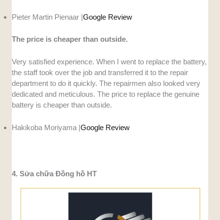
Pieter Martin Pienaar |
Google Review
The price is cheaper than outside.
Very satisfied experience. When I went to replace the battery,
the staff took over the job and transferred it to the repair
department to do it quickly. The repairmen also looked very
dedicated and meticulous. The price to replace the genuine
battery is cheaper than outside.
Hakikoba Moriyama |
Google Review
4. Sửa chữa Đồng hồ HT