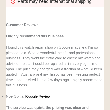
Parts may need international shipping
Customer Reviews
I highly recommend this business.
I found this watch repair shop on Google maps and I’m so
pleased I did. What a wonderful, helpful and professional
business. They went the extra yard to check my watch and
advised me that it could be repaired all in a very tight time
span. The price they charged was a fraction of what I’d been
quoted in Australia and my Tissot has been keeping perfect
time since I picked it up a few days ago. I highly recommend
this business.
Noel Spittal |
Google Review
The service was quick, the pricing was clear and