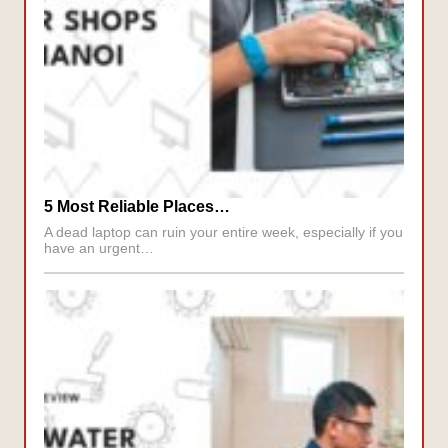
5 Most Reliable Places…
A dead laptop can ruin your entire week, especially if you
have an urgent…