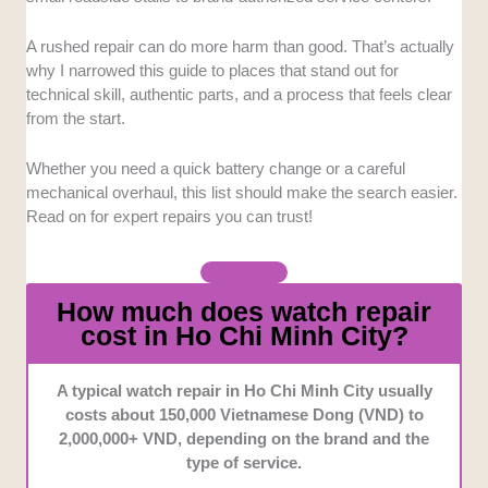
received higher priority.
A rushed repair can do more harm than good. That’s actually
Turnaround Efficiency:
We assessed how quickly
why I narrowed this guide to places that stand out for
each service center processes routine maintenance
technical skill, authentic parts, and a process that feels clear
versus complex restorations. Finding a balance
from the start.
between meticulous care and reasonable wait times is
essential for busy clients.
Whether you need a quick battery change or a careful
mechanical overhaul, this list should make the search easier.
Parts Authenticity:
We prioritized businesses that
Read on for expert repairs you can trust!
guarantee the use of factory-original replacement
components. This helps luxury investments retain
their functional integrity over time.
How much does watch repair
cost in Ho Chi Minh City?
Customer Convenience:
We considered operating
hours, location accessibility, and direct
communication channels. Centers offering extended
A typical watch repair in Ho Chi Minh City usually
evening hours or easier scheduling stood out during
costs about 150,000 Vietnamese Dong (VND) to
our assessment.
2,000,000+ VND, depending on the brand and the
type of service.
Warranty and Assurance:
We looked closely at the