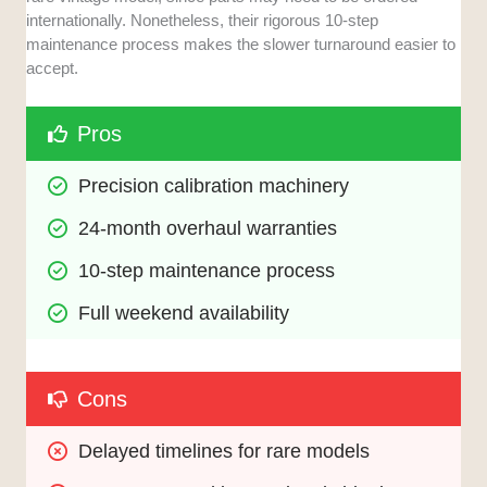
internationally. Nonetheless, their rigorous 10-step
maintenance process makes the slower turnaround easier to
accept.
Pros
Precision calibration machinery
24-month overhaul warranties
10-step maintenance process
Full weekend availability
Cons
Delayed timelines for rare models