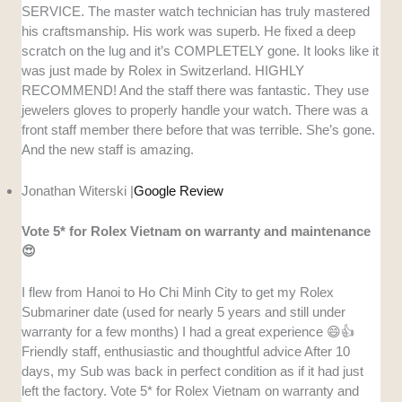
SERVICE. The master watch technician has truly mastered
his craftsmanship. His work was superb. He fixed a deep
scratch on the lug and it’s COMPLETELY gone. It looks like it
was just made by Rolex in Switzerland. HIGHLY
RECOMMEND! And the staff there was fantastic. They use
jewelers gloves to properly handle your watch. There was a
front staff member there before that was terrible. She’s gone.
And the new staff is amazing.
Jonathan Witerski |
Google Review
Vote 5* for Rolex Vietnam on warranty and maintenance
😍
I flew from Hanoi to Ho Chi Minh City to get my Rolex
Submariner date (used for nearly 5 years and still under
warranty for a few months) I had a great experience 😄👍
Friendly staff, enthusiastic and thoughtful advice After 10
days, my Sub was back in perfect condition as if it had just
left the factory. Vote 5* for Rolex Vietnam on warranty and