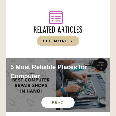
RELATED ARTICLES
SEE MORE
5 Most Reliable Places for
Computer
READ