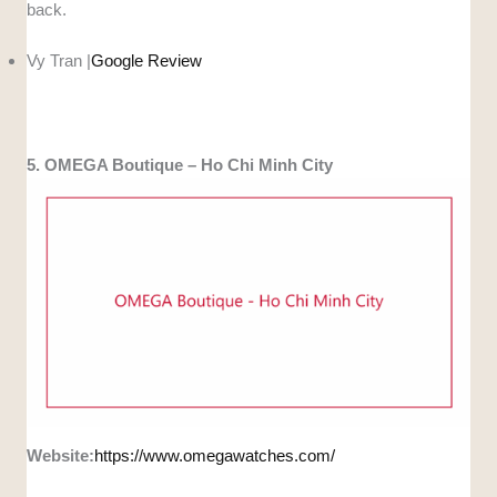
back.
Vy Tran |
Google Review
5. OMEGA Boutique – Ho Chi Minh City
Website:
https://www.omegawatches.com/