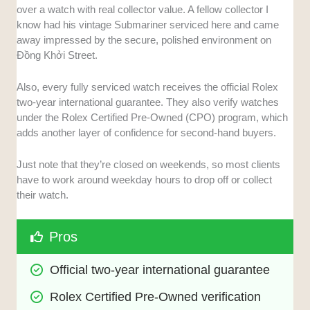
over a watch with real collector value. A fellow collector I
know had his vintage Submariner serviced here and came
away impressed by the secure, polished environment on
Đồng Khởi Street.
Also, every fully serviced watch receives the official Rolex
two-year international guarantee. They also verify watches
under the Rolex Certified Pre-Owned (CPO) program, which
adds another layer of confidence for second-hand buyers.
Just note that they’re closed on weekends, so most clients
have to work around weekday hours to drop off or collect
their watch.
Pros
Official two-year international guarantee
Rolex Certified Pre-Owned verification