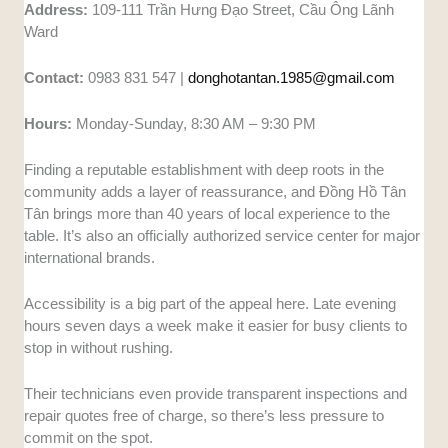
Address:
109-111 Trần Hưng Đạo Street, Cầu Ông Lãnh
Ward
Contact:
0983 831 547 |
donghotantan.1985@gmail.com
Hours:
Monday-Sunday, 8:30 AM – 9:30 PM
Finding a reputable establishment with deep roots in the
community adds a layer of reassurance, and Đồng Hồ Tân
Tân brings more than 40 years of local experience to the
table. It’s also an officially authorized service center for major
international brands.
Accessibility is a big part of the appeal here. Late evening
hours seven days a week make it easier for busy clients to
stop in without rushing.
Their technicians even provide transparent inspections and
repair quotes free of charge, so there’s less pressure to
commit on the spot.