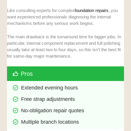
Like consulting experts for complex
foundation repairs
, you
want experienced professionals diagnosing the internal
mechanisms before any serious work begins.
The main drawback is the turnaround time for bigger jobs. In
particular, internal component replacement and full polishing
usually take at least two to four days, so this isn’t the best fit
for same-day major maintenance.
Pros
Extended evening hours
Free strap adjustments
No-obligation repair quotes
Multiple branch locations