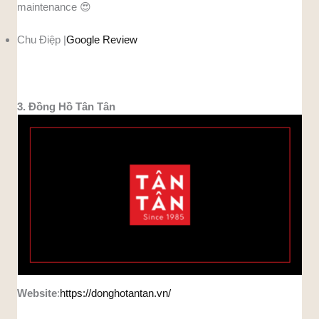
maintenance 😍
Chu Điệp |
Google Review
3. Đồng Hồ Tân Tân
Website
:
https://donghotantan.vn/