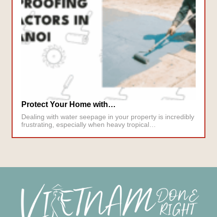
Protect Your Home with…
Dealing with water seepage in your property is incredibly
frustrating, especially when heavy tropical…