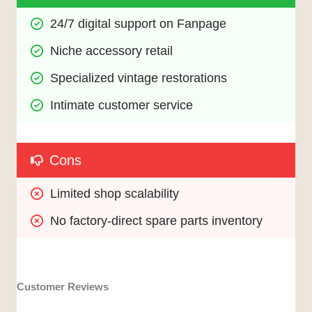
24/7 digital support on Fanpage
Niche accessory retail
Specialized vintage restorations
Intimate customer service
Cons
Limited shop scalability
No factory-direct spare parts inventory
Customer Reviews