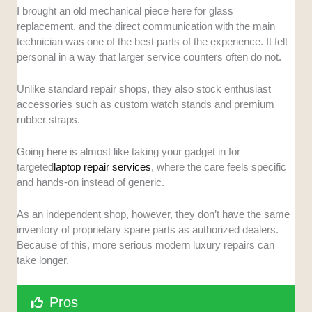
I brought an old mechanical piece here for glass
replacement, and the direct communication with the main
technician was one of the best parts of the experience. It felt
personal in a way that larger service counters often do not.
Unlike standard repair shops, they also stock enthusiast
accessories such as custom watch stands and premium
rubber straps.
Going here is almost like taking your gadget in for
targeted
laptop repair services
, where the care feels specific
and hands-on instead of generic.
As an independent shop, however, they don’t have the same
inventory of proprietary spare parts as authorized dealers.
Because of this, more serious modern luxury repairs can
take longer.
Pros