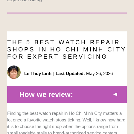
THE 5 BEST WATCH REPAIR
SHOPS IN HO CHI MINH CITY
FOR EXPERT SERVICING
Le Thuy Linh
|
Last Updated:
May 26, 2026
How we review:
Technical Expertise:
We evaluated the specialized
Finding the best watch repair in Ho Chi Minh City matters a
training and certification levels of the technicians
lot once a favorite watch stops ticking. Well, I know how hard
handling the timepieces. Shops with factory-
it is to choose the right shop when the options range from
authorized mechanics or Swiss-standard procedures
small roadside stalls to brand-authorized service centers.