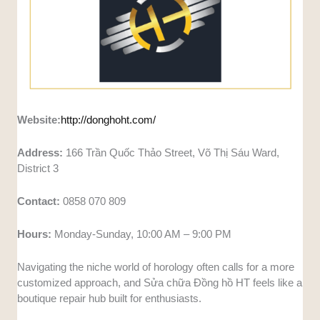
Website:
http://donghoht.com/
Address:
166 Trần Quốc Thảo Street, Võ Thị Sáu Ward,
District 3
Contact:
0858 070 809
Hours:
Monday-Sunday, 10:00 AM – 9:00 PM
Navigating the niche world of horology often calls for a more
customized approach, and Sửa chữa Đồng hồ HT feels like a
boutique repair hub built for enthusiasts.