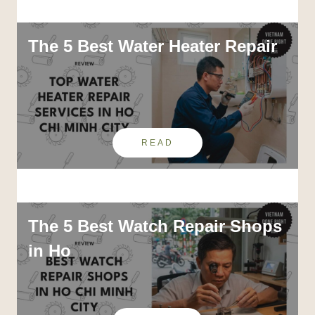
The 5 Best Water Heater Repair
READ
The 5 Best Watch Repair Shops
in Ho