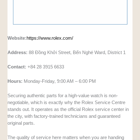
Website:
https://www.rolex.com/
Address:
88 Đồng Khởi Street, Bến Nghé Ward, District 1
Contact:
+84 28 3915 6633
Hours:
Monday-Friday, 9:00 AM – 6:00 PM
Securing authentic parts for a high-value watch is non-
negotiable, which is exactly why the Rolex Service Centre
stands out. It operates as the official Rolex service center in
the city, with factory-trained technicians and guaranteed
original parts.
The quality of service here matters when you are handing