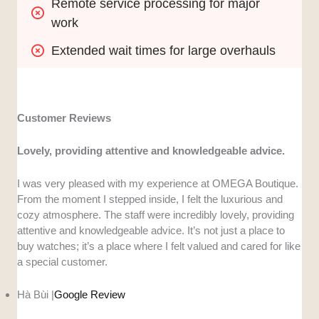
Remote service processing for major 
work
Extended wait times for large overhauls
Customer Reviews
Lovely, providing attentive and knowledgeable advice.
I was very pleased with my experience at OMEGA Boutique.
From the moment I stepped inside, I felt the luxurious and
cozy atmosphere. The staff were incredibly lovely, providing
attentive and knowledgeable advice. It’s not just a place to
buy watches; it’s a place where I felt valued and cared for like
a special customer.
Hà Bùi |
Google Review