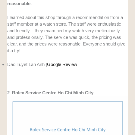
reasonable.
I learned about this shop through a recommendation from a
staff member at a watch store. The staff were enthusiastic
and friendly – ​​they examined my watch very meticulously
and professionally. The service was quick, the pricing was
clear, and the prices were reasonable. Everyone should give
it a try!
Dao Tuyet Lan Anh |
Google Review
2. Rolex Service Centre Ho Chi Minh City