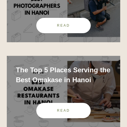
Photographers In Hanoi
READ
The Top 5 Places Serving the
Best Omakase in Hanoi
READ