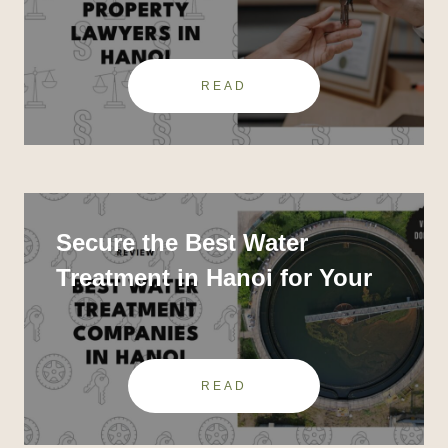
Trusted Law Firms
READ
Secure the Best Water
Treatment in Hanoi for Your
Home or Business
READ