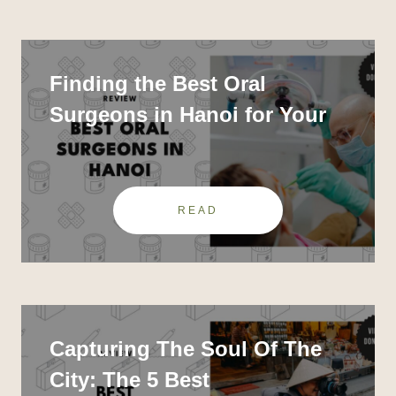
Finding the Best Oral
Surgeons in Hanoi for Your
Dental Needs
READ
Capturing The Soul Of The
City: The 5 Best