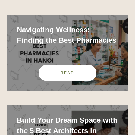
Navigating Wellness:
Finding the Best Pharmacies
in Hanoi
READ
Build Your Dream Space with
the 5 Best Architects in