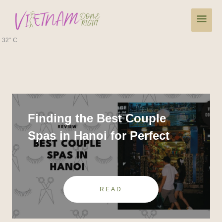
Skip
Main
to
content
Men
32° C
Finding the Best Couple
Spas in Hanoi for Perfect
Relaxation
READ