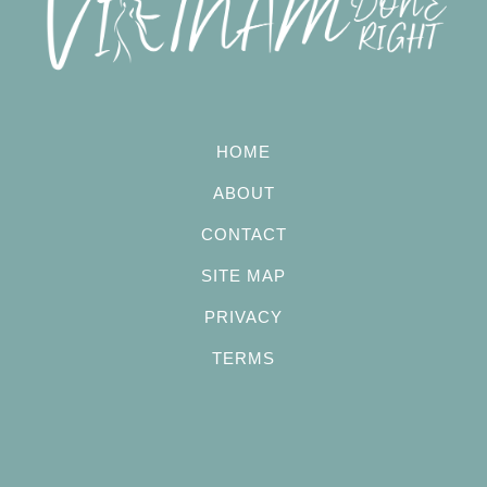
HOME
ABOUT
CONTACT
SITE MAP
PRIVACY
TERMS