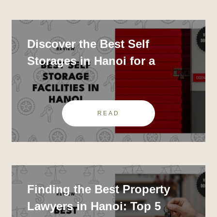
Discover the Best Self
Storages in Hanoi for a
Clutter-Free Life
READ
Finding the Best Property
Lawyers in Hanoi: Top 5