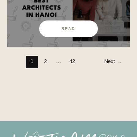
Hanoi
READ
1
2
…
42
Next
→