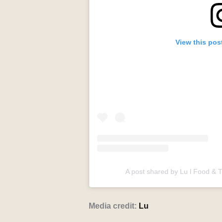
View this pos
A post shared by Lu l Food & 
Media credit:
Lu