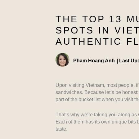
THE TOP 13 M
SPOTS IN VIE
AUTHENTIC F
Pham Hoang Anh
|
Last Up
Upon visiting Vietnam, most people, if 
sandwiches. Because let’s be honest: 
part of the bucket list when you visit t
That’s why we’re taking you along as 
Each of them has its own unique bits 
taste.