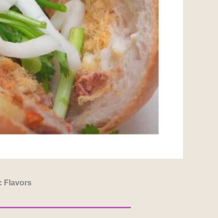
c Flavors