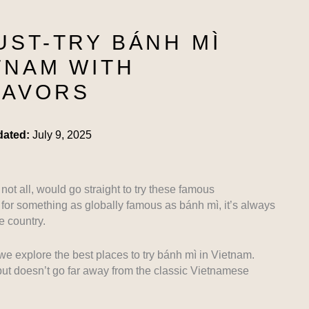
UST-TRY BÁNH MÌ
TNAM WITH
LAVORS
dated:
July 9, 2025
not all, would go straight to try these famous
for something as globally famous as bánh mì, it’s always
he country.
we explore the best places to try bánh mì in Vietnam.
but doesn’t go far away from the classic Vietnamese