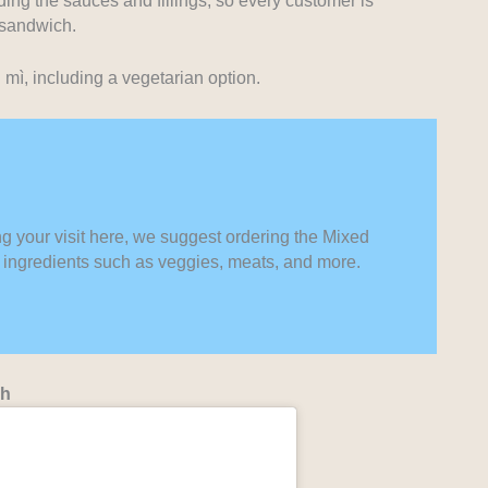
ing the sauces and fillings, so every customer is
 sandwich.
mì, including a vegetarian option.
ng your visit here, we suggest ordering the Mixed
st ingredients such as veggies, meats, and more.
nh