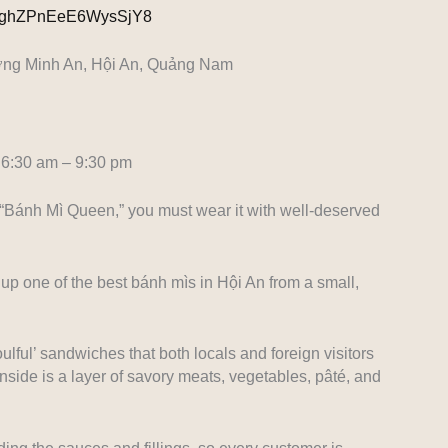
l/GghZPnEeE6WysSjY8
ờng Minh An, Hội An, Quảng Nam
6:30 am – 9:30 pm
 “Bánh Mì Queen,” you must wear it with well-deserved
up one of the best bánh mìs in Hội An from a small,
lful’ sandwiches that both locals and foreign visitors
inside is a layer of savory meats, vegetables, pâté, and