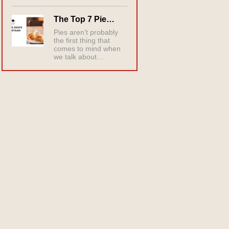
The Top 7 Pie…
Pies aren’t probably
the first thing that
comes to mind when
we talk about…