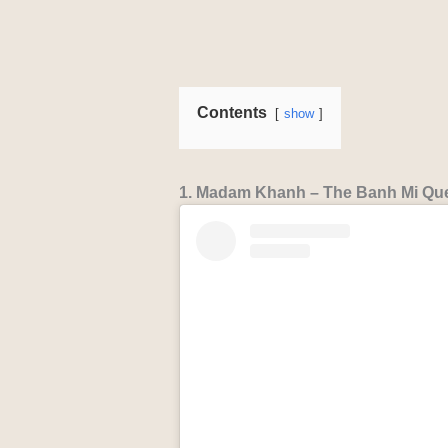
Contents
show
1. Madam Khanh – The Banh Mi Que