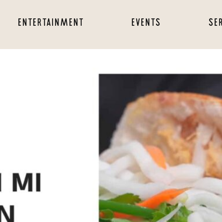
ENTERTAINMENT
EVENTS
SE