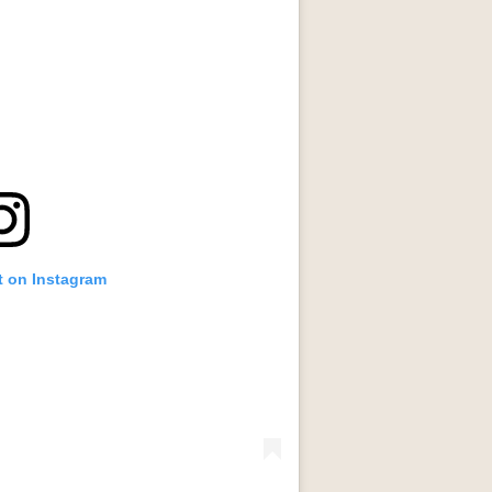
t on Instagram