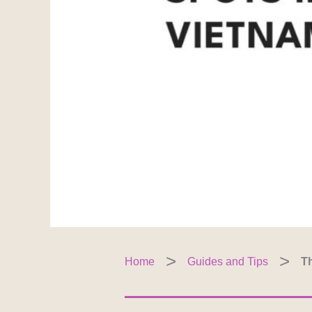
Home
Guides and Tips
Th