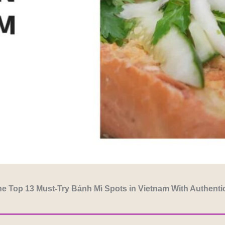
e Top 13 Must-Try Bánh Mì Spots in Vietnam With Authenti