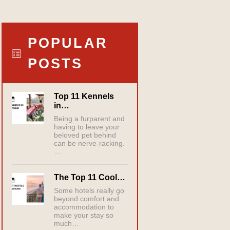
POPULAR
POSTS
Top 11 Kennels
in…
Being a furparent and
having to leave your
beloved pet behind
can be nerve-racking.
…
The Top 11 Cool…
Some hotels really go
beyond comfort and
accommodation to
make your stay so
much…