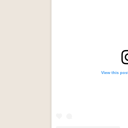
View this pos