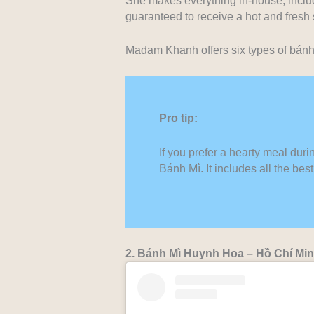
She makes everything in-house, includ
guaranteed to receive a hot and fresh
Madam Khanh offers six types of bánh 
Pro tip:
If you prefer a hearty meal duri
Bánh Mì. It includes all the be
2. Bánh Mì Huynh Hoa – Hồ Chí Mi