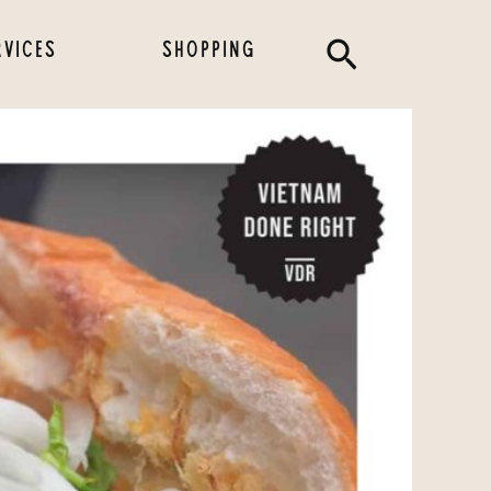
Search
RVICES
SHOPPING