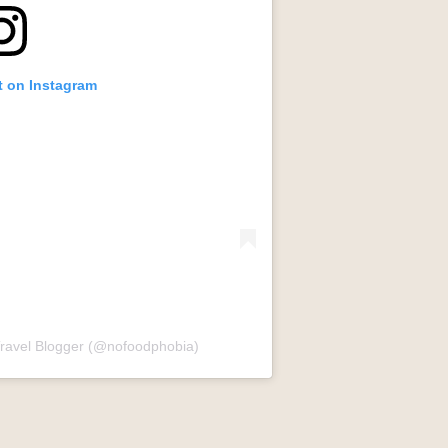
t on Instagram
Travel Blogger (@nofoodphobia)