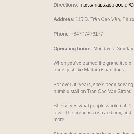
Directions:
https://maps.app.goo.g
Address
: 115 Đ. Trần Cao Vân, Phư
Phone
: +84777476177
Operating hours:
Monday to Sunday 
When you’ve earned the grand title of
pride, just like Madam Khan does.
For over 30 years, she’s been serving 
humble stall on Tran Cao Van Street.
She serves what people would call ‘sou
love. The bread is crisp and airy, and 
more.