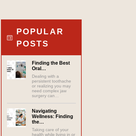
POPULAR
POSTS
Finding the Best
Oral…
Dealing with a
persistent toothache
or realizing you may
need complex jaw
surgery can…
Navigating
Wellness: Finding
the…
Taking care of your
health while living in or