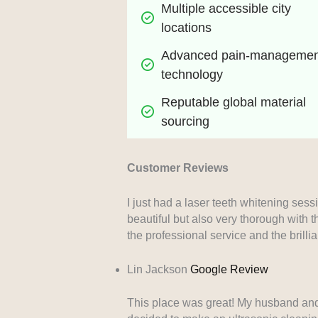
Multiple accessible city 
locations
Advanced pain-management
technology
Reputable global material 
sourcing
Customer Reviews
I just had a laser teeth whitening sess
beautiful but also very thorough with t
the professional service and the brilli
Lin Jackson
Google Review
This place was great! My husband and I