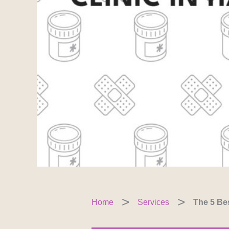
Home
Services
The 5 Bes