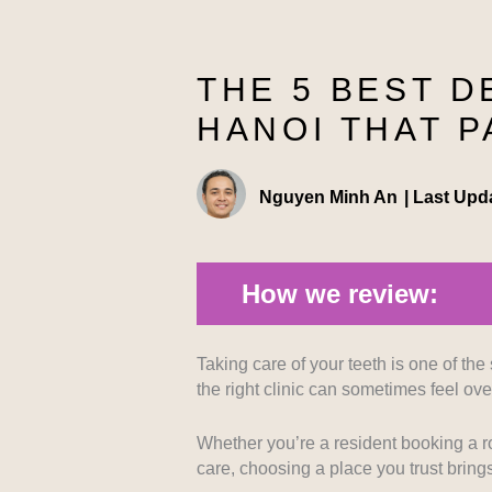
THE 5 BEST D
HANOI THAT P
Nguyen Minh An
|
Last Upd
How we review:
Taking care of your teeth is one of the 
Technological Advancement:
We 
the right clinic can sometimes feel o
ensure precise and comfortable trea
resolution imaging and pain-manage
Whether you’re a resident booking a ro
care, choosing a place you trust bring
Medical Expertise:
Evaluating the