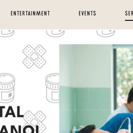
ENTERTAINMENT
EVENTS
SE