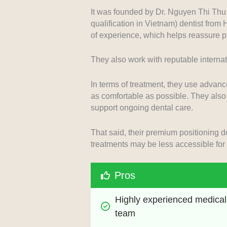
It was founded by Dr. Nguyen Thi Thu 
qualification in Vietnam) dentist from
of experience, which helps reassure pa
They also work with reputable internati
In terms of treatment, they use advan
as comfortable as possible. They also 
support ongoing dental care.
That said, their premium positioning
treatments may be less accessible for 
Pros
Highly experienced medical 
team