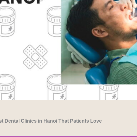
t Dental Clinics in Hanoi That Patients Love