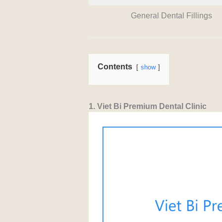
General Dental Fillings
Contents
show
1. Viet Bi Premium Dental Clinic