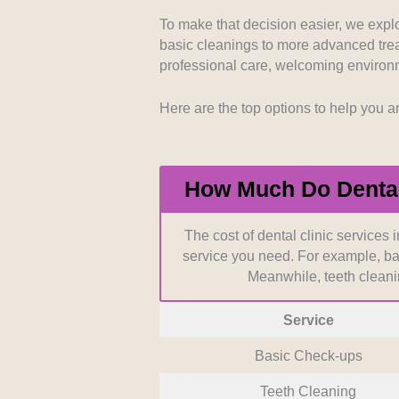
to our selection process. We looke
track records in comprehensive res
To make that decision easier, we explor
basic cleanings to more advanced treatm
professional care, welcoming environm
Patient Accessibility:
Location an
families can schedule their necess
convenient districts that understan
Here are the top options to help you a
Cost Transparency:
Clear and upf
without the stress of hidden fees.
How Much Do Dental 
communication about costs before
The cost of dental clinic services 
service you need. For example, ba
Meanwhile, teeth clean
Service
Basic Check-ups
Teeth Cleaning