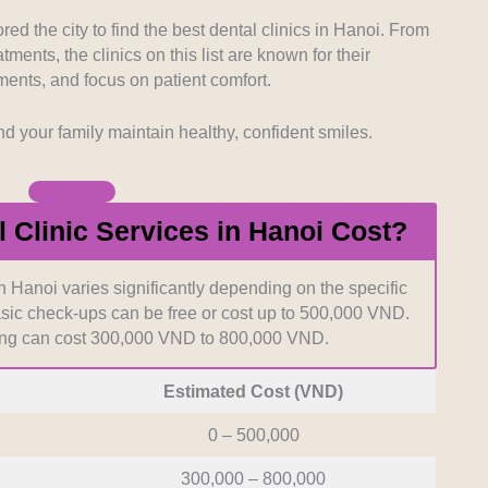
d for teams led by seasoned specialists with proven
torative care.
ed the city to find the best dental clinics in Hanoi. From
ents, the clinics on this list are known for their
ents, and focus on patient comfort.
d operational hours heavily influence how easily
ary appointments. We selected practices situated in
d the importance of accessible care.
nd your family maintain healthy, confident smiles.
ront pricing helps patients make informed decisions
 We favored establishments that provide open
Clinic Services in Hanoi Cost?
 any procedure begins.
in Hanoi varies significantly depending on the specific
sic check-ups can be free or cost up to 500,000 VND.
ing can cost 300,000 VND to 800,000 VND.
Estimated Cost (VND)
0 – 500,000
300,000 – 800,000