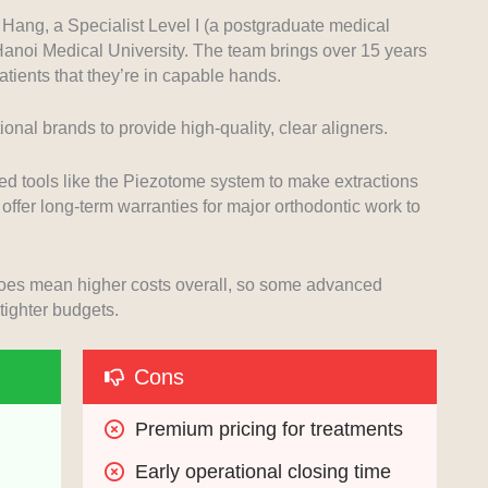
Hang, a Specialist Level I (a postgraduate medical
 Hanoi Medical University. The team brings over 15 years
tients that they’re in capable hands.
onal brands to provide high-quality, clear aligners.
ced tools like the Piezotome system to make extractions
offer long-term warranties for major orthodontic work to
 does mean higher costs overall, so some advanced
tighter budgets.
Cons
Premium pricing for treatments
Early operational closing time