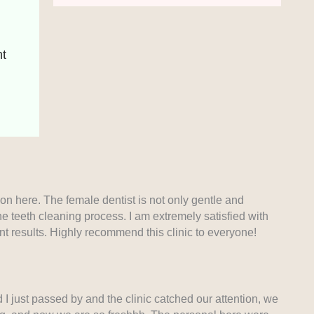
 
ion here. The female dentist is not only gentle and
he teeth cleaning process. I am extremely satisfied with
ant results. Highly recommend this clinic to everyone!
 just passed by and the clinic catched our attention, we