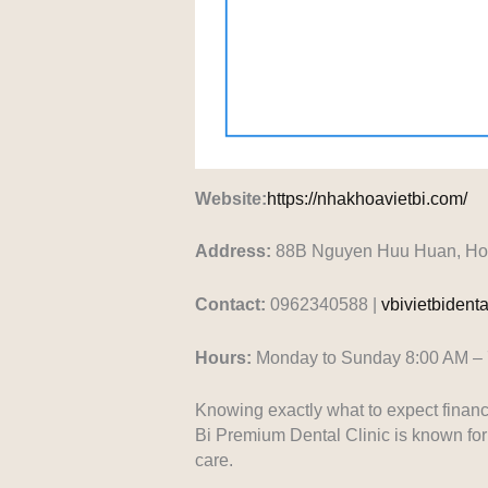
Website:
https://nhakhoavietbi.com/
Address:
88B Nguyen Huu Huan, Hoan
Contact:
0962340588 |
vbivietbiden
Hours:
Monday to Sunday 8:00 AM –
Knowing exactly what to expect financ
Bi Premium Dental Clinic is known for 
care.