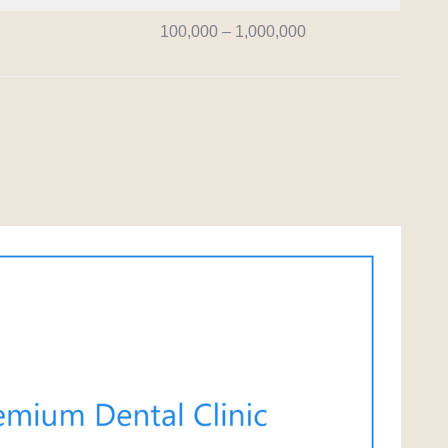
100,000 – 1,000,000