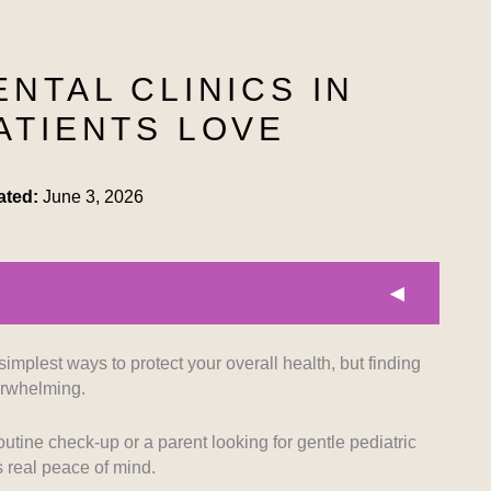
ENTAL CLINICS IN
ATIENTS LOVE
ated:
June 3, 2026
simplest ways to protect your overall health, but finding
prioritized clinics that use modern equipment to
verwhelming.
tments for all patients. Facilities equipped with high-
ment tools rank highly on our list.
utine check-up or a parent looking for gentle pediatric
s real peace of mind.
 background of the dental professionals was crucial