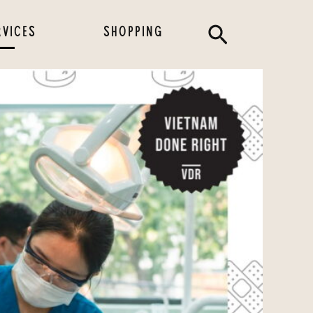
Search
RVICES
SHOPPING