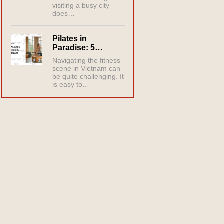
visiting a busy city
does…
Pilates in
Paradise: 5…
Navigating the fitness
scene in Vietnam can
be quite challenging. It
is easy to…