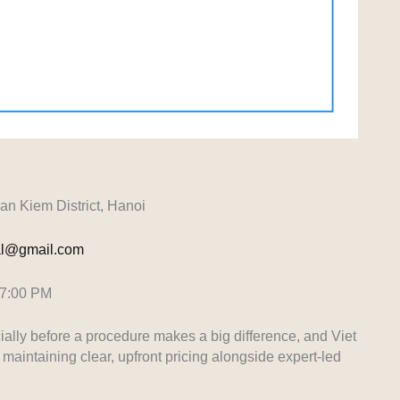
 Kiem District, Hanoi
tal@gmail.com
 7:00 PM
ially before a procedure makes a big difference, and Viet
maintaining clear, upfront pricing alongside expert-led