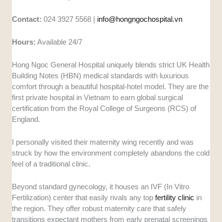
Contact:
024 3927 5568 |
info@hongngochospital.vn
Hours:
Available 24/7
Hong Ngoc General Hospital uniquely blends strict UK Health
Building Notes (HBN) medical standards with luxurious
comfort through a beautiful hospital-hotel model. They are the
first private hospital in Vietnam to earn global surgical
certification from the Royal College of Surgeons (RCS) of
England.
I personally visited their maternity wing recently and was
struck by how the environment completely abandons the cold
feel of a traditional clinic.
Beyond standard gynecology, it houses an IVF (In Vitro
Fertilization) center that easily rivals any top
fertility clinic
in
the region. They offer robust maternity care that safely
transitions expectant mothers from early prenatal screenings