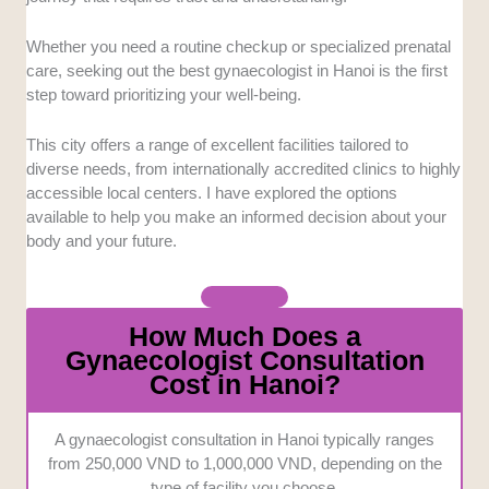
clinic maintains a spotless track record in
infection prevention.
Whether you need a routine checkup or specialized prenatal
Accessibility and Comfort:
Getting to a
care, seeking out the best gynaecologist in Hanoi is the first
clinic shouldn’t add stress to your busy
step toward prioritizing your well-being.
schedule. We evaluated the convenience of
each location alongside the overall comfort of
This city offers a range of excellent facilities tailored to
the physical environment.
diverse needs, from internationally accredited clinics to highly
Communication Options:
Discussing
accessible local centers. I have explored the options
sensitive health matters requires clear and
available to help you make an informed decision about your
effortless communication. We looked for
body and your future.
centers offering multilingual support or highly
proficient English-speaking staff.
Pricing Transparency:
Hidden fees can
How Much Does a
make medical visits incredibly stressful for
Gynaecologist Consultation
anyone on a budget. We focused on providers
Cost in Hanoi?
that are upfront about their consultation fees
and treatment costs.
A gynaecologist consultation in Hanoi typically ranges
from 250,000 VND to 1,000,000 VND, depending on the
type of facility you choose.