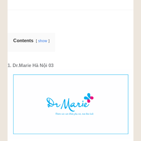
Contents
show
1. Dr.Marie Hà Nội 03