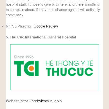
hospital staff. I chose to give birth here, and there is nothing
to complain about. If I have the chance again, I will definitely
come back.
Nhi Vũ Phượng |
Google Review
5. Thu Cuc International General Hospital
Website:
https://benhvienthucuc.vn/