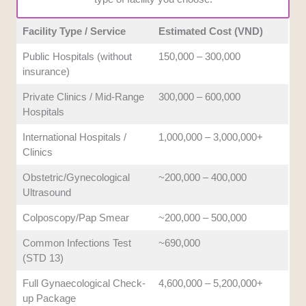
Facility Type / Service
Estimated Cost (VND)
Public Hospitals (without
150,000 – 300,000
insurance)
Private Clinics / Mid-Range
300,000 – 600,000
Hospitals
International Hospitals /
1,000,000 – 3,000,000+
Clinics
Obstetric/Gynecological
~200,000 – 400,000
Ultrasound
Colposcopy/Pap Smear
~200,000 – 500,000
Common Infections Test
~690,000
(STD 13)
Full Gynaecological Check-
4,600,000 – 5,200,000+
up Package