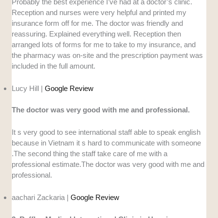
Probably the best experience I’ve had at a doctor’s clinic.
Reception and nurses were very helpful and printed my
insurance form off for me. The doctor was friendly and
reassuring. Explained everything well. Reception then
arranged lots of forms for me to take to my insurance, and
the pharmacy was on-site and the prescription payment was
included in the full amount.
Lucy Hill |
Google Review
The doctor was very good with me and professional.
It s very good to see international staff able to speak english
because in Vietnam it s hard to communicate with someone
.The second thing the staff take care of me with a
professional estimate.The doctor was very good with me and
professional.
aachari Zackaria |
Google Review