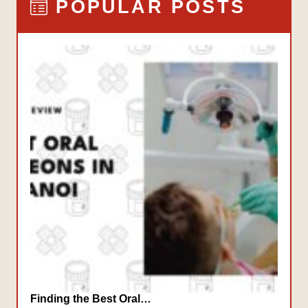
POPULAR POSTS
Finding the Best Oral…