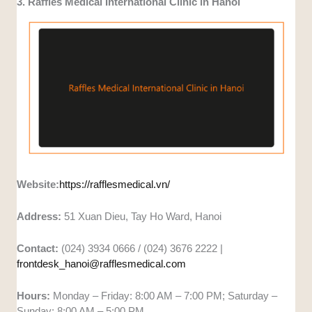
3. Raffles Medical International Clinic in Hanoi
Website:
https://rafflesmedical.vn/
Address:
51 Xuan Dieu, Tay Ho Ward, Hanoi
Contact:
(024) 3934 0666 / (024) 3676 2222 |
frontdesk_hanoi@rafflesmedical.com
Hours:
Monday – Friday: 8:00 AM – 7:00 PM; Saturday –
Sunday: 8:00 AM – 5:00 PM