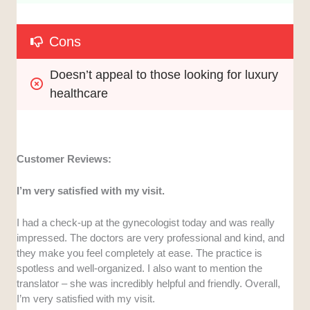
Cons
Doesn’t appeal to those looking for luxury 
healthcare
Customer Reviews:
I’m very satisfied with my visit.
I had a check-up at the gynecologist today and was really
impressed. The doctors are very professional and kind, and
they make you feel completely at ease. The practice is
spotless and well-organized. I also want to mention the
translator – she was incredibly helpful and friendly. Overall,
I’m very satisfied with my visit.