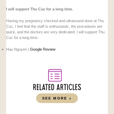
I will support Thu Cuc for a long time.
Having my pregnancy checked and ultrasound done at Thu
Cuc, I feel that the staff is enthusiastic, the procedures are
quick, and the doctors are very dedicated. I will support Thu
Cuc for a long time.
Hau Nguyen |
Google Review
RELATED ARTICLES
SEE MORE