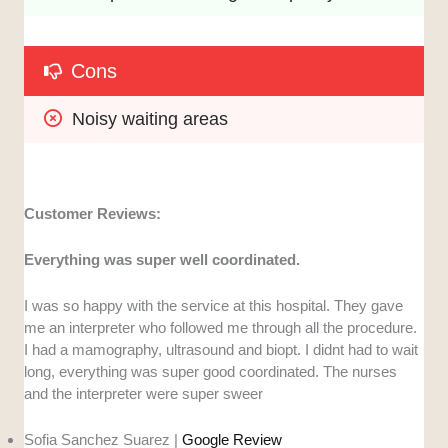
Cons
Noisy waiting areas
Customer Reviews:
Everything was super well coordinated.
I was so happy with the service at this hospital. They gave
me an interpreter who followed me through all the procedure.
I had a mamography, ultrasound and biopt. I didnt had to wait
long, everything was super good coordinated. The nurses
and the interpreter were super sweer
Sofia Sanchez Suarez |
Google Review