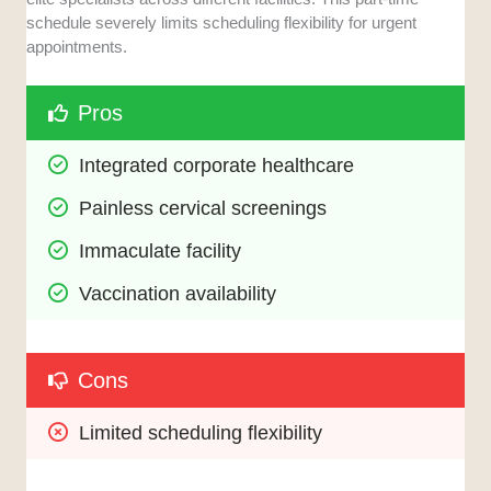
schedule severely limits scheduling flexibility for urgent
appointments.
Pros
Integrated corporate healthcare
Painless cervical screenings
Immaculate facility
Vaccination availability
Cons
Limited scheduling flexibility