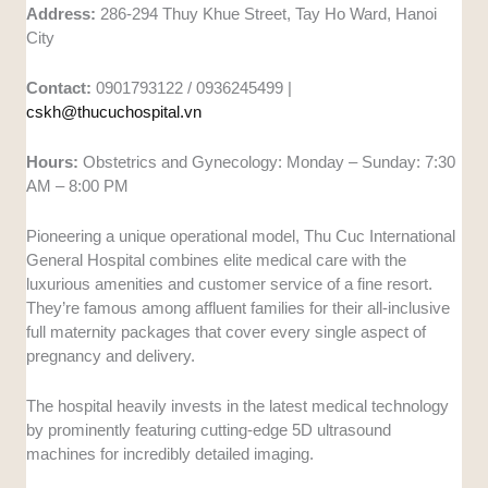
Address:
286-294 Thuy Khue Street, Tay Ho Ward, Hanoi
City
Contact:
0901793122 / 0936245499 |
cskh@thucuchospital.vn
Hours:
Obstetrics and Gynecology: Monday – Sunday: 7:30
AM – 8:00 PM
Pioneering a unique operational model, Thu Cuc International
General Hospital combines elite medical care with the
luxurious amenities and customer service of a fine resort.
They’re famous among affluent families for their all-inclusive
full maternity packages that cover every single aspect of
pregnancy and delivery.
The hospital heavily invests in the latest medical technology
by prominently featuring cutting-edge 5D ultrasound
machines for incredibly detailed imaging.