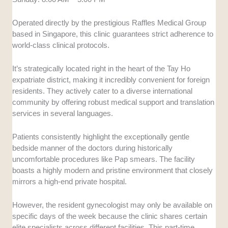
Operated directly by the prestigious Raffles Medical Group
based in Singapore, this clinic guarantees strict adherence to
world-class clinical protocols.
It’s strategically located right in the heart of the Tay Ho
expatriate district, making it incredibly convenient for foreign
residents. They actively cater to a diverse international
community by offering robust medical support and translation
services in several languages.
Patients consistently highlight the exceptionally gentle
bedside manner of the doctors during historically
uncomfortable procedures like Pap smears. The facility
boasts a highly modern and pristine environment that closely
mirrors a high-end private hospital.
However, the resident gynecologist may only be available on
specific days of the week because the clinic shares certain
elite specialists across different facilities. This part-time