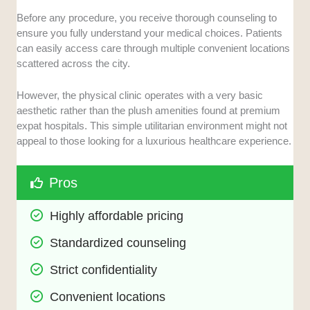
Before any procedure, you receive thorough counseling to
ensure you fully understand your medical choices. Patients
can easily access care through multiple convenient locations
scattered across the city.
However, the physical clinic operates with a very basic
aesthetic rather than the plush amenities found at premium
expat hospitals. This simple utilitarian environment might not
appeal to those looking for a luxurious healthcare experience.
Pros
Highly affordable pricing
Standardized counseling
Strict confidentiality
Convenient locations