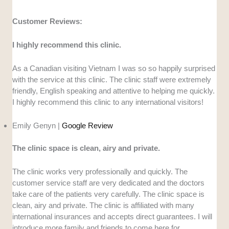
Customer Reviews:
I highly recommend this clinic.
As a Canadian visiting Vietnam I was so so happily surprised
with the service at this clinic. The clinic staff were extremely
friendly, English speaking and attentive to helping me quickly.
I highly recommend this clinic to any international visitors!
Emily Genyn |
Google Review
The clinic space is clean, airy and private.
The clinic works very professionally and quickly. The
customer service staff are very dedicated and the doctors
take care of the patients very carefully. The clinic space is
clean, airy and private. The clinic is affiliated with many
international insurances and accepts direct guarantees. I will
introduce more family and friends to come here for