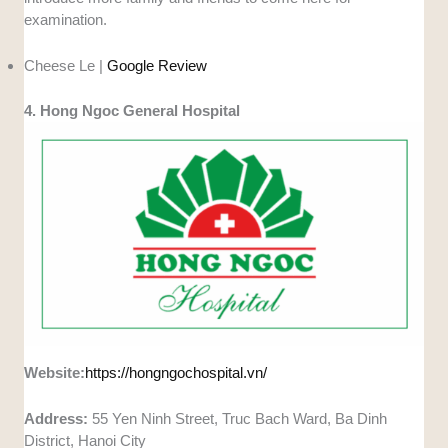
examination.
Cheese Le |
Google Review
4. Hong Ngoc General Hospital
Website:
https://hongngochospital.vn/
Address:
55 Yen Ninh Street, Truc Bach Ward, Ba Dinh
District, Hanoi City