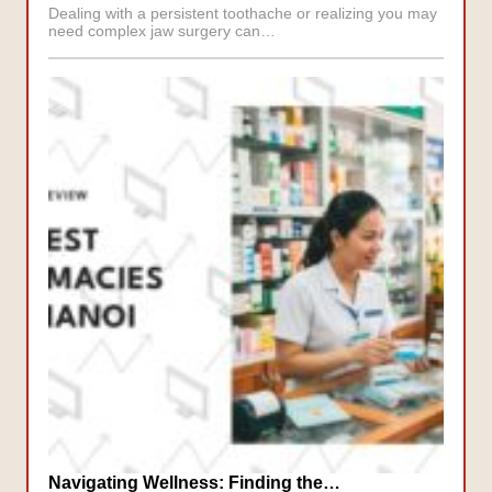
Dealing with a persistent toothache or realizing you may
need complex jaw surgery can…
Navigating Wellness: Finding the…