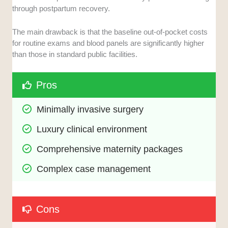
through postpartum recovery.
The main drawback is that the baseline out-of-pocket costs
for routine exams and blood panels are significantly higher
than those in standard public facilities.
Pros
Minimally invasive surgery
Luxury clinical environment
Comprehensive maternity packages
Complex case management
Cons