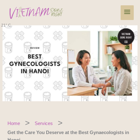
Skip
Main
to
content
Men
21° C
Home
Services
Get the Care You Deserve at the Best Gynaecologists in
Hanoi