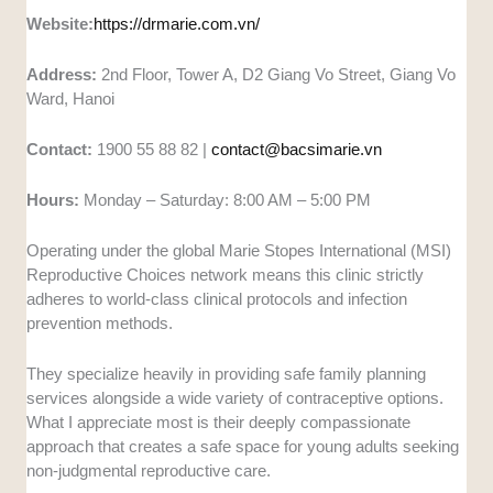
Website:
https://drmarie.com.vn/
Address:
2nd Floor, Tower A, D2 Giang Vo Street, Giang Vo
Ward, Hanoi
Contact:
1900 55 88 82 |
contact@bacsimarie.vn
Hours:
Monday – Saturday: 8:00 AM – 5:00 PM
Operating under the global Marie Stopes International (MSI)
Reproductive Choices network means this clinic strictly
adheres to world-class clinical protocols and infection
prevention methods.
They specialize heavily in providing safe family planning
services alongside a wide variety of contraceptive options.
What I appreciate most is their deeply compassionate
approach that creates a safe space for young adults seeking
non-judgmental reproductive care.