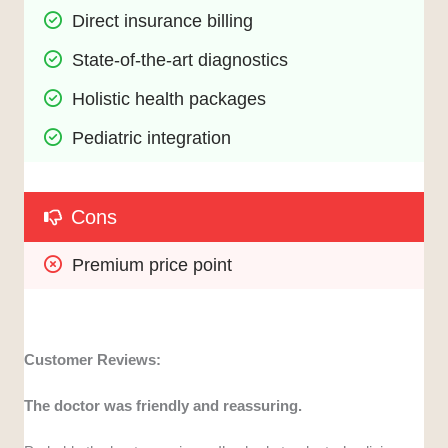
Direct insurance billing
State-of-the-art diagnostics
Holistic health packages
Pediatric integration
Cons
Premium price point
Customer Reviews:
The doctor was friendly and reassuring.