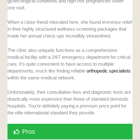
gynecological conditions and high-risk pregnancies under
one roof.
When a close friend relocated here, she found immense relief
in their highly structured wellness screening packages that
made her annual check-ups incredibly streamlined.
The clinic also uniquely functions as a comprehensive
medical facility with a 24/7 emergency department for critical
care. It’s quite convenient to have access to multiple
departments, much like finding reliable
orthopedic specialists
within the same medical network.
Unfortunately, their consultation fees and diagnostic tests are
drastically more expensive than those of standard domestic
hospitals. You’re definitely paying a premium price point for
the elite international standard they provide.
Pros