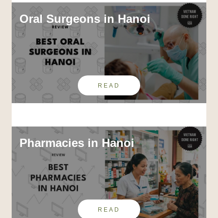
Oral Surgeons in Hanoi
READ
Pharmacies in Hanoi
READ