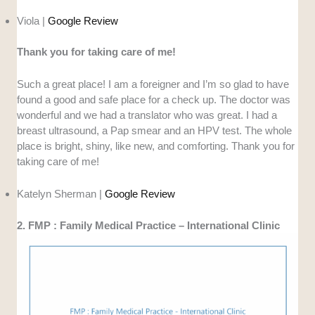
Viola |
Google Review
Thank you for taking care of me!
Such a great place! I am a foreigner and I’m so glad to have
found a good and safe place for a check up. The doctor was
wonderful and we had a translator who was great. I had a
breast ultrasound, a Pap smear and an HPV test. The whole
place is bright, shiny, like new, and comforting. Thank you for
taking care of me!
Katelyn Sherman |
Google Review
2. FMP : Family Medical Practice – International Clinic