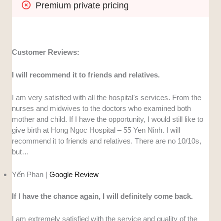
Premium private pricing
Customer Reviews:
I will recommend it to friends and relatives.
I am very satisfied with all the hospital’s services. From the
nurses and midwives to the doctors who examined both
mother and child. If I have the opportunity, I would still like to
give birth at Hong Ngoc Hospital – 55 Yen Ninh. I will
recommend it to friends and relatives. There are no 10/10s,
but…
Yến Phan |
Google Review
If I have the chance again, I will definitely come back.
I am extremely satisfied with the service and quality of the