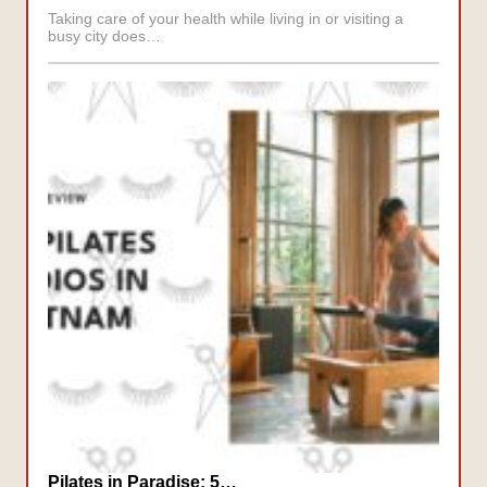
Taking care of your health while living in or visiting a
busy city does…
Pilates in Paradise: 5…