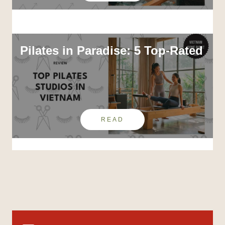
Pilates in Paradise: 5 Top-Rated
READ