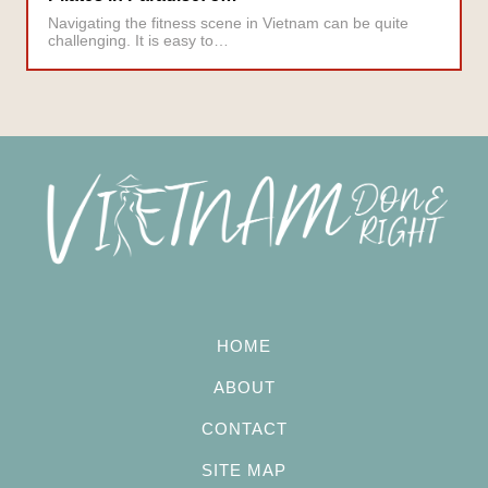
Navigating the fitness scene in Vietnam can be quite
challenging. It is easy to…
HOME
ABOUT
CONTACT
SITE MAP