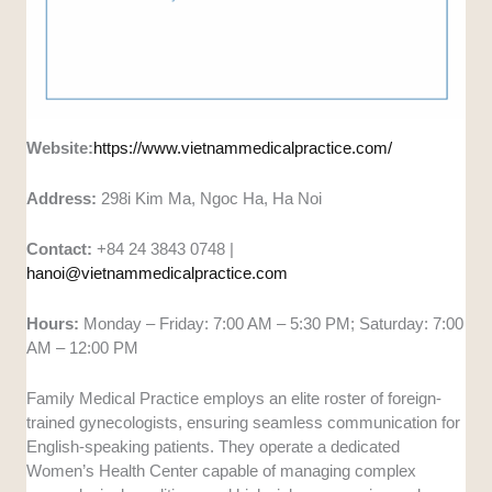
Website:
https://www.vietnammedicalpractice.com/
Address:
298i Kim Ma, Ngoc Ha, Ha Noi
Contact:
+84 24 3843 0748 |
hanoi@vietnammedicalpractice.com
Hours:
Monday – Friday: 7:00 AM – 5:30 PM; Saturday: 7:00
AM – 12:00 PM
Family Medical Practice employs an elite roster of foreign-
trained gynecologists, ensuring seamless communication for
English-speaking patients. They operate a dedicated
Women’s Health Center capable of managing complex