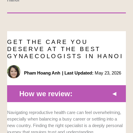
GET THE CARE YOU
DESERVE AT THE BEST
GYNAECOLOGISTS IN HANOI
Pham Hoang Anh
|
Last Updated:
May 23, 2026
How we review:
Navigating reproductive health care can feel overwhelming,
Clinical Standards:
We prioritized facilities
especially when balancing a busy career or settling into a
that follow strict medical protocols to ensure
new country. Finding the right specialist is a deeply personal
patient safety. It’s crucial that any chosen
journey that requires trust and understanding.