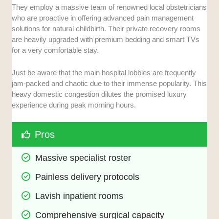
They employ a massive team of renowned local obstetricians
who are proactive in offering advanced pain management
solutions for natural childbirth. Their private recovery rooms
are heavily upgraded with premium bedding and smart TVs
for a very comfortable stay.
Just be aware that the main hospital lobbies are frequently
jam-packed and chaotic due to their immense popularity. This
heavy domestic congestion dilutes the promised luxury
experience during peak morning hours.
Pros
Massive specialist roster
Painless delivery protocols
Lavish inpatient rooms
Comprehensive surgical capacity