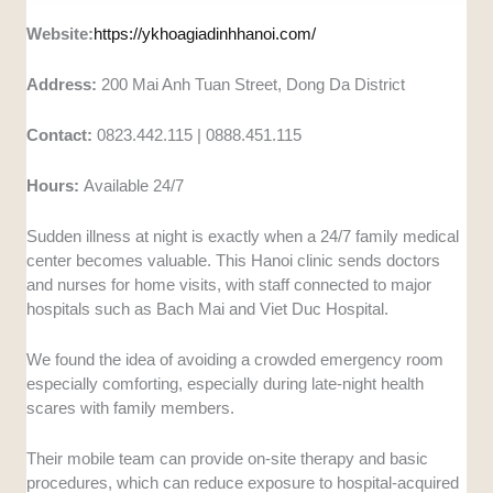
Website:
https://ykhoagiadinhhanoi.com/
Address:
200 Mai Anh Tuan Street, Dong Da District
Contact:
0823.442.115 | 0888.451.115
Hours:
Available 24/7
Sudden illness at night is exactly when a 24/7 family medical
center becomes valuable. This Hanoi clinic sends doctors
and nurses for home visits, with staff connected to major
hospitals such as Bach Mai and Viet Duc Hospital.
We found the idea of avoiding a crowded emergency room
especially comforting, especially during late-night health
scares with family members.
Their mobile team can provide on-site therapy and basic
procedures, which can reduce exposure to hospital-acquired