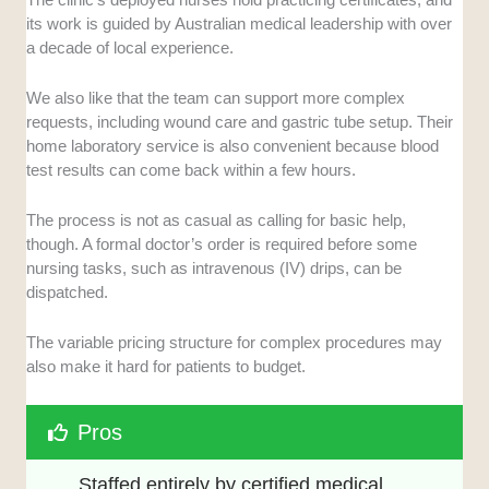
its work is guided by Australian medical leadership with over
a decade of local experience.
We also like that the team can support more complex
requests, including wound care and gastric tube setup. Their
home laboratory service is also convenient because blood
test results can come back within a few hours.
The process is not as casual as calling for basic help,
though. A formal doctor’s order is required before some
nursing tasks, such as intravenous (IV) drips, can be
dispatched.
The variable pricing structure for complex procedures may
also make it hard for patients to budget.
Pros
Staffed entirely by certified medical 