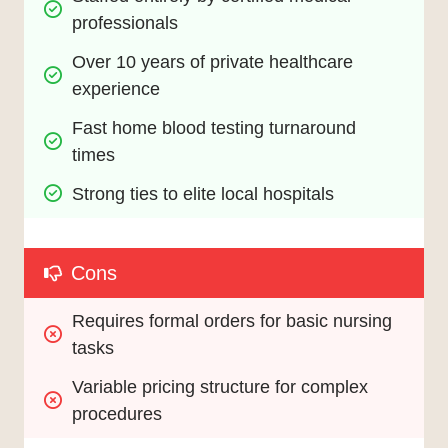
professionals
Over 10 years of private healthcare 
experience
Fast home blood testing turnaround 
times
Strong ties to elite local hospitals
Cons
Requires formal orders for basic nursing 
tasks
Variable pricing structure for complex 
procedures