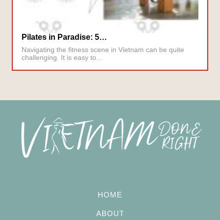
Pilates in Paradise: 5…
Navigating the fitness scene in Vietnam can be quite
challenging. It is easy to…
HOME
ABOUT