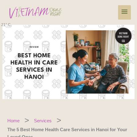
Skip
Main
to
content
Men
21° C
Home
Services
The 5 Best Home Health Care Services in Hanoi for Your
Loved Ones