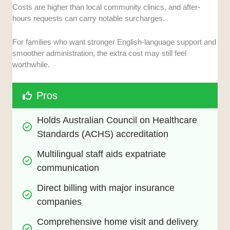
Costs are higher than local community clinics, and after-
hours requests can carry notable surcharges.
For families who want stronger English-language support and
smoother administration, the extra cost may still feel
worthwhile.
Pros
Holds Australian Council on Healthcare 
Standards (ACHS) accreditation
Multilingual staff aids expatriate 
communication
Direct billing with major insurance 
companies
Comprehensive home visit and delivery 