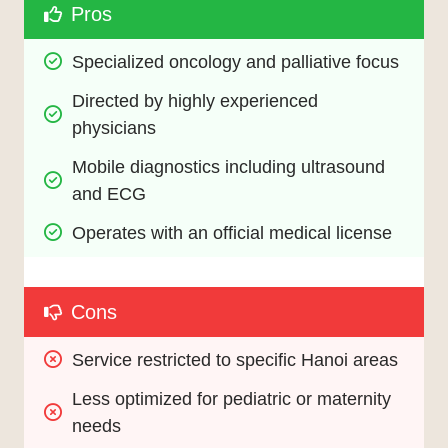
Pros
Specialized oncology and palliative focus
Directed by highly experienced 
physicians
Mobile diagnostics including ultrasound 
and ECG
Operates with an official medical license
Cons
Service restricted to specific Hanoi areas
Less optimized for pediatric or maternity 
needs