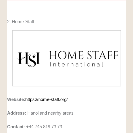
2. Home-Staff
Website:
https://home-staff.org/
Address:
Hanoi and nearby areas
Contact:
+44 745 819 73 73