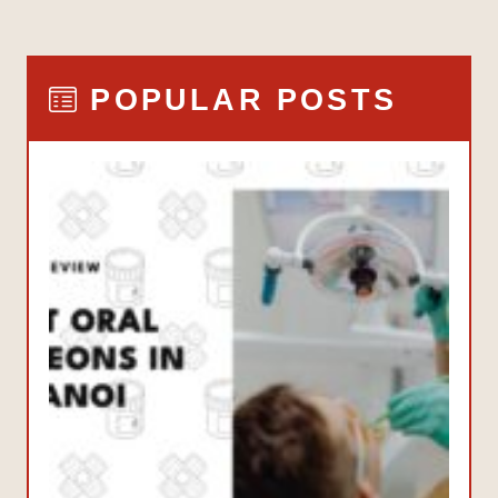
POPULAR POSTS