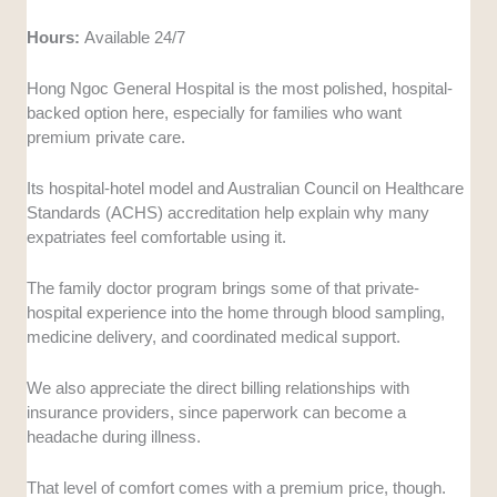
Hours:
Available 24/7
Hong Ngoc General Hospital is the most polished, hospital-
backed option here, especially for families who want
premium private care.
Its hospital-hotel model and Australian Council on Healthcare
Standards (ACHS) accreditation help explain why many
expatriates feel comfortable using it.
The family doctor program brings some of that private-
hospital experience into the home through blood sampling,
medicine delivery, and coordinated medical support.
We also appreciate the direct billing relationships with
insurance providers, since paperwork can become a
headache during illness.
That level of comfort comes with a premium price, though.