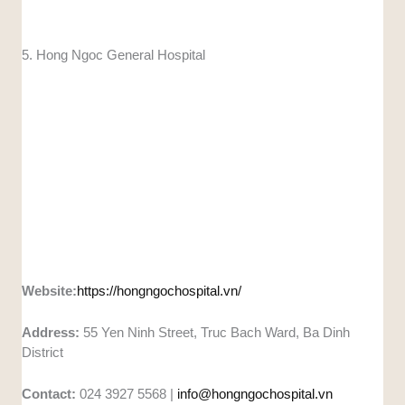
5. Hong Ngoc General Hospital
Website:
https://hongngochospital.vn/
Address:
55 Yen Ninh Street, Truc Bach Ward, Ba Dinh
District
Contact:
024 3927 5568 |
info@hongngochospital.vn