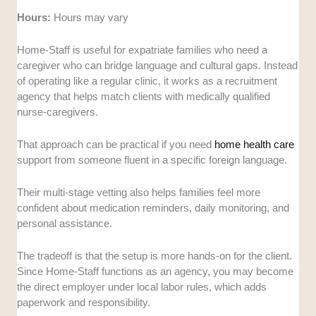
Hours:
Hours may vary
Home-Staff is useful for expatriate families who need a
caregiver who can bridge language and cultural gaps. Instead
of operating like a regular clinic, it works as a recruitment
agency that helps match clients with medically qualified
nurse-caregivers.
That approach can be practical if you need
home health care
support from someone fluent in a specific foreign language.
Their multi-stage vetting also helps families feel more
confident about medication reminders, daily monitoring, and
personal assistance.
The tradeoff is that the setup is more hands-on for the client.
Since Home-Staff functions as an agency, you may become
the direct employer under local labor rules, which adds
paperwork and responsibility.