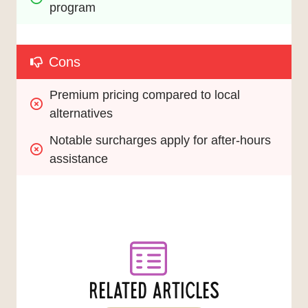
program
Cons
Premium pricing compared to local 
alternatives
Notable surcharges apply for after-hours 
assistance
RELATED ARTICLES