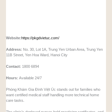
Website:
https://pkgdvietuc.com/
Address:
No. 30, Lot 1A, Trung Yen Urban Area, Trung Yen
11B Street, Yen Hoa Ward, Hanoi City
Contact:
1800 6894
Hours:
Available 24/7
Phòng Khám Gia Đình Việt Úc stands out for families who
want certified medical staff handling more technical home
care tasks.
The clinic’s deployed nurses hold practicing certificates, and