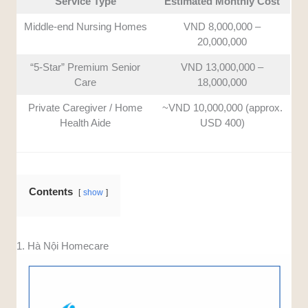
Service Type
Estimated Monthly Cost
Middle-end Nursing Homes
VND 8,000,000 –
20,000,000
“5-Star” Premium Senior
VND 13,000,000 –
Care
18,000,000
Private Caregiver / Home
~VND 10,000,000 (approx.
Health Aide
USD 400)
Contents
show
1. Hà Nội Homecare