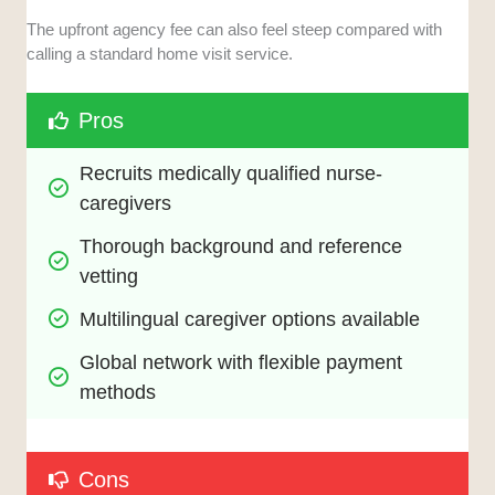
The upfront agency fee can also feel steep compared with
calling a standard home visit service.
Pros
Recruits medically qualified nurse-
caregivers
Thorough background and reference 
vetting
Multilingual caregiver options available
Global network with flexible payment 
methods
Cons