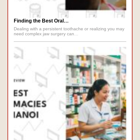
Finding the Best Oral…
Dealing with a persistent toothache or realizing you may
need complex jaw surgery can…