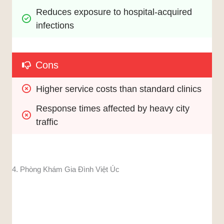
Reduces exposure to hospital-acquired 
infections
Cons
Higher service costs than standard clinics
Response times affected by heavy city 
traffic
4. Phòng Khám Gia Đình Việt Úc