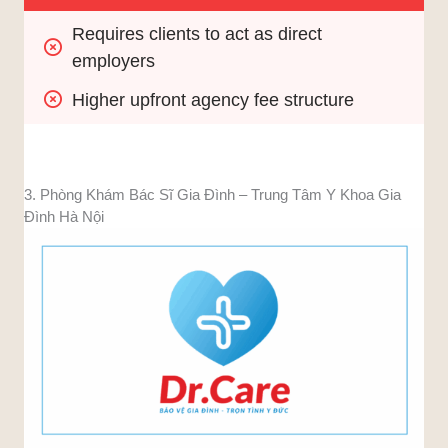
Requires clients to act as direct 
employers
Higher upfront agency fee structure
3. Phòng Khám Bác Sĩ Gia Đình – Trung Tâm Y Khoa Gia
Đình Hà Nội