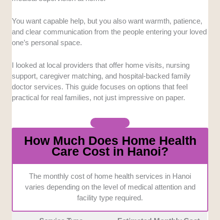
backed teams stood out more.
You want capable help, but you also want warmth, patience,
Service Flexibility:
Home care needs can change
and clear communication from the people entering your loved
quickly, especially after surgery or during an
one’s personal space.
emergency. We gave more weight to providers that
offer extended hours, urgent visits, or adaptable care
I looked at local providers that offer home visits, nursing
arrangements.
support, caregiver matching, and hospital-backed family
doctor services. This guide focuses on options that feel
Specialized Expertise:
Not every home health
practical for real families, not just impressive on paper.
provider can handle complex needs at the bedside.
Services with oncology care, mobile diagnostics,
wound care, or laboratory support ranked higher.
How Much Does Home Health
Care Cost in Hanoi?
Communication and Accessibility:
Clear
explanations matter when families are coordinating
care under stress. We also considered multilingual
The monthly cost of home health services in Hanoi
support, transparent service terms, and how easy
varies depending on the level of medical attention and
each provider is to reach.
facility type required.