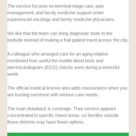
The service focuses on terminal-stage care, pain
management, and family medicine support under
experienced oncology and family medicine physicians.
We like that the team can bring diagnostic tools to the
bedside instead of making a frail patient travel across the city.
A colleague who arranged care for an aging relative
mentioned how useful the mobile blood tests and
electrocardiogram (ECG) checks were during a stressful
week.
The official medical license also adds reassurance when you
are trusting someone with serious care needs.
The main drawback is coverage. Their service appears
concentrated in specific Hanoi areas, so families outside
those districts may have fewer options.