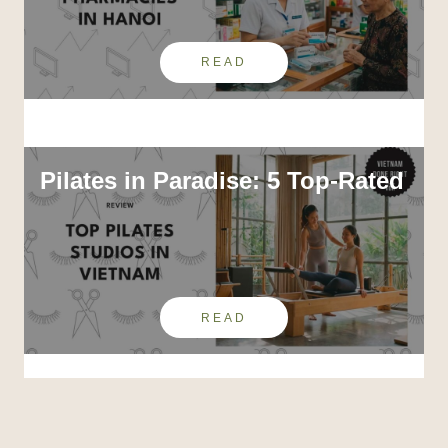
READ
Pilates in Paradise: 5 Top-Rated
READ