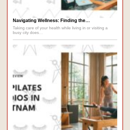
Navigating Wellness: Finding the…
Taking care of your health while living in or visiting a
busy city does…