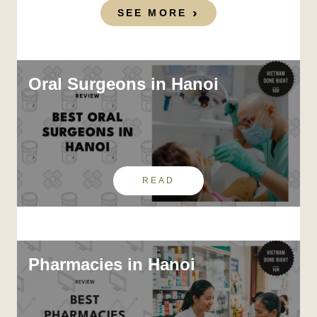
SEE MORE
Oral Surgeons in Hanoi
READ
Pharmacies in Hanoi