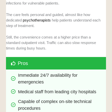
infections for vulnerable patients.
The care feels personal and guided, almost like how
dedicated
psychotherapists
help patients understand each
step of treatment.
Still, the convenience comes at a higher price than a
standard outpatient visit. Traffic can also slow response
times during busy hours.
Pros
Immediate 24/7 availability for 
emergencies
Medical staff from leading city hospitals
Capable of complex on-site technical 
procedures