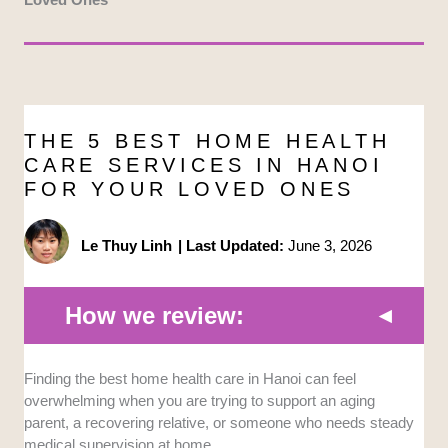
THE 5 BEST HOME HEALTH
CARE SERVICES IN HANOI
FOR YOUR LOVED ONES
Le Thuy Linh
|
Last Updated:
June 3, 2026
How we review:
Medical Qualifications:
We looked at the licensing,
Finding the best home health care in Hanoi can feel
clinical supervision, and professional background of
overwhelming when you are trying to support an aging
the nurses, caregivers, and doctors involved.
parent, a recovering relative, or someone who needs steady
Providers with formal medical oversight or hospital-
medical supervision at home.