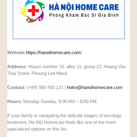
Website:
https://hanoihomecare.com/
Address:
House number 16, alley 11, group 22, Hoang Van
Thai Street, Phuong Liet Ward
Contact:
(+84) 985 450 121 |
hotro@hanoihomecare.com
Hours:
Monday-Sunday, 8:00 AM – 8:00 PM
If your family is navigating the delicate stages of oncology
treatment, Hà Nội Homecare feels like one of the more
specialized options on this list.