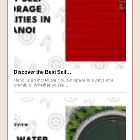
Discover the Best Self…
Hanoi is an incredible city, but space is always at a
premium. Whether you’re…