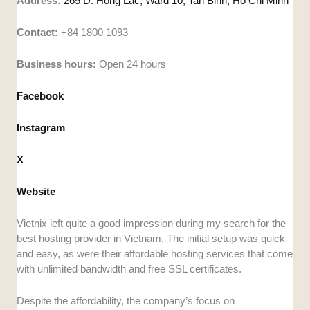
Address:
265 D. Hong Lac, Ward 10, Tan Binh, Ho Chi Minh
Contact:
+84 1800 1093
Business hours:
Open 24 hours
Facebook
Instagram
X
Website
Vietnix left quite a good impression during my search for the
best hosting provider in Vietnam. The initial setup was quick
and easy, as were their affordable hosting services that come
with unlimited bandwidth and free SSL certificates.
Despite the affordability, the company’s focus on