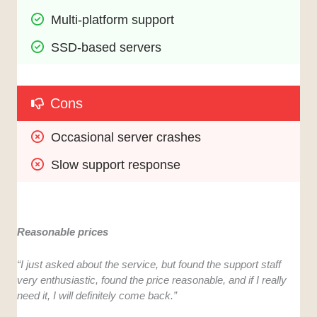
Multi-platform support
SSD-based servers
Cons
Occasional server crashes
Slow support response
Reasonable prices
“I just asked about the service, but found the support staff
very enthusiastic, found the price reasonable, and if I really
need it, I will definitely come back.”