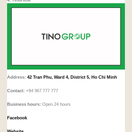
Address:
42 Tran Phu, Ward 4, District 5, Ho Chi Minh
Contact:
+84 967 777 777
Business hours:
Open 24 hours
Facebook
Website