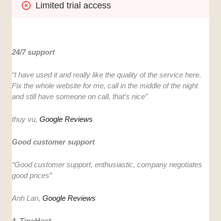
Limited trial access
24/7 support
“I have used it and really like the quality of the service here.
Fix the whole website for me, call in the middle of the night
and still have someone on call, that’s nice”
thuy vu,
Google Reviews
Good customer support
“Good customer support, enthusiastic, company negotiates
good prices”
Anh Lan,
Google Rev
i
ews
4. TinoHost