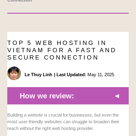
TOP 5 WEB HOSTING IN
VIETNAM FOR A FAST AND
SECURE CONNECTION
Le Thuy Linh
|
Last Updated:
May 11, 2025
How we review:
Building a website is crucial for businesses, but even the
Site Requirements:
I chose the best
most user-friendly websites can struggle to broaden their
providers by analyzing common web hosting
reach without the right web hosting provider.
requirements for different types of users, such