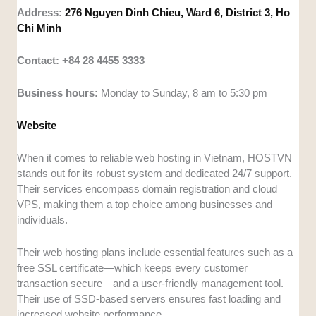
Address:
276 Nguyen Dinh Chieu, Ward 6, District 3, Ho
Chi Minh
Contact: +84 28 4455 3333
Business hours:
Monday to Sunday, 8 am to 5:30 pm
Website
When it comes to reliable web hosting in Vietnam, HOSTVN
stands out for its robust system and dedicated 24/7 support.
Their services encompass domain registration and cloud
VPS, making them a top choice among businesses and
individuals.
Their web hosting plans include essential features such as a
free SSL certificate—which keeps every customer
transaction secure—and a user-friendly management tool.
Their use of SSD-based servers ensures fast loading and
increased website performance.