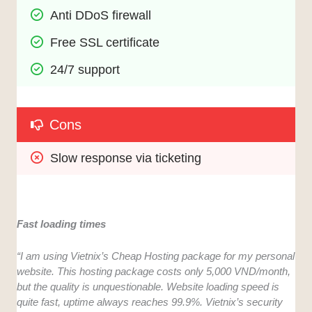
Anti DDoS firewall
Free SSL certificate
24/7 support
Cons
Slow response via ticketing
Fast loading times
“I am using Vietnix’s Cheap Hosting package for my personal
website. This hosting package costs only 5,000 VND/month,
but the quality is unquestionable. Website loading speed is
quite fast, uptime always reaches 99.9%. Vietnix’s security