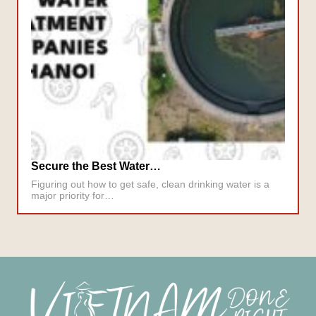
Secure the Best Water…
Figuring out how to get safe, clean drinking water is a
major priority for…