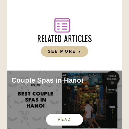
RELATED ARTICLES
SEE MORE
Couple Spas in Hanoi
READ