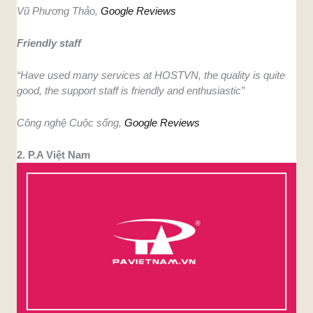
Vũ Phương Thảo,
Google Reviews
Friendly staff
“Have used many services at HOSTVN, the quality is quite
good, the support staff is friendly and enthusiastic”
Công nghệ Cuộc sống,
Google Reviews
2. P.A Việt Nam