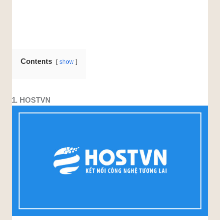
Contents
show
1. HOSTVN