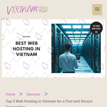
Skip
Main
to
content
Men
27° C
Home
Services
Top 5 Web Hosting in Vietnam for a Fast and Secure
Connection