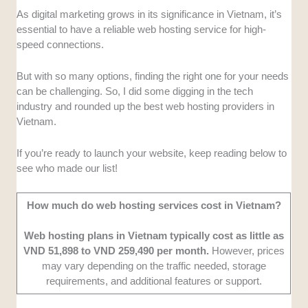
as bloggers and businesses.
As digital marketing grows in its significance in Vietnam, it’s
Local Performance:
I chose providers with
essential to have a reliable web hosting service for high-
servers located in Vietnam to ensure fast
speed connections.
loading times and a better user experience.
Affordability:
I compared various service
But with so many options, finding the right one for your needs
plans to find web hosting providers that offer
can be challenging. So, I did some digging in the tech
the best balance of cost and features for
industry and rounded up the best web hosting providers in
different user needs.
Vietnam.
Support Availability:
Since websites are
always live, I chose providers with 24/7
If you’re ready to launch your website, keep reading below to
customer support across multiple channels.
see who made our list!
Additionally, they should have Vietnamese-
and English-speaking agents.
How much do web hosting services cost in Vietnam?
User Feedback:
I gathered online and
personal feedback to evaluate the best web
Web hosting plans in Vietnam typically cost as little as
hosting providers based on performance and
VND 51,898 to VND 259,490 per month.
However, prices
may vary depending on the traffic needed, storage
customer satisfaction.
requirements, and additional features or support.