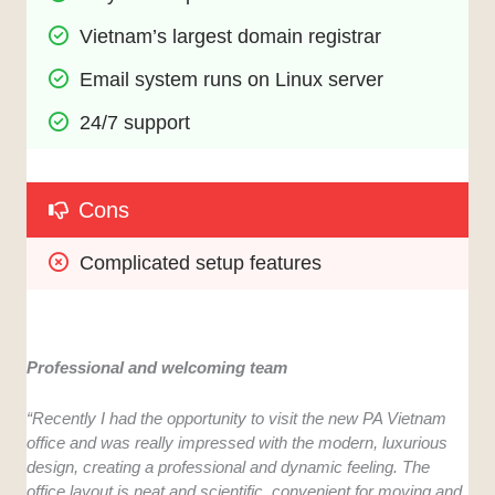
Vietnam’s largest domain registrar
Email system runs on Linux server
24/7 support
Cons
Complicated setup features
Professional and welcoming team
“Recently I had the opportunity to visit the new PA Vietnam
office and was really impressed with the modern, luxurious
design, creating a professional and dynamic feeling. The
office layout is neat and scientific, convenient for moving and