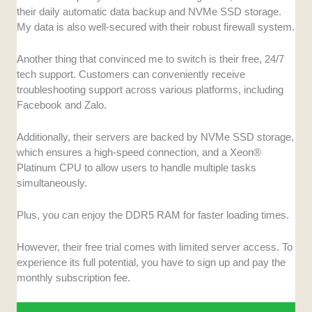
their daily automatic data backup and NVMe SSD storage.
My data is also well-secured with their robust firewall system.
Another thing that convinced me to switch is their free, 24/7
tech support. Customers can conveniently receive
troubleshooting support across various platforms, including
Facebook and Zalo.
Additionally, their servers are backed by NVMe SSD storage,
which ensures a high-speed connection, and a Xeon®
Platinum CPU to allow users to handle multiple tasks
simultaneously.
Plus, you can enjoy the DDR5 RAM for faster loading times.
However, their free trial comes with limited server access. To
experience its full potential, you have to sign up and pay the
monthly subscription fee.