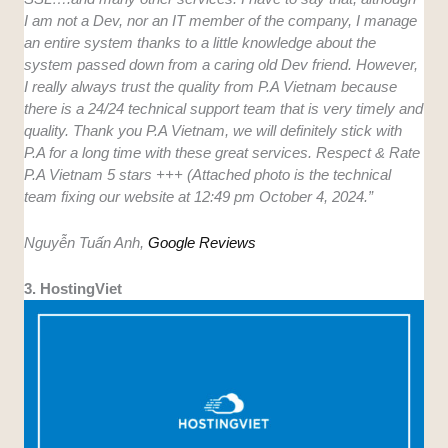
I am not a Dev, nor an IT member of the company, I manage
an entire system thanks to a little knowledge about the
system passed down from a caring old Dev friend. However,
I really always trust the quality from P.A Vietnam because
there is a 24/24 technical support team that is very timely and
quality. Thank you P.A Vietnam, we will definitely stick with
P.A for a long time with these great services. Respect & Rate
P.A Vietnam 5 stars +++ (Attached photo is the technical
team fixing our website at 12:49 pm October 4, 2024.”
Nguyễn Tuấn Anh,
Google Reviews
3. HostingViet