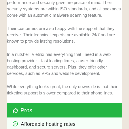
performance and security gave me peace of mind. Their
security systems are within ISO standards, and all packages
come with an automatic malware scanning feature.
Their customers are also happy with the support that they
receive. Their technical experts are available 24/7 and are
known to provide lasting resolutions.
In a nutshell, Vietnix has everything that I need in a web
hosting provider—fast loading times, a user-friendly
dashboard, and secure servers. Plus, they offer other
services, such as VPS and website development.
While everything looks great, the only downside is that their
ticketing support is slower compared to their phone lines.
Pros
Affordable hosting rates