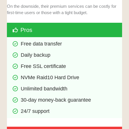
On the downside, their premium services can be costly for
first-time users or those with a tight budget.
Pros
Free data transfer
Daily backup
Free SSL certificate
NVMe Raid10 Hard Drive
Unlimited bandwidth
30-day money-back guarantee
24/7 support