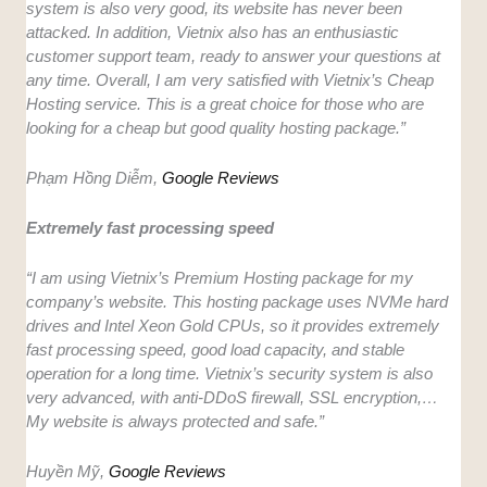
system is also very good, its website has never been
attacked. In addition, Vietnix also has an enthusiastic
customer support team, ready to answer your questions at
any time. Overall, I am very satisfied with Vietnix’s Cheap
Hosting service. This is a great choice for those who are
looking for a cheap but good quality hosting package.”
Phạm Hồng Diễm,
Google Reviews
Extremely fast processing speed
“I am using Vietnix’s Premium Hosting package for my
company’s website. This hosting package uses NVMe hard
drives and Intel Xeon Gold CPUs, so it provides extremely
fast processing speed, good load capacity, and stable
operation for a long time. Vietnix’s security system is also
very advanced, with anti-DDoS firewall, SSL encryption,…
My website is always protected and safe.”
Huyền Mỹ,
Google Reviews