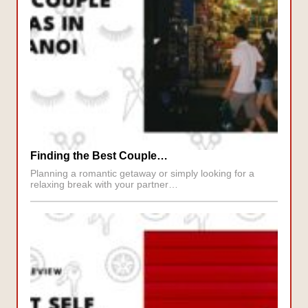
Finding the Best Couple…
Planning a romantic getaway or simply looking for a
relaxing break with your partner…