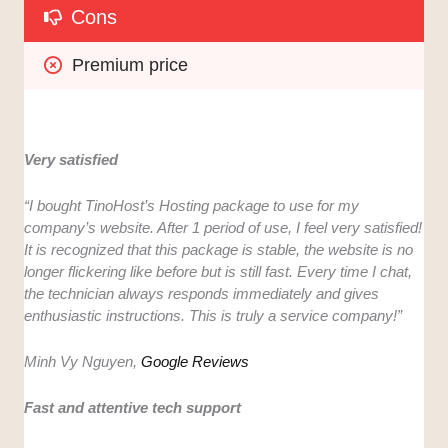
Cons
Premium price
Very satisfied
“I bought TinoHost’s Hosting package to use for my
company’s website. After 1 period of use, I feel very satisfied!
It is recognized that this package is stable, the website is no
longer flickering like before but is still fast. Every time I chat,
the technician always responds immediately and gives
enthusiastic instructions. This is truly a service company!”
Minh Vy Nguyen,
Google Reviews
Fast and attentive tech support