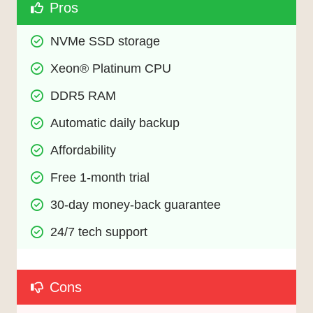
Pros
NVMe SSD storage
Xeon® Platinum CPU
DDR5 RAM
Automatic daily backup
Affordability
Free 1-month trial
30-day money-back guarantee
24/7 tech support
Cons