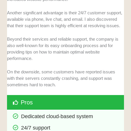
Another significant advantage is their 24/7 customer support,
available via phone, live chat, and email. I also discovered
that their support team is highly efficient at resolving issues.
Beyond their services and reliable support, the company is
also well-known for its easy onboarding process and for
providing tips on how to maintain optimal website
performance.
On the downside, some customers have reported issues
with their servers constantly crashing, and support was
sometimes hard to reach.
Pros
Dedicated cloud-based system
24/7 support