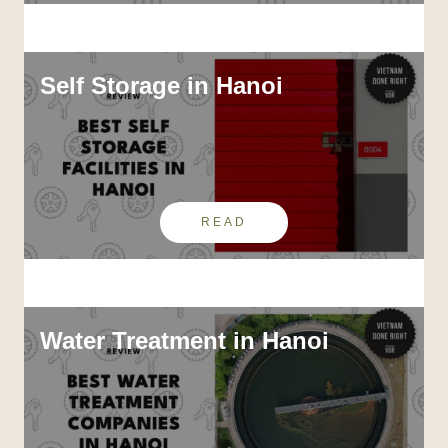
Self Storage in Hanoi
READ
Water Treatment in Hanoi