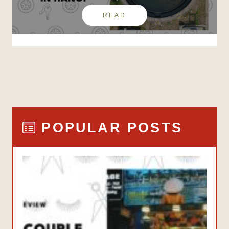
READ
POPULAR POSTS