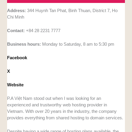
Address:
344 Huynh Tan Phat, Binh Thuan, District 7, Ho
Chi Minh
Contact:
+84 28 2231 7777
Business hours:
Monday to Saturday, 8 am to 5:30 pm
Facebook
X
Website
P.A Việt Nam stood out when I was looking for an
experienced and trustworthy web hosting provider in
Vietnam. With over 20 years in the industry, the company
provides everything from shared hosting to domain services.
Despite having a wide range of hosting plans available, the