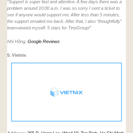
“Support is super fast and attentive. A few days there was a
problem around 10:00 a.m. I was so sorry I sent a ticket to
see if anyone would support me. After less than 5 minutes,
the support emailed me back. After that, I also “thoughtfully”
teamviewed myself. 5 stars for TinoGroup!”
Nhi Hồng,
Google Reviews
5. Vietnix