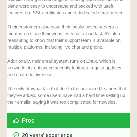
plans were easy to understand and packed with useful
features like SSL certificates and a dedicated email server.
Their customers also gave their locally based servers a
thumbs-up since their websites tend to load fast. It’s also
reassuring to know that their support team is available on
multiple platforms, including live chat and phone.
Additionally, their email system runs on Linux, which is
known for its enhanced security features, regular updates,
and cost-effectiveness.
The only drawback is that due to the advanced features that
they’ve added, some users have had a hard time setting up
their emails, saying it was too complicated for newbies.
Pros
20 years’ experience