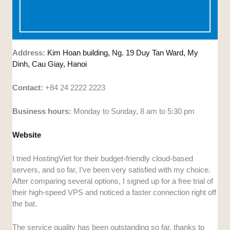
Address:
Kim Hoan building, Ng. 19 Duy Tan Ward, My
Dinh, Cau Giay, Hanoi
Contact:
+84 24 2222 2223
Business hours:
Monday to Sunday, 8 am to 5:30 pm
Website
I tried HostingViet for their budget-friendly cloud-based
servers, and so far, I’ve been very satisfied with my choice.
After comparing several options, I signed up for a free trial of
their high-speed VPS and noticed a faster connection right off
the bat.
The service quality has been outstanding so far, thanks to