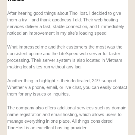
After hearing good things about TinoHost, I decided to give
them a try—and thank goodness I did. Their web hosting
services deliver a fast, stable connection, and I immediately
noticed an improvement in my site’s loading speed.
What impressed me and their customers the most was the
consistent uptime and the LiteSpeed web server for faster
processing. Their server system is also located in Vietnam,
making local sites run without any lag.
Another thing to highlight is their dedicated, 24/7 support.
Whether via phone, email, or live chat, you can easily contact
them for any issues or inquiries.
The company also offers additional services such as domain
name registration and email hosting, which allows users to
manage everything in one place. All things considered,
TinoHost is an excellent hosting provider.