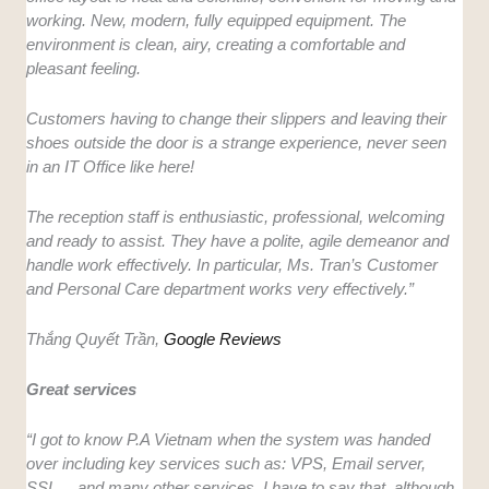
working. New, modern, fully equipped equipment. The
environment is clean, airy, creating a comfortable and
pleasant feeling.
Customers having to change their slippers and leaving their
shoes outside the door is a strange experience, never seen
in an IT Office like here!
The reception staff is enthusiastic, professional, welcoming
and ready to assist. They have a polite, agile demeanor and
handle work effectively. In particular, Ms. Tran’s Customer
and Personal Care department works very effectively.”
Thắng Quyết Trần,
Google Reviews
Great services
“I got to know P.A Vietnam when the system was handed
over including key services such as: VPS, Email server,
SSL….and many other services. I have to say that, although