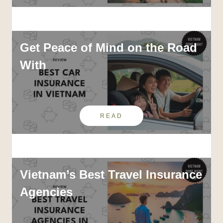
Get Peace of Mind on the Road
With
READ
Vietnam’s Best Travel Insurance
Agencies