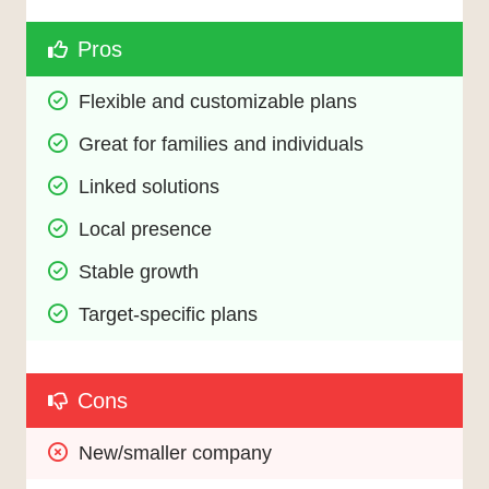
Pros
Flexible and customizable plans
Great for families and individuals
Linked solutions
Local presence
Stable growth
Target-specific plans
Cons
New/smaller company