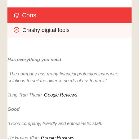
Cons
Crashy digital tools
Has everything you need
“​​
The company has many financial protection insurance
solutions to suit the diverse needs of customers.”
Tung Tran Thanh,
Google Reviews
Good
“Good company, friendly and enthusiastic staff.”
Thi Hoang Vlog,
Google Reviews