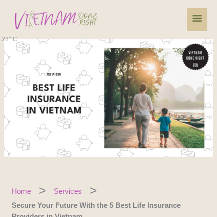
Skip
Main
to
content
Men
28° C
Home
Services
Secure Your Future With the 5 Best Life Insurance
Providers in Vietnam