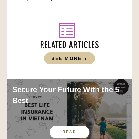
RELATED ARTICLES
SEE MORE
Secure Your Future With the 5
Best
READ