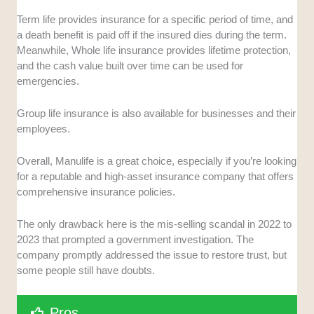
Term life provides insurance for a specific period of time, and
a death benefit is paid off if the insured dies during the term.
Meanwhile, Whole life insurance provides lifetime protection,
and the cash value built over time can be used for
emergencies.
Group life insurance is also available for businesses and their
employees.
Overall, Manulife is a great choice, especially if you’re looking
for a reputable and high-asset insurance company that offers
comprehensive insurance policies.
The only drawback here is the mis-selling scandal in 2022 to
2023 that prompted a government investigation. The
company promptly addressed the issue to restore trust, but
some people still have doubts.
Pros