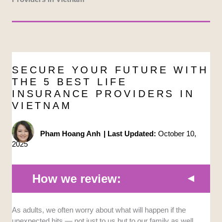
SECURE YOUR FUTURE WITH
THE 5 BEST LIFE
INSURANCE PROVIDERS IN
VIETNAM
Pham Hoang Anh
|
Last Updated:
October 10,
2025
How we review:
Reach
and
Reputation
: We looked for companies
As adults, we often worry about what will happen if the
that have a strong presence in Vietnam and an
unexpected hits — not just to us but to our family as well.