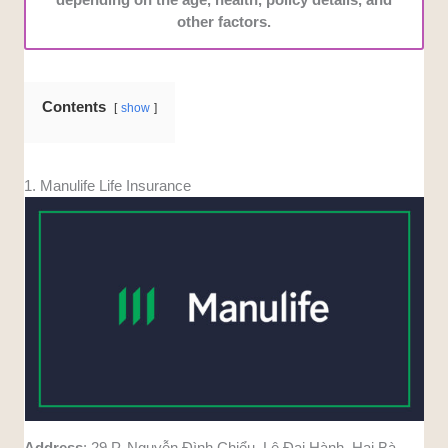
other factors.
Contents
show
1. Manulife Life Insurance
Address
: 29 P. Nguyễn Đình Chiểu, Lê Đại Hành, Hai Bà