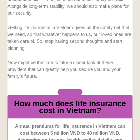
impressive track record over the years.
Alongside long-term stability, we should also make plans for
our security.
Comprehensive
Offerings
: We prioritized
companies with a diverse range of products to suit
Getting life insurance in Vietnam gives us the safety net that
different types of clients.
we need, so that whatever happens to us, our loved ones are
taken care of. So, stop having second thoughts and start
planning.
Tailored
plans
: We took into consideration the
companies that allow customization to ensure that
clients have the opportunity to create a plan that suits
Now might be the time to take a closer look at these
their needs.
providers that can greatly help you secure you and your
family’s future.
Customer
Service
: We selected companies with
easily accessible customer support to ensure
efficiency and smooth transactions.
How much does life insurance
cost in Vietnam?
Annual premiums for life insurance in Vietnam can
cost between 5 million VND to 40 million VND,
depending on the age, health, policy details, and