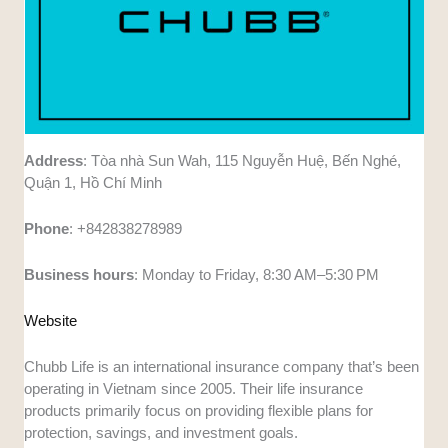
Address
: Tòa nhà Sun Wah, 115 Nguyễn Huệ, Bến Nghé,
Quận 1, Hồ Chí Minh
Phone
: +842838278989
Business
hours
: Monday to Friday, 8:30 AM–5:30 PM
Website
Chubb Life is an international insurance company that’s been
operating in Vietnam since 2005. Their life insurance
products primarily focus on providing flexible plans for
protection, savings, and investment goals.