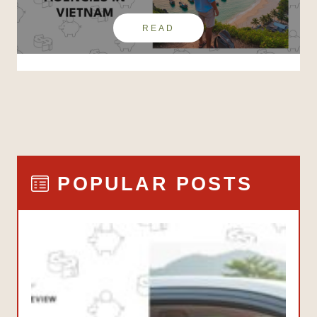
READ
POPULAR POSTS