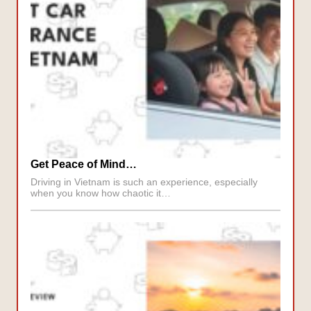
Get Peace of Mind…
Driving in Vietnam is such an experience, especially
when you know how chaotic it…