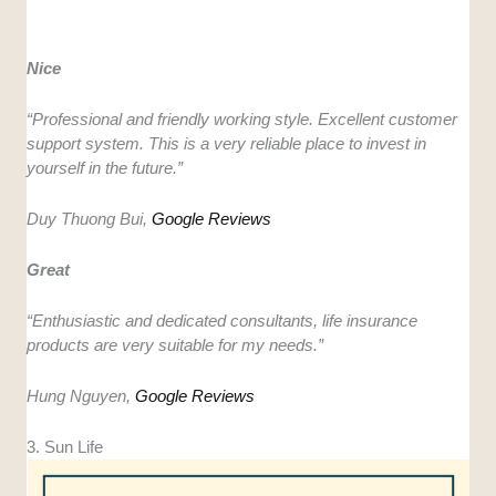
Nice
“
Professional and friendly working style. Excellent customer
support system. This is a very reliable place to invest in
yourself in the future.”
Duy Thuong Bui,
Google Reviews
Great
“
Enthusiastic and dedicated consultants, life insurance
products are very suitable for my needs.”
Hung Nguyen,
Google Reviews
3. Sun Life