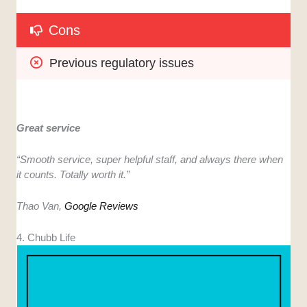
Cons
Previous regulatory issues
Great service
“
Smooth service, super helpful staff, and always there when
it counts. Totally worth it.”
Thao Van,
Google Reviews
4. Chubb Life