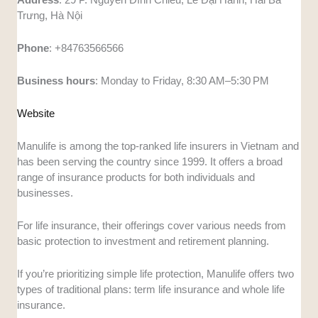
Trưng, Hà Nội
Phone
: +84763566566
Business
hours
: Monday to Friday, 8:30 AM–5:30 PM
Website
Manulife is among the top-ranked life insurers in Vietnam and
has been serving the country since 1999. It offers a broad
range of insurance products for both individuals and
businesses.
For life insurance, their offerings cover various needs from
basic protection to investment and retirement planning.
If you’re prioritizing simple life protection, Manulife offers two
types of traditional plans: term life insurance and whole life
insurance.