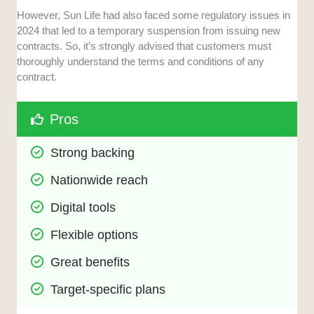
However, Sun Life had also faced some regulatory issues in
2024 that led to a temporary suspension from issuing new
contracts. So, it’s strongly advised that customers must
thoroughly understand the terms and conditions of any
contract.
Pros
Strong backing
Nationwide reach
Digital tools
Flexible options
Great benefits
Target-specific plans