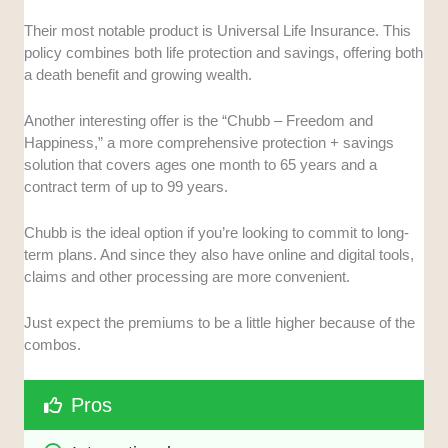
Their most notable product is Universal Life Insurance. This
policy combines both life protection and savings, offering both
a death benefit and growing wealth.
Another interesting offer is the “Chubb – Freedom and
Happiness,” a more comprehensive protection + savings
solution that covers ages one month to 65 years and a
contract term of up to 99 years.
Chubb is the ideal option if you’re looking to commit to long-
term plans. And since they also have online and digital tools,
claims and other processing are more convenient.
Just expect the premiums to be a little higher because of the
combos.
Pros