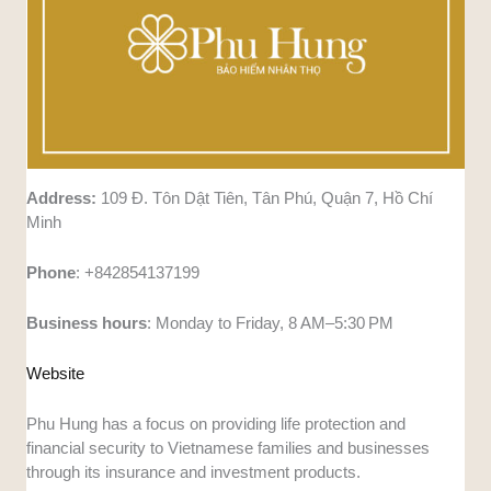
Address:
109 Đ. Tôn Dật Tiên, Tân Phú, Quận 7, Hồ Chí
Minh
Phone
: +842854137199
Business
hours
: Monday to Friday, 8 AM–5:30 PM
Website
Phu Hung has a focus on providing life protection and
financial security to Vietnamese families and businesses
through its insurance and investment products.