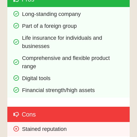
Long-standing company
Part of a foreign group
Life insurance for individuals and 
businesses
Comprehensive and flexible product 
range
Digital tools
Financial strength/high assets
Cons
Stained reputation