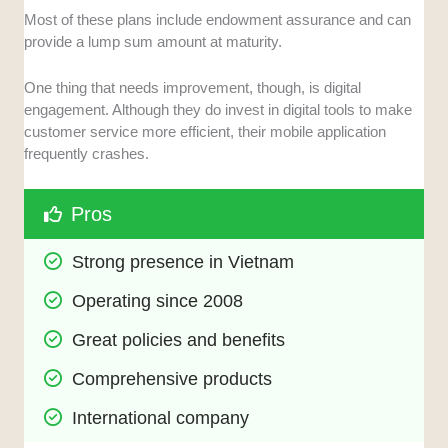
Most of these plans include endowment assurance and can
provide a lump sum amount at maturity.
One thing that needs improvement, though, is digital
engagement. Although they do invest in digital tools to make
customer service more efficient, their mobile application
frequently crashes.
Pros
Strong presence in Vietnam
Operating since 2008
Great policies and benefits
Comprehensive products
International company