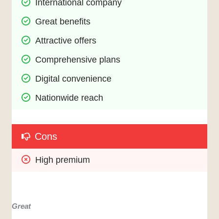
International company
Great benefits
Attractive offers
Comprehensive plans
Digital convenience
Nationwide reach
Cons
High premium
Great