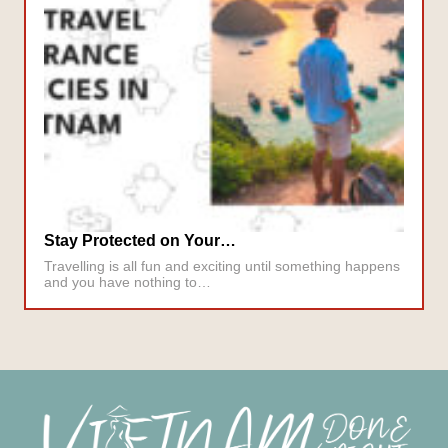
Stay Protected on Your…
Travelling is all fun and exciting until something happens
and you have nothing to…