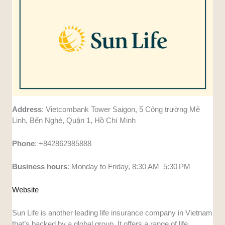
Address
: Vietcombank Tower Saigon, 5 Công trường Mê
Linh, Bến Nghé, Quận 1, Hồ Chí Minh
Phone
: +842862985888
Business
hours
: Monday to Friday, 8:30 AM–5:30 PM
Website
Sun Life is another leading life insurance company in Vietnam
that’s backed by a global group. It offers a range of life,