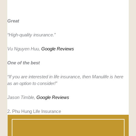
Great
“
High-quality insurance.”
Vu Nguyen Huu,
Google Reviews
One of the best
“If you are interested in life insurance, then Manulife is here
as an option to consider!”
Jason Timble,
Google Reviews
2. Phu Hung Life Insurance