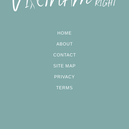
HOME
ABOUT
CONTACT
SITE MAP
PRIVACY
TERMS