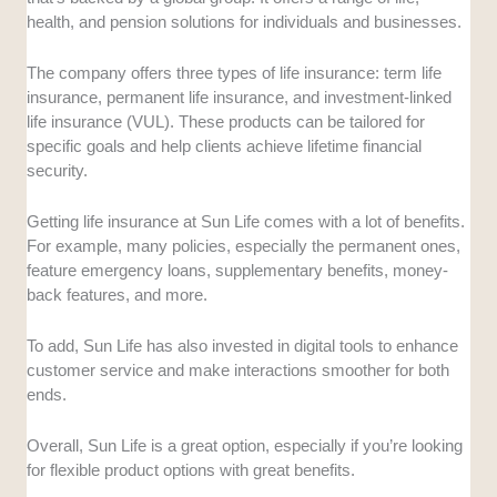
health, and pension solutions for individuals and businesses.
The company offers three types of life insurance: term life
insurance, permanent life insurance, and investment-linked
life insurance (VUL). These products can be tailored for
specific goals and help clients achieve lifetime financial
security.
Getting life insurance at Sun Life comes with a lot of benefits.
For example, many policies, especially the permanent ones,
feature emergency loans, supplementary benefits, money-
back features, and more.
To add, Sun Life has also invested in digital tools to enhance
customer service and make interactions smoother for both
ends.
Overall, Sun Life is a great option, especially if you’re looking
for flexible product options with great benefits.