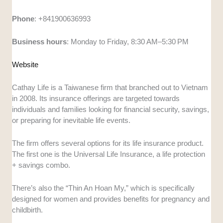
Phone
: +841900636993
Business
hours
: Monday to Friday, 8:30 AM–5:30 PM
Website
Cathay Life is a Taiwanese firm that branched out to Vietnam
in 2008. Its insurance offerings are targeted towards
individuals and families looking for financial security, savings,
or preparing for inevitable life events.
The firm offers several options for its life insurance product.
The first one is the Universal Life Insurance, a life protection
+ savings combo.
There’s also the “Thin An Hoan My,” which is specifically
designed for women and provides benefits for pregnancy and
childbirth.