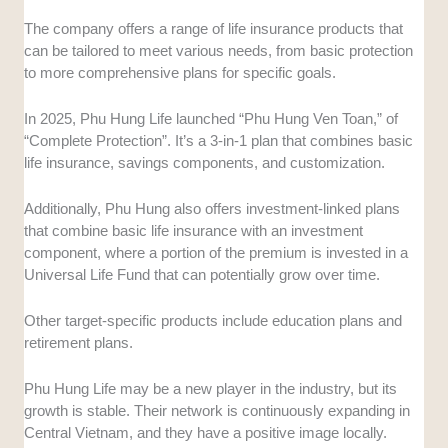
The company offers a range of life insurance products that
can be tailored to meet various needs, from basic protection
to more comprehensive plans for specific goals.
In 2025, Phu Hung Life launched “Phu Hung Ven Toan,” of
“Complete Protection”. It’s a 3-in-1 plan that combines basic
life insurance, savings components, and customization.
Additionally, Phu Hung also offers investment-linked plans
that combine basic life insurance with an investment
component, where a portion of the premium is invested in a
Universal Life Fund that can potentially grow over time.
Other target-specific products include education plans and
retirement plans.
Phu Hung Life may be a new player in the industry, but its
growth is stable. Their network is continuously expanding in
Central Vietnam, and they have a positive image locally.