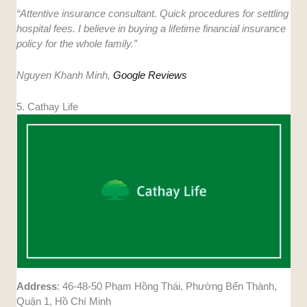
“Attentive insurance consultant. Quick procedures for settling
hospital fees. I believe in buying a lifetime financial insurance
policy for the whole family.”
Nguyen Khanh Minh,
Google Reviews
5. Cathay Life
Address
: 46-48-50 Phạm Hồng Thái, Phường Bến Thành,
Quận 1, Hồ Chí Minh