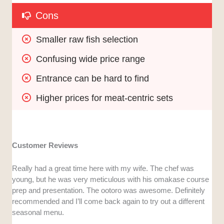
Cons
Smaller raw fish selection
Confusing wide price range
Entrance can be hard to find
Higher prices for meat-centric sets
Customer Reviews
Really had a great time here with my wife. The chef was
young, but he was very meticulous with his omakase course
prep and presentation. The ootoro was awesome. Definitely
recommended and I’ll come back again to try out a different
seasonal menu.