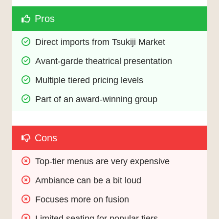
Pros
Direct imports from Tsukiji Market
Avant-garde theatrical presentation
Multiple tiered pricing levels
Part of an award-winning group
Cons
Top-tier menus are very expensive
Ambiance can be a bit loud
Focuses more on fusion
Limited seating for popular tiers