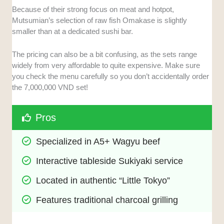
Because of their strong focus on meat and hotpot,
Mutsumian’s selection of raw fish Omakase is slightly
smaller than at a dedicated sushi bar.
The pricing can also be a bit confusing, as the sets range
widely from very affordable to quite expensive. Make sure
you check the menu carefully so you don’t accidentally order
the 7,000,000 VND set!
Pros
Specialized in A5+ Wagyu beef
Interactive tableside Sukiyaki service
Located in authentic “Little Tokyo”
Features traditional charcoal grilling