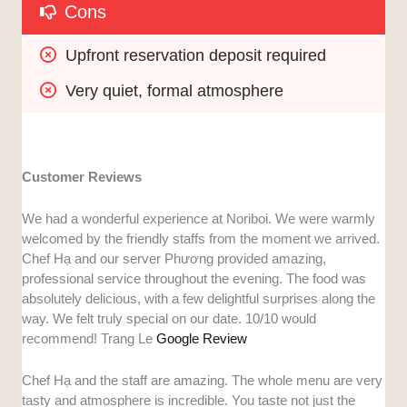
Cons
Upfront reservation deposit required
Very quiet, formal atmosphere
Customer Reviews
We had a wonderful experience at Noriboi. We were warmly
welcomed by the friendly staffs from the moment we arrived.
Chef Hạ and our server Phương provided amazing,
professional service throughout the evening. The food was
absolutely delicious, with a few delightful surprises along the
way. We felt truly special on our date. 10/10 would
recommend! Trang Le
Google Review
Chef Hạ and the staff are amazing. The whole menu are very
tasty and atmosphere is incredible. You taste not just the