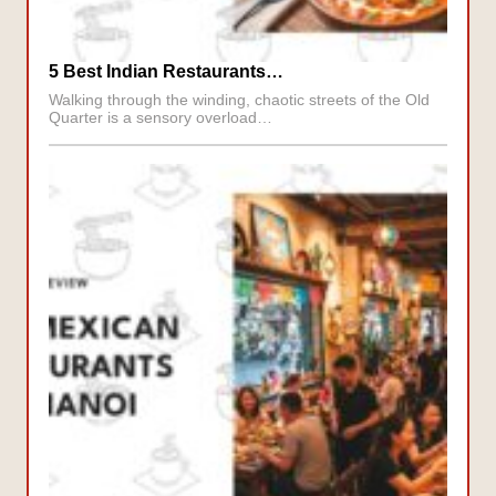
5 Best Indian Restaurants…
Walking through the winding, chaotic streets of the Old
Quarter is a sensory overload…