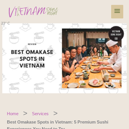
Skip
Main
to
content
Men
23° C
Home
Services
Best Omakase Spots in Vietnam: 5 Premium Sushi
Experiences You Need to Try