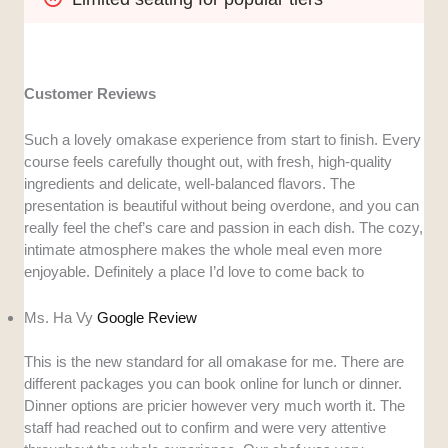
Customer Reviews
Such a lovely omakase experience from start to finish. Every
course feels carefully thought out, with fresh, high-quality
ingredients and delicate, well-balanced flavors. The
presentation is beautiful without being overdone, and you can
really feel the chef’s care and passion in each dish. The cozy,
intimate atmosphere makes the whole meal even more
enjoyable. Definitely a place I’d love to come back to
Ms. Ha Vy
Google Review
This is the new standard for all omakase for me. There are
different packages you can book online for lunch or dinner.
Dinner options are pricier however very much worth it. The
staff had reached out to confirm and were very attentive