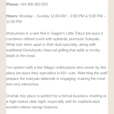
Phone:
+84 906 963 553
Hours:
Monday – Sunday 11:00 AM – 2:00 PM & 5:00 PM –
11:00 PM
Mutsumian is a rare find in Saigon’s Little Tokyo because it
combines refined sushi with authentic premium Sukiyaki.
What sets them apart is their dual specialty, along with
traditional Genshiyaki charcoal grilling that adds a smoky
depth to the meal.
I’ve spoken with a few Wagyu enthusiasts who swear by this
place because they specialize in A5+ cuts. Watching the staff
prepare the sukiyaki tableside is engaging, making the meal
feel very interactive.
Overall, this place is perfect for a formal business meeting or
a high-stakes date night, especially with its sophisticated
wooden interior design features.