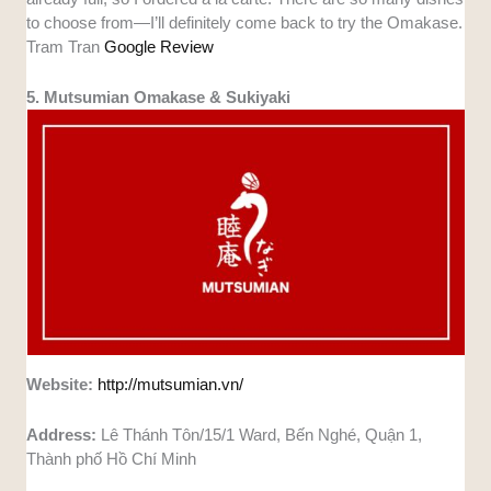
to choose from—I’ll definitely come back to try the Omakase.
Tram Tran
Google Review
5. Mutsumian Omakase & Sukiyaki
Website:
http://mutsumian.vn/
Address:
Lê Thánh Tôn/15/1 Ward, Bến Nghé, Quận 1,
Thành phố Hồ Chí Minh