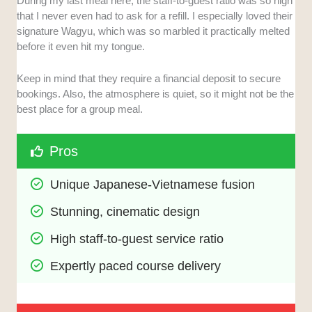
During my last meal here, the staff-to-guest ratio was so high
that I never even had to ask for a refill. I especially loved their
signature Wagyu, which was so marbled it practically melted
before it even hit my tongue.
Keep in mind that they require a financial deposit to secure
bookings. Also, the atmosphere is quiet, so it might not be the
best place for a group meal.
Pros
Unique Japanese-Vietnamese fusion
Stunning, cinematic design
High staff-to-guest service ratio
Expertly paced course delivery