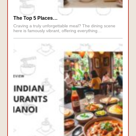
The Top 5 Places…
Craving a truly unforgettable meal? The dining scene
here is famously vibrant, offering everything…