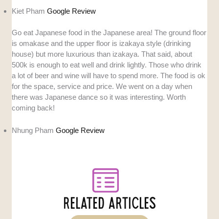
Kiet Pham
Google Review
Go eat Japanese food in the Japanese area! The ground floor
is omakase and the upper floor is izakaya style (drinking
house) but more luxurious than izakaya. That said, about
500k is enough to eat well and drink lightly. Those who drink
a lot of beer and wine will have to spend more. The food is ok
for the space, service and price. We went on a day when
there was Japanese dance so it was interesting. Worth
coming back!
Nhung Pham
Google Review
RELATED ARTICLES