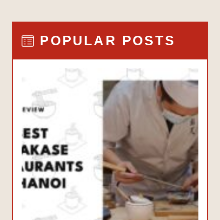
POPULAR POSTS