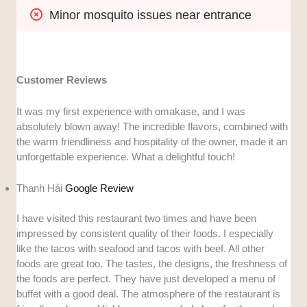
Minor mosquito issues near entrance
Customer Reviews
It was my first experience with omakase, and I was
absolutely blown away! The incredible flavors, combined with
the warm friendliness and hospitality of the owner, made it an
unforgettable experience. What a delightful touch!
Thanh Hải
Google Review
I have visited this restaurant two times and have been
impressed by consistent quality of their foods. I especially
like the tacos with seafood and tacos with beef. All other
foods are great too. The tastes, the designs, the freshness of
the foods are perfect. They have just developed a menu of
buffet with a good deal. The atmosphere of the restaurant is