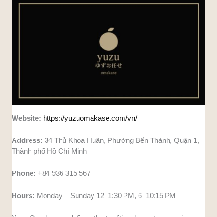
Website:
https://yuzuomakase.com/vn/
Address:
34 Thủ Khoa Huân, Phường Bến Thành, Quận 1,
Thành phố Hồ Chí Minh
Phone:
+84 936 315 567
Hours:
Monday – Sunday 12–1:30 PM, 6–10:15 PM