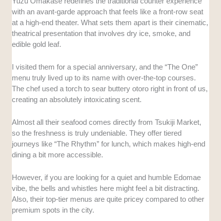
Yuzu Omakase redefines the traditional counter experience
with an avant-garde approach that feels like a front-row seat
at a high-end theater. What sets them apart is their cinematic,
theatrical presentation that involves dry ice, smoke, and
edible gold leaf.
I visited them for a special anniversary, and the “The One”
menu truly lived up to its name with over-the-top courses.
The chef used a torch to sear buttery otoro right in front of us,
creating an absolutely intoxicating scent.
Almost all their seafood comes directly from Tsukiji Market,
so the freshness is truly undeniable. They offer tiered
journeys like “The Rhythm” for lunch, which makes high-end
dining a bit more accessible.
However, if you are looking for a quiet and humble Edomae
vibe, the bells and whistles here might feel a bit distracting.
Also, their top-tier menus are quite pricey compared to other
premium spots in the city.