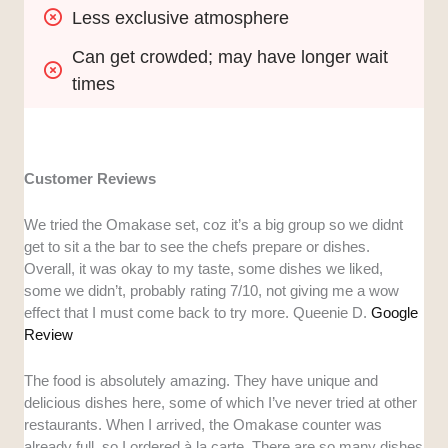
Less exclusive atmosphere
Can get crowded; may have longer wait 
times
Customer Reviews
We tried the Omakase set, coz it’s a big group so we didnt
get to sit a the bar to see the chefs prepare or dishes.
Overall, it was okay to my taste, some dishes we liked,
some we didn’t, probably rating 7/10, not giving me a wow
effect that I must come back to try more. Queenie D.
Google
Review
The food is absolutely amazing. They have unique and
delicious dishes here, some of which I’ve never tried at other
restaurants. When I arrived, the Omakase counter was
already full, so I ordered à la carte. There are so many dishes