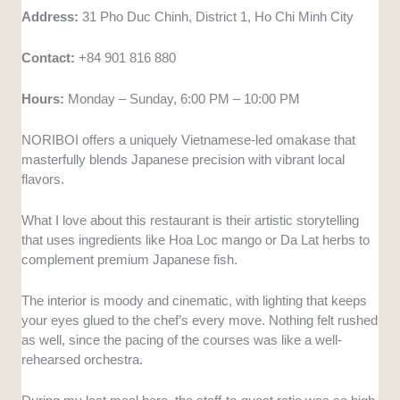
Address:
31 Pho Duc Chinh, District 1, Ho Chi Minh City
Contact:
+84 901 816 880
Hours:
Monday – Sunday, 6:00 PM – 10:00 PM
NORIBOI offers a uniquely Vietnamese-led omakase that
masterfully blends Japanese precision with vibrant local
flavors.
What I love about this restaurant is their artistic storytelling
that uses ingredients like Hoa Loc mango or Da Lat herbs to
complement premium Japanese fish.
The interior is moody and cinematic, with lighting that keeps
your eyes glued to the chef’s every move. Nothing felt rushed
as well, since the pacing of the courses was like a well-
rehearsed orchestra.