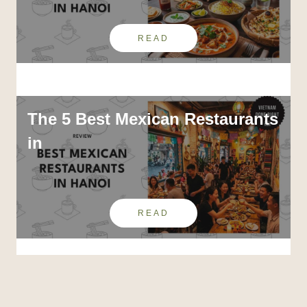
READ
The 5 Best Mexican Restaurants
in
READ