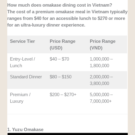
How much does omakase dining cost in Vietnam?
The cost of a premium omakase meal in Vietnam typically
ranges from $40 for an accessible lunch to $270 or more
for an ultra-luxury dinner experience.
Service Tier
Price Range
Price Range
(USD)
(VND)
Entry-Level /
$40 – $70
1,000,000 –
Lunch
1,800,000
Standard Dinner
$80 – $150
2,000,000 –
3,800,000
Premium /
$200 – $270+
5,000,000 –
Luxury
7,000,000+
1. Yuzu Omakase