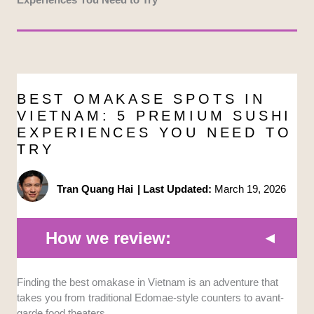
BEST OMAKASE SPOTS IN
VIETNAM: 5 PREMIUM SUSHI
EXPERIENCES YOU NEED TO
TRY
Tran Quang Hai
|
Last Updated:
March 19, 2026
How we review:
Finding the best omakase in Vietnam is an adventure that
Ingredient Authenticity and Freshness:
We
takes you from traditional Edomae-style counters to avant-
prioritized restaurants that fly in their seafood
garde food theaters.