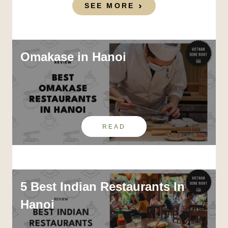
SEE MORE
Omakase in Hanoi
READ
5 Best Indian Restaurants In
Hanoi