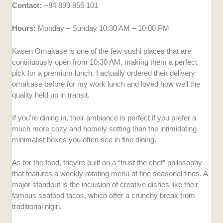
Contact:
+84 899 855 101
Hours:
Monday – Sunday 10:30 AM – 10:00 PM
Kasen Omakase is one of the few sushi places that are
continuously open from 10:30 AM, making them a perfect
pick for a premium lunch. I actually ordered their delivery
omakase before for my work lunch and loved how well the
quality held up in transit.
If you’re dining in, their ambiance is perfect if you prefer a
much more cozy and homely setting than the intimidating
minimalist boxes you often see in fine dining.
As for the food, they’re built on a “trust the chef” philosophy
that features a weekly rotating menu of fine seasonal finds. A
major standout is the inclusion of creative dishes like their
famous seafood tacos, which offer a crunchy break from
traditional nigiri.