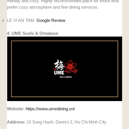
friendly and cozy. Highly recommended place for those who
prefer cozy atmosphere and fine-dining services.
LE VI AN TAM
Google Review
4. UME Sushi & Omakase
Website:
https://www.umedining.vn/
Address:
10 Song Hanh, District 2, Ho Chi Minh City