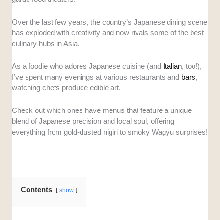
directly from Japanese markets like Toyosu
or Tsukiji. This ensures that every piece of
Over the last few years, the country’s Japanese dining scene
sashimi maintains the high standards
has exploded with creativity and now rivals some of the best
expected of authentic omakase.
culinary hubs in Asia.
Artistry and Storytelling:
A great omakase
is about the interaction between the chef and
As a foodie who adores Japanese cuisine (and
Italian
, too!),
the diner. We evaluated how well the chefs
I’ve spent many evenings at various restaurants and
bars
,
explain their craft and their ability to guide
watching chefs produce edible art.
guests through a cohesive culinary narrative.
Ambiance and Intimacy:
Since omakase is
Check out which ones have menus that feature a unique
a personal experience, the setting matters.
blend of Japanese precision and local soul, offering
We looked for spaces that offer a refined,
everything from gold-dusted nigiri to smoky Wagyu surprises!
quiet atmosphere or a visually stunning
"theater" environment that enhances the meal.
Value for Money:
We compared the price
points against the quality of the ingredients
Contents
and the number of courses served. This helps
show
ensure you are getting a fair deal, whether you
are spending $50 or $250.