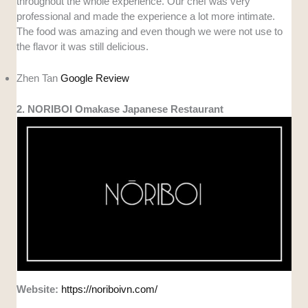
throughout the whole experience. Our chef was very
professional and made the experience a lot more intimate.
The food was amazing and even though we were not use to
the flavor it was still delicious.
Zhen Tan
Google Review
2. NORIBOI Omakase Japanese Restaurant
Website:
https://noriboivn.com/