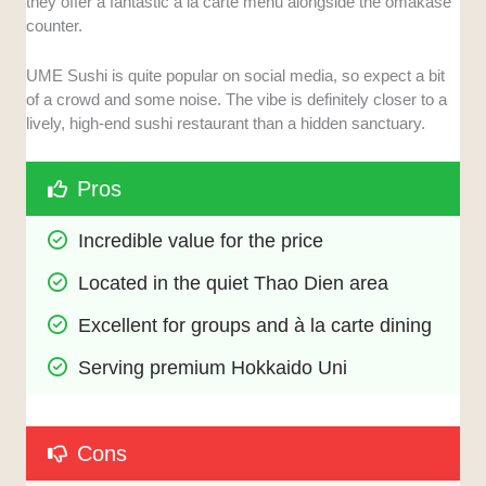
they offer a fantastic à la carte menu alongside the omakase
counter.
UME Sushi is quite popular on social media, so expect a bit
of a crowd and some noise. The vibe is definitely closer to a
lively, high-end sushi restaurant than a hidden sanctuary.
Pros
Incredible value for the price
Located in the quiet Thao Dien area
Excellent for groups and à la carte dining
Serving premium Hokkaido Uni
Cons