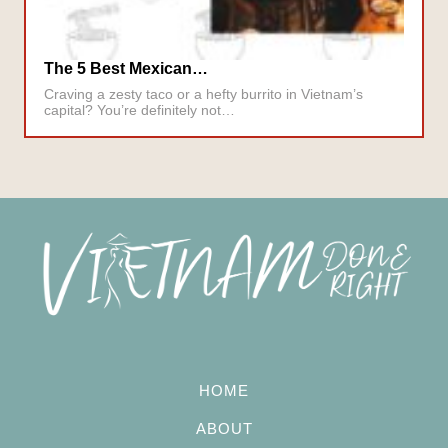
The 5 Best Mexican…
Craving a zesty taco or a hefty burrito in Vietnam’s
capital? You’re definitely not…
HOME
ABOUT