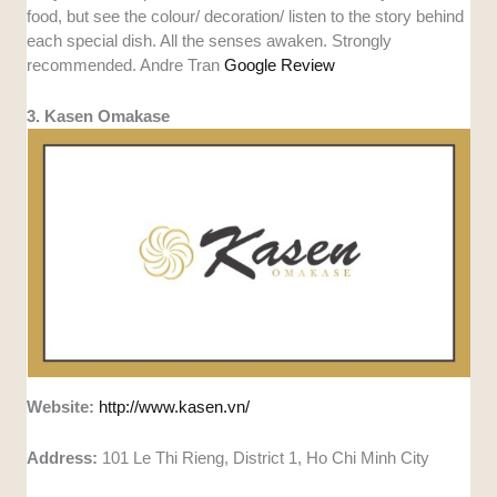
food, but see the colour/ decoration/ listen to the story behind
each special dish. All the senses awaken. Strongly
recommended. Andre Tran
Google Review
3. Kasen Omakase
Website:
http://www.kasen.vn/
Address:
101 Le Thi Rieng, District 1, Ho Chi Minh City