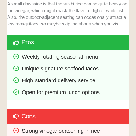
A small downside is that the sushi rice can be quite heavy on
the vinegar, which might mask the flavor of lighter white fish.
Also, the outdoor-adjacent seating can occasionally attract a
few mosquitoes, so maybe skip the shorts when you visit.
Pros
Weekly rotating seasonal menu
Unique signature seafood tacos
High-standard delivery service
Open for premium lunch options
Cons
Strong vinegar seasoning in rice