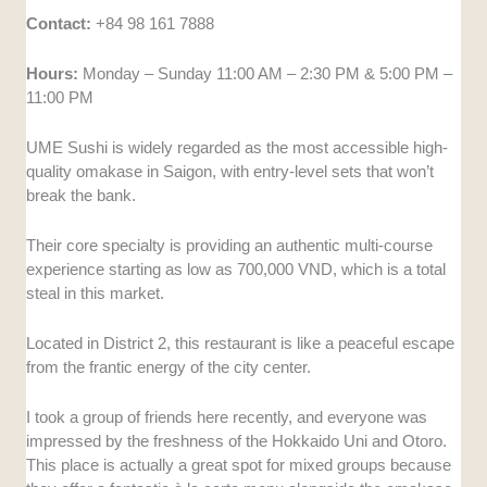
Contact:
+84 98 161 7888
Hours:
Monday – Sunday 11:00 AM – 2:30 PM & 5:00 PM –
11:00 PM
UME Sushi is widely regarded as the most accessible high-
quality omakase in Saigon, with entry-level sets that won’t
break the bank.
Their core specialty is providing an authentic multi-course
experience starting as low as 700,000 VND, which is a total
steal in this market.
Located in District 2, this restaurant is like a peaceful escape
from the frantic energy of the city center.
I took a group of friends here recently, and everyone was
impressed by the freshness of the Hokkaido Uni and Otoro.
This place is actually a great spot for mixed groups because