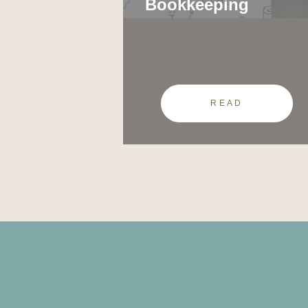
Bookkeeping
READ