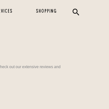
Search
RVICES
SHOPPING
 check out our extensive reviews and