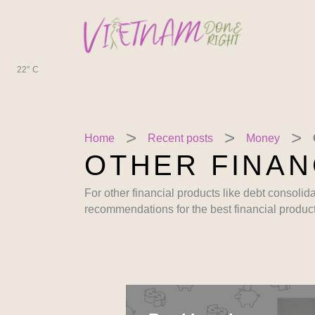
Skip
to
content
22° C
Home
Recent posts
Money
OTHER FINAN
For other financial products like debt consolid
recommendations for the best financial product