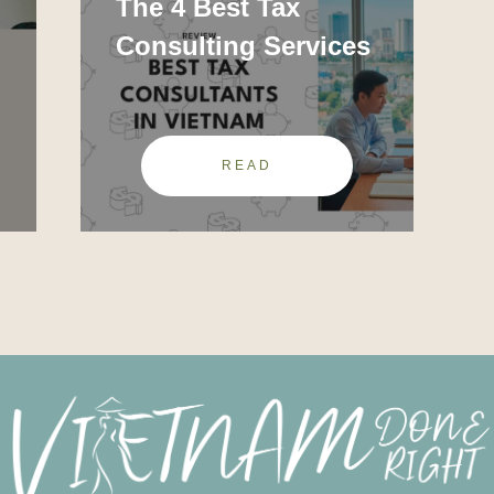
The 4 Best Tax
Consulting Services
READ