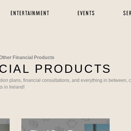
ENTERTAINMENT
EVENTS
SE
Other Financial Products
CIAL PRODUCTS
ation plans, financial consultations, and everything in between,
s in Ireland!